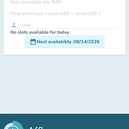
Non accessible aux PMR
Prise electrique + prise USB + prise USB-C
person
1
seat
No slots available for today
date_range
Next availability
:
08/14/2026