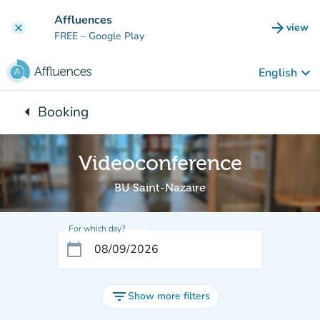
Go to main content
Affluences
arrow_forward
view
clear
(new t
FREE
– Google Play
keyboard_arrow_down
English
arrow_left
Booking
Back to:
Videoconference
BU Saint-Nazaire
For which day?
calendar_today
filter_list
Show more filters