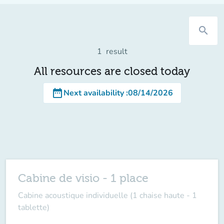
search
1
result
All resources are closed today
date_range
Next availability
:
08/14/2026
Cabine de visio - 1 place
Cabine acoustique individuelle (1 chaise haute - 1
tablette)