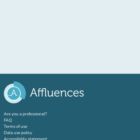
(new tab)
Are you a professional?
FAQ
Terms of use
Data use policy
Accessibility statement