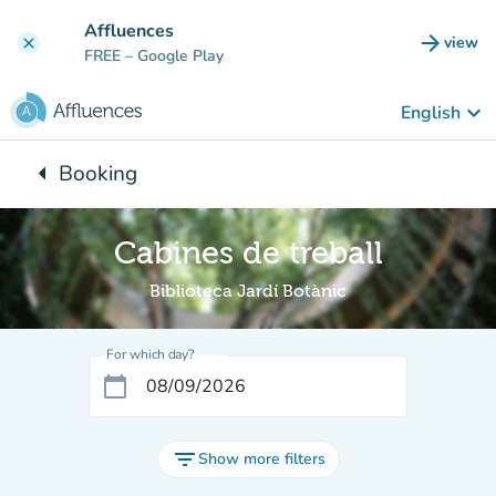
Go to main content
Affluences
arrow_forward
view
clear
(new t
FREE
– Google Play
keyboard_arrow_down
English
arrow_left
Booking
Back to:
Cabines de treball
Biblioteca Jardí Botànic
For which day?
calendar_today
filter_list
Show more filters