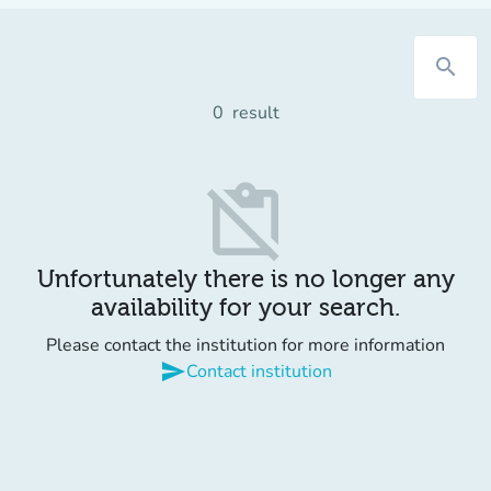
search
0
result
content_paste_off
Unfortunately there is no longer any
availability for your search.
Please contact the institution for more information
send
Contact institution