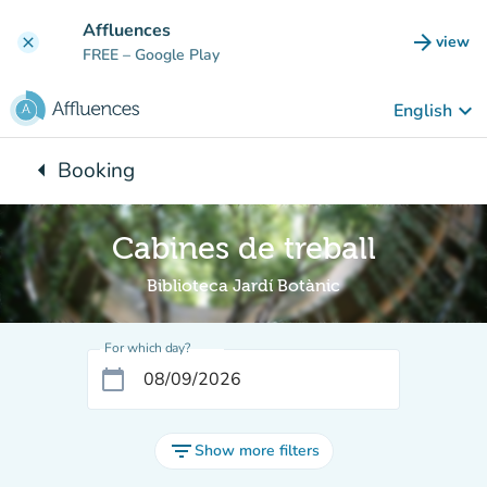
Go to main content
Affluences
arrow_forward
view
clear
(new t
FREE
– Google Play
keyboard_arrow_down
English
arrow_left
Booking
Back to:
Cabines de treball
Biblioteca Jardí Botànic
For which day?
calendar_today
filter_list
Show more filters