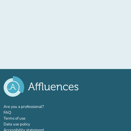
(new tab)
Are you a professional?
FAQ
Terms of use
Data use policy
Accessibility statement