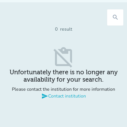
search
0
result
content_paste_off
Unfortunately there is no longer any
availability for your search.
Please contact the institution for more information
send
Contact institution