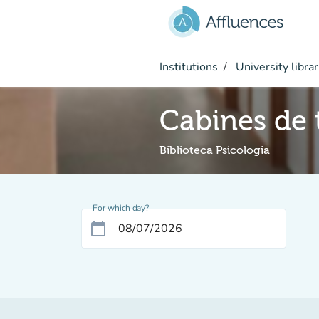
Go to main content
Institutions
University librar
Cabines de t
Biblioteca Psicologia
For which day?
calendar_today