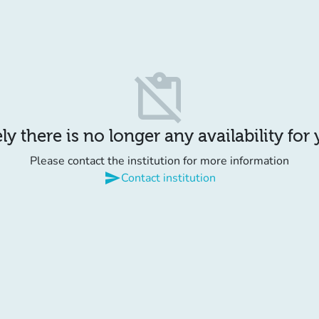
content_paste_off
y there is no longer any availability for
Please contact the institution for more information
send
Contact institution