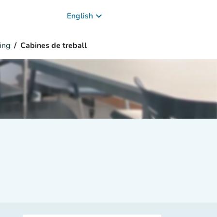
keyboard_arrow_down
English
ing
Cabines de treball