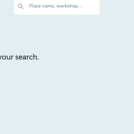
Place name, workshop...
search
 your search.