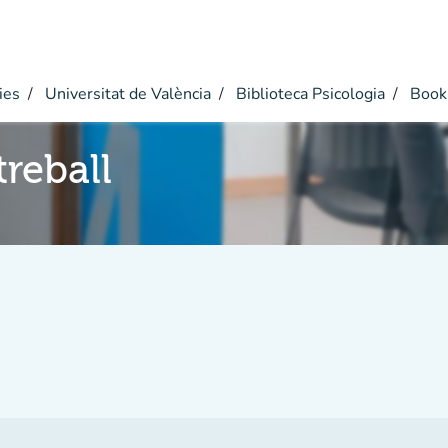
ies
Universitat de València
Biblioteca Psicologia
Book
reball