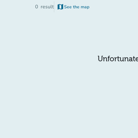
map
0
result
See the map
(new tab)
Unfortunatel