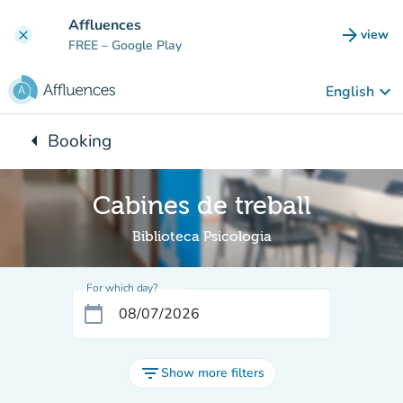
Go to main content
Affluences
arrow_forward
view
clear
(new t
FREE
– Google Play
keyboard_arrow_down
English
arrow_left
Booking
Back to:
Cabines de treball
Biblioteca Psicologia
For which day?
calendar_today
filter_list
Show more filters