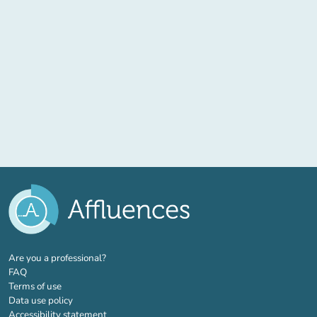
(new tab)
Are you a professional?
FAQ
Terms of use
Data use policy
Accessibility statement