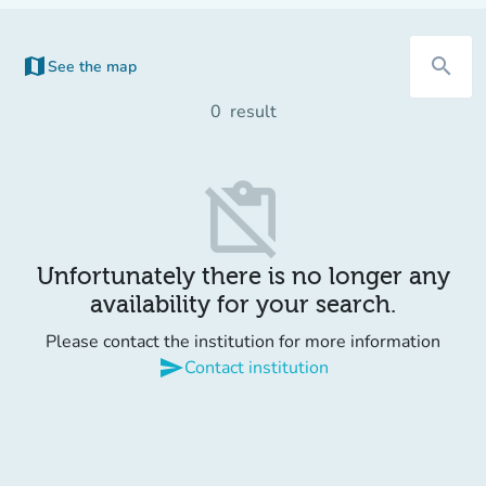
map
search
See the map
(new tab)
0
result
content_paste_off
Unfortunately there is no longer any
availability for your search.
Please contact the institution for more information
send
Contact institution