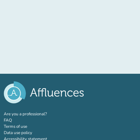
(new tab)
Are you a professional?
FAQ
Terms of use
Data use policy
Accessibility statement