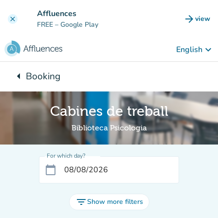
Go to main content
Affluences
arrow_forward
view
clear
(new t
FREE
– Google Play
keyboard_arrow_down
English
arrow_left
Booking
Back to:
Cabines de treball
Biblioteca Psicologia
For which day?
calendar_today
filter_list
Show more filters