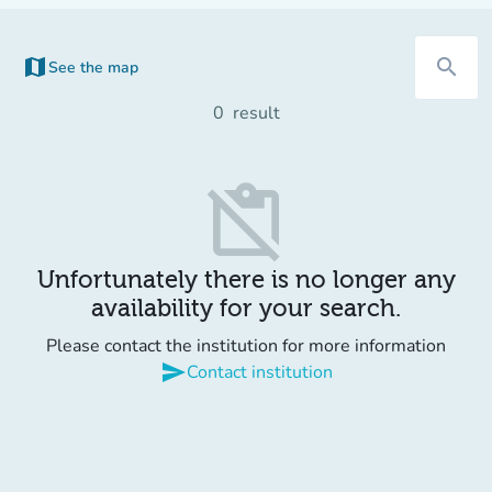
map
search
See the map
(new tab)
0
result
content_paste_off
Unfortunately there is no longer any
availability for your search.
Please contact the institution for more information
send
Contact institution