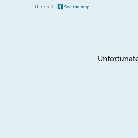
map
0
result
See the map
(new tab)
Unfortunatel