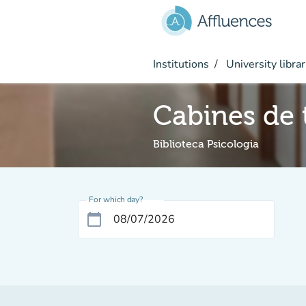
Go to main content
Institutions
University librar
Cabines de t
Biblioteca Psicologia
For which day?
calendar_today