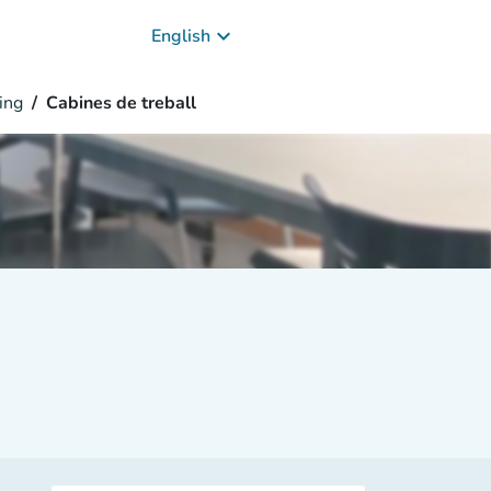
keyboard_arrow_down
English
ing
Cabines de treball