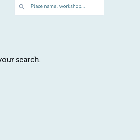
Place name, workshop...
search
 your search.