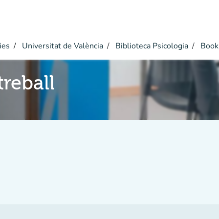
ies
Universitat de València
Biblioteca Psicologia
Book
reball