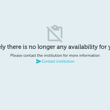
content_paste_off
y there is no longer any availability for
Please contact the institution for more information
send
Contact institution