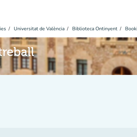
ies
Universitat de València
Biblioteca Ontinyent
Book
reball