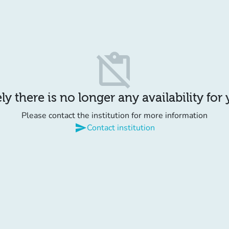
content_paste_off
y there is no longer any availability for
Please contact the institution for more information
send
Contact institution