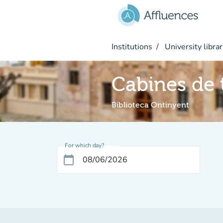
Go to main content
Institutions
University librar
Cabines de t
Biblioteca Ontinyent
For which day?
calendar_today