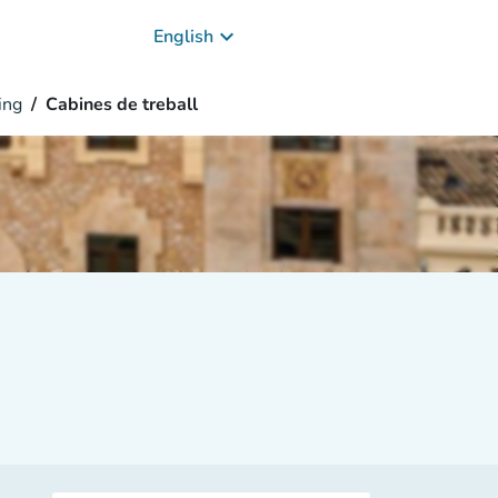
keyboard_arrow_down
English
ing
Cabines de treball