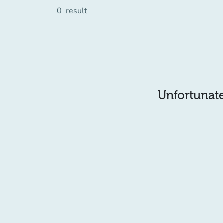
0
result
Unfortunatel