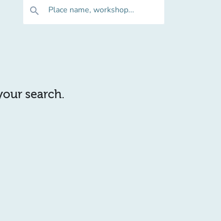
Place name, workshop...
search
 your search.