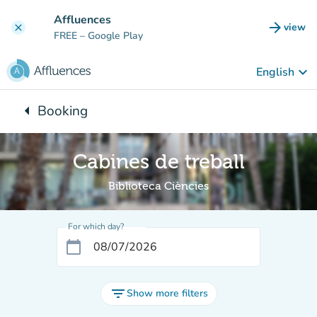
Go to main content
Affluences
arrow_forward
view
clear
(new t
FREE
– Google Play
keyboard_arrow_down
English
arrow_left
Booking
Back to:
Cabines de treball
Biblioteca Ciències
For which day?
calendar_today
filter_list
Show more filters