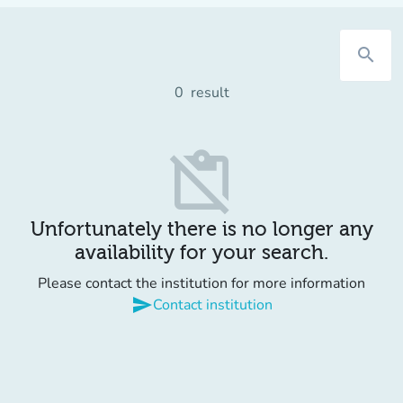
search
0
result
content_paste_off
Unfortunately there is no longer any
availability for your search.
Please contact the institution for more information
send
Contact institution