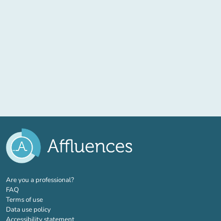
(new tab)
Are you a professional?
FAQ
Terms of use
Data use policy
Accessibility statement