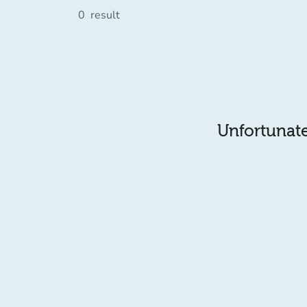
0
result
Unfortunatel