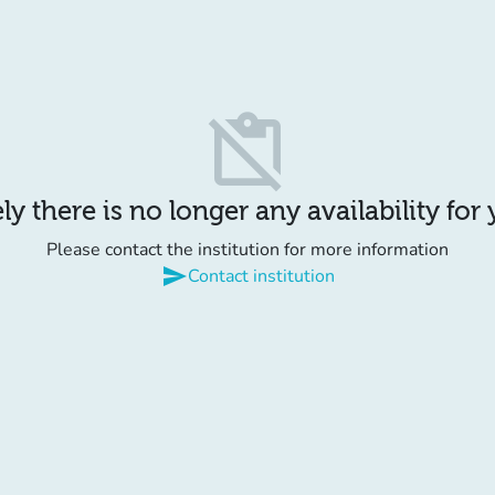
content_paste_off
y there is no longer any availability for
Please contact the institution for more information
send
Contact institution