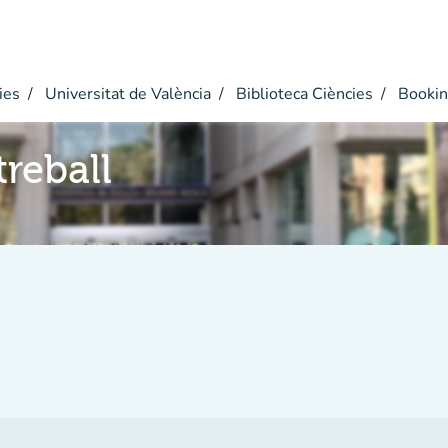
ies
Universitat de València
Biblioteca Ciències
Bookin
reball