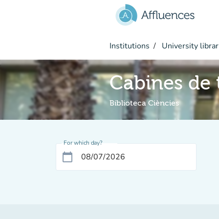
Go to main content
Institutions
University librar
Cabines de t
Biblioteca Ciències
For which day?
calendar_today