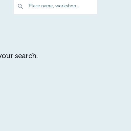
Place name, workshop...
search
 your search.