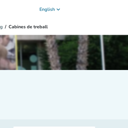
keyboard_arrow_down
English
g
Cabines de treball