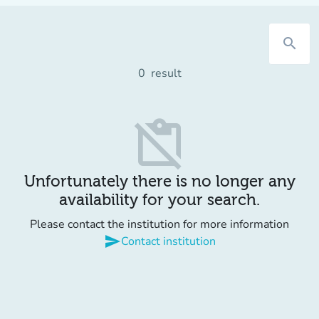
search
0
result
content_paste_off
Unfortunately there is no longer any
availability for your search.
Please contact the institution for more information
send
Contact institution