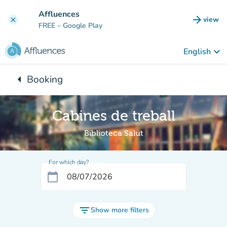
Go to main content
Affluences
arrow_forward
view
clear
(new t
FREE
– Google Play
keyboard_arrow_down
English
arrow_left
Booking
Back to:
Cabines de treball
Biblioteca Salut
For which day?
calendar_today
filter_list
Show more filters