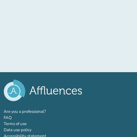
(new tab)
Are you a professional?
FAQ
Terms of use
Data use policy
Accessibility statement