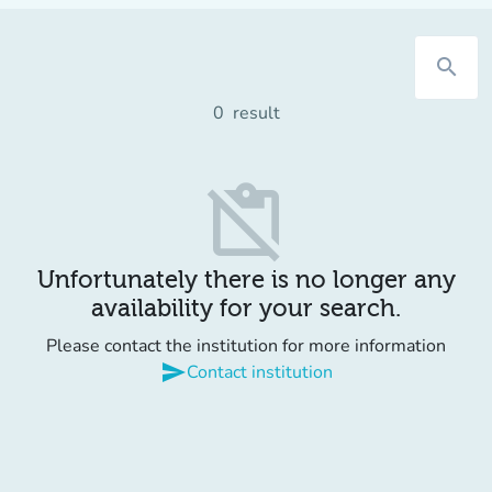
search
0
result
content_paste_off
Unfortunately there is no longer any
availability for your search.
Please contact the institution for more information
send
Contact institution