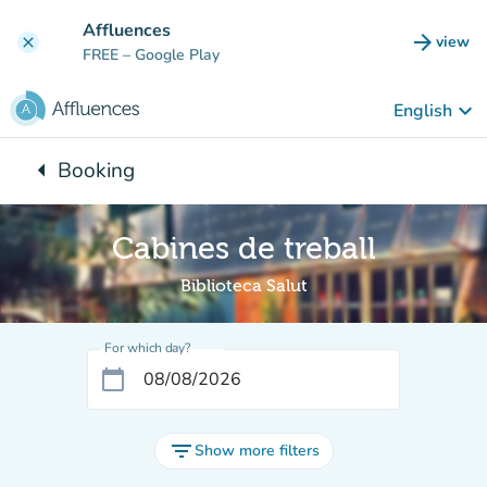
Go to main content
Affluences
arrow_forward
view
clear
(new t
FREE
– Google Play
keyboard_arrow_down
English
arrow_left
Booking
Back to:
Cabines de treball
Biblioteca Salut
For which day?
calendar_today
filter_list
Show more filters