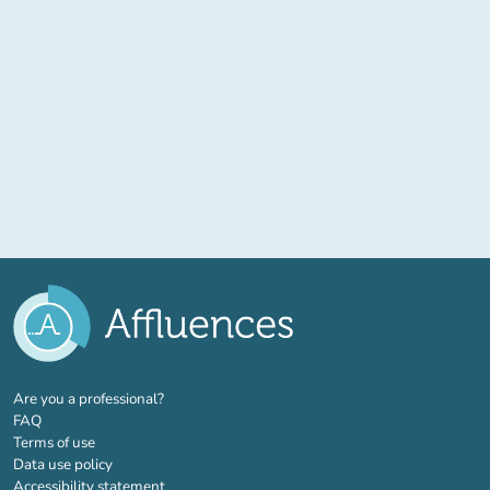
(new tab)
Are you a professional?
FAQ
Terms of use
Data use policy
Accessibility statement