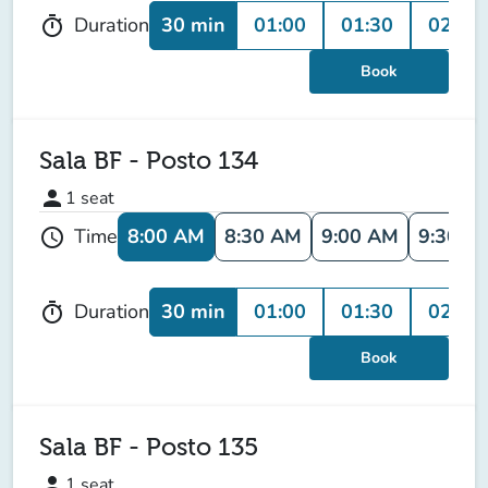
30 min
01:00
01:30
02:00
Duration
timer
Book
Sala BF - Posto 134
person
1
seat
8:00 AM
8:30 AM
9:00 AM
9:30 A
Time
schedule
30 min
01:00
01:30
02:00
Duration
timer
Book
Sala BF - Posto 135
person
1
seat