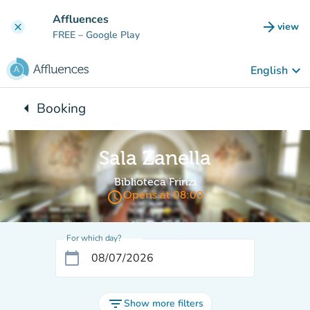
Go to main content
Affluences
arrow_forward
view
clear
(new t
FREE
– Google Play
keyboard_arrow_down
English
arrow_left
Booking
Back to:
Sala Zanella
Biblioteca Frinzi
access_time
Opens at 08:00
For which day?
calendar_today
filter_list
Show more filters