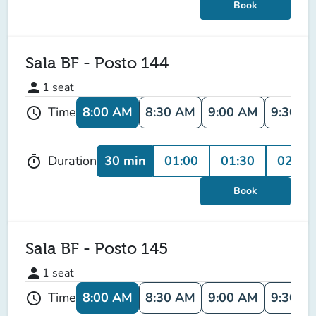
Book
Sala BF - Posto 144
person
1
seat
8:00 AM
8:30 AM
9:00 AM
9:30 A
Time
schedule
30 min
01:00
01:30
02:00
Duration
timer
Book
Sala BF - Posto 145
person
1
seat
8:00 AM
8:30 AM
9:00 AM
9:30 A
Time
schedule