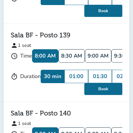
Book
Sala BF - Posto 139
person
1
seat
8:00 AM
8:30 AM
9:00 AM
9:30 A
Time
schedule
30 min
01:00
01:30
02:00
Duration
timer
Book
Sala BF - Posto 140
person
1
seat