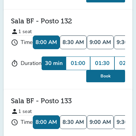
Sala BF - Posto 132
person
1
seat
8:00 AM
8:30 AM
9:00 AM
9:30 A
Time
schedule
30 min
01:00
01:30
02:00
Duration
timer
Book
Sala BF - Posto 133
person
1
seat
8:00 AM
8:30 AM
9:00 AM
9:30 A
Time
schedule