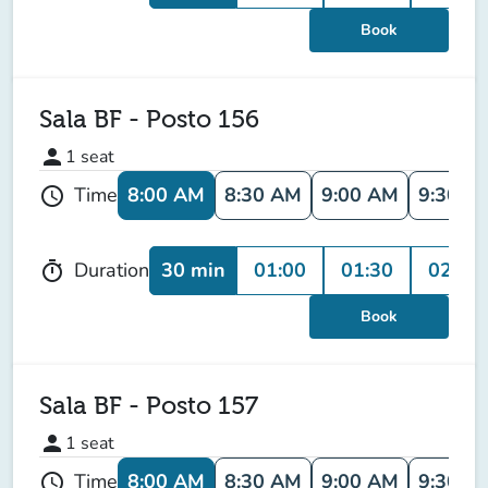
Book
Sala BF - Posto 156
person
1
seat
8:00 AM
8:30 AM
9:00 AM
9:30 A
Time
schedule
30 min
01:00
01:30
02:00
Duration
timer
Book
Sala BF - Posto 157
person
1
seat
8:00 AM
8:30 AM
9:00 AM
9:30 A
Time
schedule