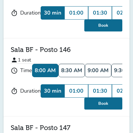
30 min
01:00
01:30
02:00
Duration
timer
Book
Sala BF - Posto 146
person
1
seat
8:00 AM
8:30 AM
9:00 AM
9:30 A
Time
schedule
30 min
01:00
01:30
02:00
Duration
timer
Book
Sala BF - Posto 147