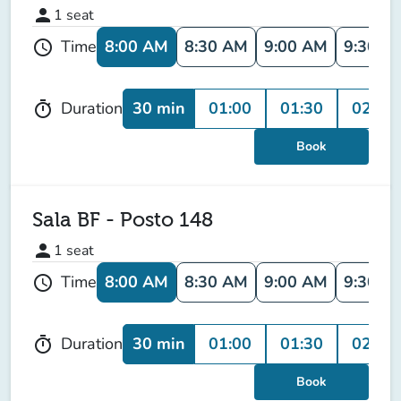
person
1
seat
8:00 AM
8:30 AM
9:00 AM
9:30 A
Time
schedule
30 min
01:00
01:30
02:00
Duration
timer
Book
Sala BF - Posto 148
person
1
seat
8:00 AM
8:30 AM
9:00 AM
9:30 A
Time
schedule
30 min
01:00
01:30
02:00
Duration
timer
Book