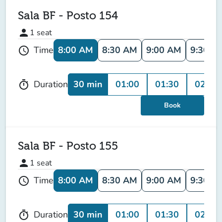
Sala BF - Posto 154
person
1
seat
8:00 AM
8:30 AM
9:00 AM
9:30 A
Time
schedule
30 min
01:00
01:30
02:00
Duration
timer
Book
Sala BF - Posto 155
person
1
seat
8:00 AM
8:30 AM
9:00 AM
9:30 A
Time
schedule
30 min
01:00
01:30
02:00
Duration
timer