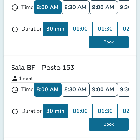
8:00 AM
8:30 AM
9:00 AM
9:30 A
Time
schedule
30 min
01:00
01:30
02:00
Duration
timer
Book
Sala BF - Posto 153
person
1
seat
8:00 AM
8:30 AM
9:00 AM
9:30 A
Time
schedule
30 min
01:00
01:30
02:00
Duration
timer
Book