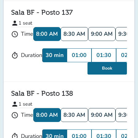
Sala BF - Posto 137
person
1
seat
8:00 AM
8:30 AM
9:00 AM
9:30 A
Time
schedule
30 min
01:00
01:30
02:00
Duration
timer
Book
Sala BF - Posto 138
person
1
seat
8:00 AM
8:30 AM
9:00 AM
9:30 A
Time
schedule
30 min
01:00
01:30
02:00
Duration
timer