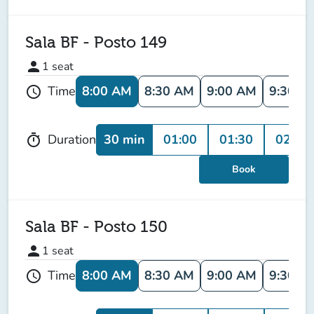
Sala BF - Posto 149
person
1
seat
8:00 AM
8:30 AM
9:00 AM
9:30 A
Time
schedule
30 min
01:00
01:30
02:00
Duration
timer
Book
Sala BF - Posto 150
person
1
seat
8:00 AM
8:30 AM
9:00 AM
9:30 A
Time
schedule