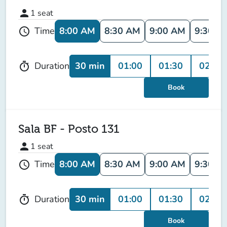
person
1
seat
8:00 AM
8:30 AM
9:00 AM
9:30 A
Time
schedule
30 min
01:00
01:30
02:00
Duration
timer
Book
Sala BF - Posto 131
person
1
seat
8:00 AM
8:30 AM
9:00 AM
9:30 A
Time
schedule
30 min
01:00
01:30
02:00
Duration
timer
Book