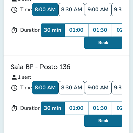
8:00 AM
8:30 AM
9:00 AM
9:30 A
Time
schedule
30 min
01:00
01:30
02:00
Duration
timer
Book
Sala BF - Posto 136
person
1
seat
8:00 AM
8:30 AM
9:00 AM
9:30 A
Time
schedule
30 min
01:00
01:30
02:00
Duration
timer
Book