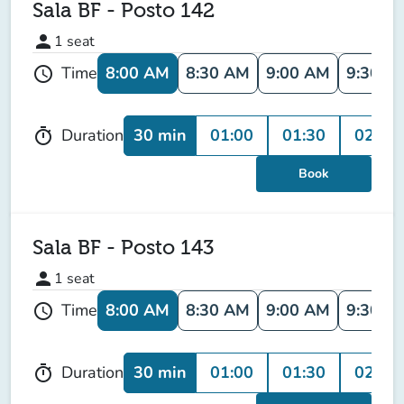
Sala BF - Posto 142
person
1
seat
8:00 AM
8:30 AM
9:00 AM
9:30 A
Time
schedule
30 min
01:00
01:30
02:00
Duration
timer
Book
Sala BF - Posto 143
person
1
seat
8:00 AM
8:30 AM
9:00 AM
9:30 A
Time
schedule
30 min
01:00
01:30
02:00
Duration
timer