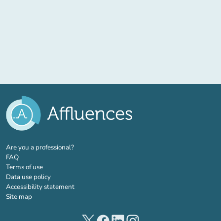
(new tab)
Are you a professional?
FAQ
Terms of use
Data use policy
Accessibility statement
Site map
(new tab)
(new tab)
(new tab)
(new tab)