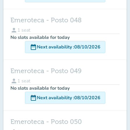
Emeroteca - Posto 048
person
1
seat
No slots available for today
date_range
Next availability
:
08/10/2026
Emeroteca - Posto 049
person
1
seat
No slots available for today
date_range
Next availability
:
08/10/2026
Emeroteca - Posto 050