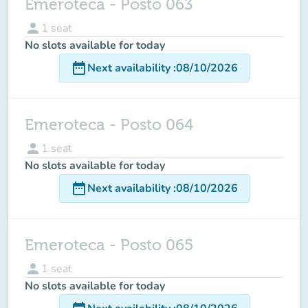
Emeroteca - Posto 063
person
1
seat
No slots available for today
date_range
Next availability
:
08/10/2026
Emeroteca - Posto 064
person
1
seat
No slots available for today
date_range
Next availability
:
08/10/2026
Emeroteca - Posto 065
person
1
seat
No slots available for today