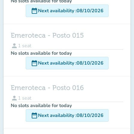
No slots available for today
date_range
Next availability
:
08/10/2026
Emeroteca - Posto 015
person
1
seat
No slots available for today
date_range
Next availability
:
08/10/2026
Emeroteca - Posto 016
person
1
seat
No slots available for today
date_range
Next availability
:
08/10/2026