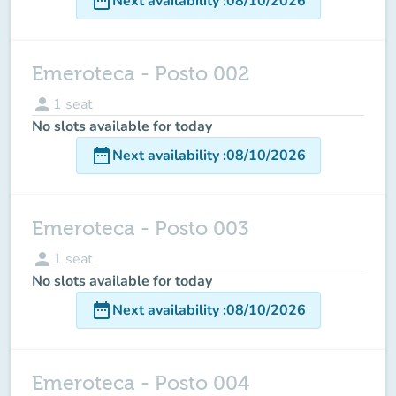
date_range
Next availability
:
08/10/2026
Emeroteca - Posto 002
person
1
seat
No slots available for today
date_range
Next availability
:
08/10/2026
Emeroteca - Posto 003
person
1
seat
No slots available for today
date_range
Next availability
:
08/10/2026
Emeroteca - Posto 004