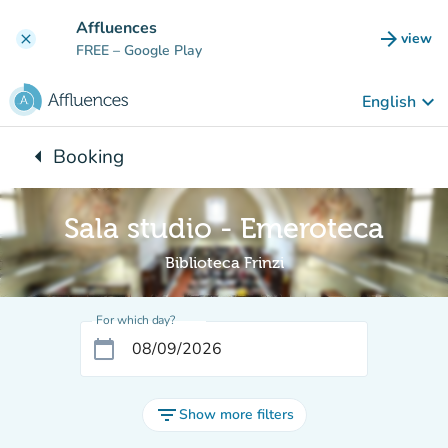
Go to main content
Affluences
arrow_forward
view
clear
(new t
FREE
– Google Play
keyboard_arrow_down
English
arrow_left
Booking
Back to:
Sala studio - Emeroteca
Biblioteca Frinzi
For which day?
calendar_today
filter_list
Show more filters