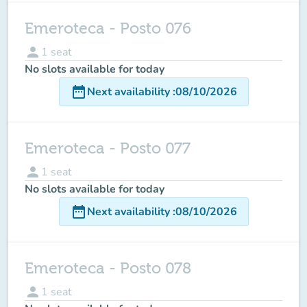
Emeroteca - Posto 076
person
1
seat
No slots available for today
date_range
Next availability
:
08/10/2026
Emeroteca - Posto 077
person
1
seat
No slots available for today
date_range
Next availability
:
08/10/2026
Emeroteca - Posto 078
person
1
seat