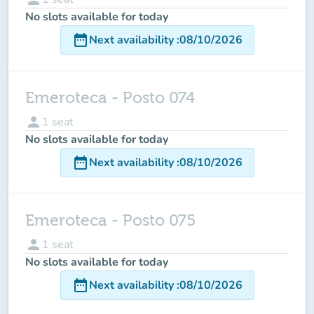
No slots available for today
date_range
Next availability
:
08/10/2026
Emeroteca - Posto 074
person
1
seat
No slots available for today
date_range
Next availability
:
08/10/2026
Emeroteca - Posto 075
person
1
seat
No slots available for today
date_range
Next availability
:
08/10/2026