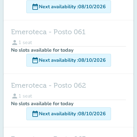
date_range
Next availability
:
08/10/2026
Emeroteca - Posto 061
person
1
seat
No slots available for today
date_range
Next availability
:
08/10/2026
Emeroteca - Posto 062
person
1
seat
No slots available for today
date_range
Next availability
:
08/10/2026