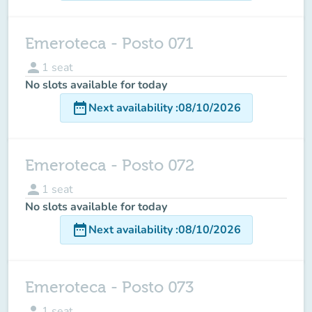
Emeroteca - Posto 071
person
1
seat
No slots available for today
date_range
Next availability
:
08/10/2026
Emeroteca - Posto 072
person
1
seat
No slots available for today
date_range
Next availability
:
08/10/2026
Emeroteca - Posto 073
person
1
seat