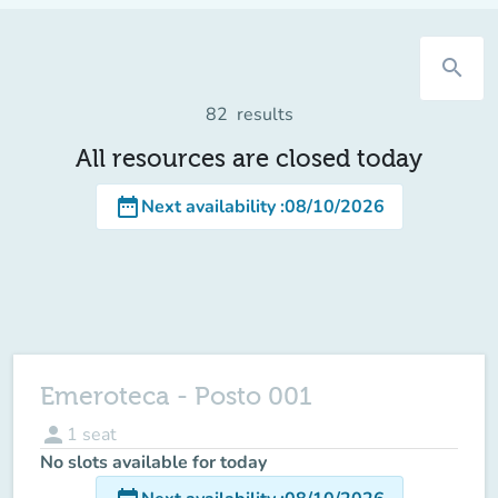
search
82
results
All resources are closed today
date_range
Next availability
:
08/10/2026
Emeroteca - Posto 001
person
1
seat
No slots available for today