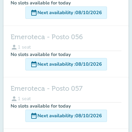
No slots available for today
date_range
Next availability
:
08/10/2026
Emeroteca - Posto 056
person
1
seat
No slots available for today
date_range
Next availability
:
08/10/2026
Emeroteca - Posto 057
person
1
seat
No slots available for today
date_range
Next availability
:
08/10/2026