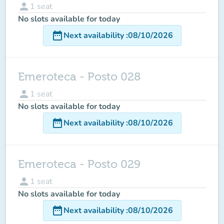
person
1
seat
No slots available for today
date_range
Next availability
:
08/10/2026
Emeroteca - Posto 028
person
1
seat
No slots available for today
date_range
Next availability
:
08/10/2026
Emeroteca - Posto 029
person
1
seat
No slots available for today
date_range
Next availability
:
08/10/2026