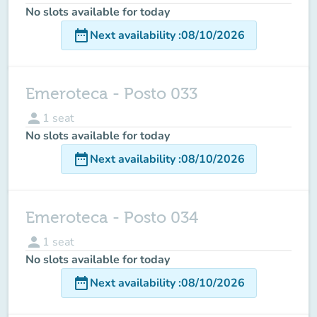
No slots available for today
date_range
Next availability
:
08/10/2026
Emeroteca - Posto 033
person
1
seat
No slots available for today
date_range
Next availability
:
08/10/2026
Emeroteca - Posto 034
person
1
seat
No slots available for today
date_range
Next availability
:
08/10/2026