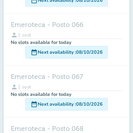
date_range
Next availability
:
08/10/2026
Emeroteca - Posto 066
person
1
seat
No slots available for today
date_range
Next availability
:
08/10/2026
Emeroteca - Posto 067
person
1
seat
No slots available for today
date_range
Next availability
:
08/10/2026
Emeroteca - Posto 068