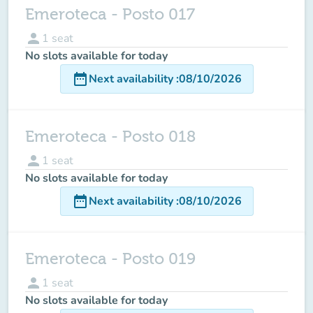
Emeroteca - Posto 017
person
1
seat
No slots available for today
date_range
Next availability
:
08/10/2026
Emeroteca - Posto 018
person
1
seat
No slots available for today
date_range
Next availability
:
08/10/2026
Emeroteca - Posto 019
person
1
seat
No slots available for today