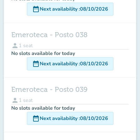
date_range
Next availability
:
08/10/2026
Emeroteca - Posto 038
person
1
seat
No slots available for today
date_range
Next availability
:
08/10/2026
Emeroteca - Posto 039
person
1
seat
No slots available for today
date_range
Next availability
:
08/10/2026