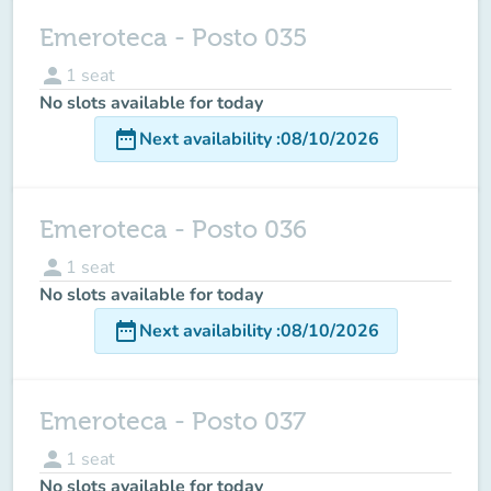
Emeroteca - Posto 035
person
1
seat
No slots available for today
date_range
Next availability
:
08/10/2026
Emeroteca - Posto 036
person
1
seat
No slots available for today
date_range
Next availability
:
08/10/2026
Emeroteca - Posto 037
person
1
seat
No slots available for today