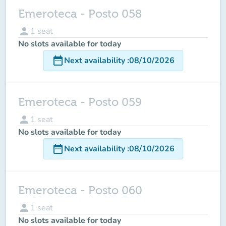
Emeroteca - Posto 058
person
1
seat
No slots available for today
date_range
Next availability
:
08/10/2026
Emeroteca - Posto 059
person
1
seat
No slots available for today
date_range
Next availability
:
08/10/2026
Emeroteca - Posto 060
person
1
seat
No slots available for today