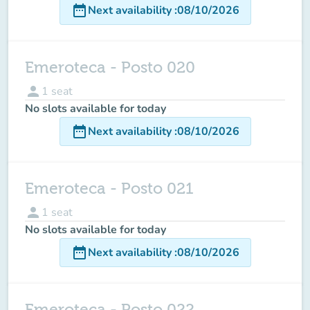
date_range
Next availability
:
08/10/2026
Emeroteca - Posto 020
person
1
seat
No slots available for today
date_range
Next availability
:
08/10/2026
Emeroteca - Posto 021
person
1
seat
No slots available for today
date_range
Next availability
:
08/10/2026
Emeroteca - Posto 022