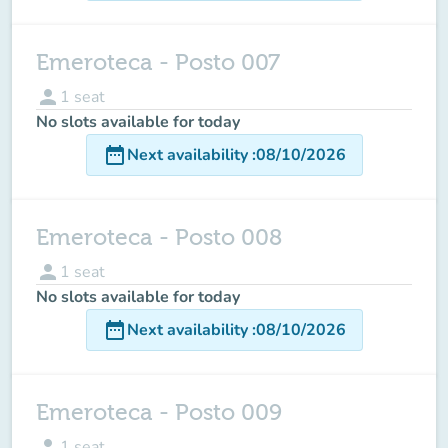
Emeroteca - Posto 007
person
1
seat
No slots available for today
date_range
Next availability
:
08/10/2026
Emeroteca - Posto 008
person
1
seat
No slots available for today
date_range
Next availability
:
08/10/2026
Emeroteca - Posto 009
person
1
seat