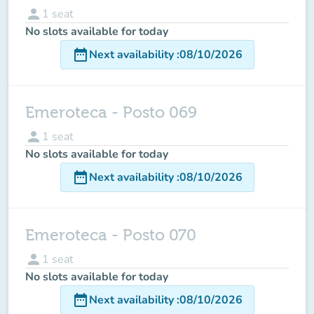
person
1
seat
No slots available for today
date_range
Next availability
:
08/10/2026
Emeroteca - Posto 069
person
1
seat
No slots available for today
date_range
Next availability
:
08/10/2026
Emeroteca - Posto 070
person
1
seat
No slots available for today
date_range
Next availability
:
08/10/2026