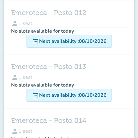
Emeroteca - Posto 012
person
1
seat
No slots available for today
date_range
Next availability
:
08/10/2026
Emeroteca - Posto 013
person
1
seat
No slots available for today
date_range
Next availability
:
08/10/2026
Emeroteca - Posto 014
person
1
seat