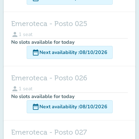
Emeroteca - Posto 025
person
1
seat
No slots available for today
date_range
Next availability
:
08/10/2026
Emeroteca - Posto 026
person
1
seat
No slots available for today
date_range
Next availability
:
08/10/2026
Emeroteca - Posto 027