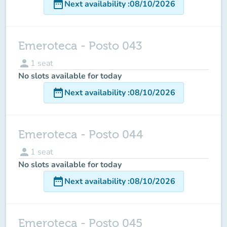
date_range
Next availability
:
08/10/2026
Emeroteca - Posto 043
person
1
seat
No slots available for today
date_range
Next availability
:
08/10/2026
Emeroteca - Posto 044
person
1
seat
No slots available for today
date_range
Next availability
:
08/10/2026
Emeroteca - Posto 045