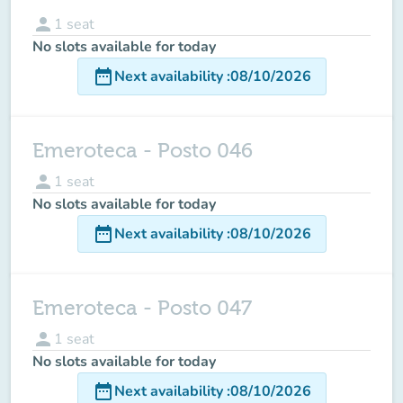
person
1
seat
No slots available for today
date_range
Next availability
:
08/10/2026
Emeroteca - Posto 046
person
1
seat
No slots available for today
date_range
Next availability
:
08/10/2026
Emeroteca - Posto 047
person
1
seat
No slots available for today
date_range
Next availability
:
08/10/2026