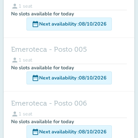
person
1
seat
No slots available for today
date_range
Next availability
:
08/10/2026
Emeroteca - Posto 005
person
1
seat
No slots available for today
date_range
Next availability
:
08/10/2026
Emeroteca - Posto 006
person
1
seat
No slots available for today
date_range
Next availability
:
08/10/2026