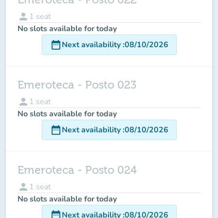
person
1
seat
No slots available for today
date_range
Next availability
:
08/10/2026
Emeroteca - Posto 023
person
1
seat
No slots available for today
date_range
Next availability
:
08/10/2026
Emeroteca - Posto 024
person
1
seat
No slots available for today
date_range
Next availability
:
08/10/2026