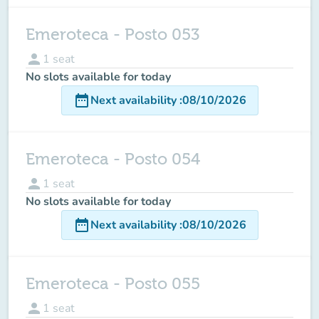
Emeroteca - Posto 053
person
1
seat
No slots available for today
date_range
Next availability
:
08/10/2026
Emeroteca - Posto 054
person
1
seat
No slots available for today
date_range
Next availability
:
08/10/2026
Emeroteca - Posto 055
person
1
seat