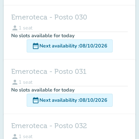
Emeroteca - Posto 030
person
1
seat
No slots available for today
date_range
Next availability
:
08/10/2026
Emeroteca - Posto 031
person
1
seat
No slots available for today
date_range
Next availability
:
08/10/2026
Emeroteca - Posto 032
person
1
seat