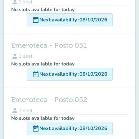
person
1
seat
No slots available for today
date_range
Next availability
:
08/10/2026
Emeroteca - Posto 051
person
1
seat
No slots available for today
date_range
Next availability
:
08/10/2026
Emeroteca - Posto 052
person
1
seat
No slots available for today
date_range
Next availability
:
08/10/2026