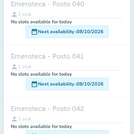
Emeroteca - Posto 040
person
1
seat
No slots available for today
date_range
Next availability
:
08/10/2026
Emeroteca - Posto 041
person
1
seat
No slots available for today
date_range
Next availability
:
08/10/2026
Emeroteca - Posto 042
person
1
seat
No slots available for today