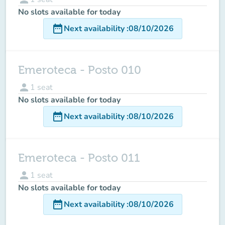
No slots available for today
date_range
Next availability
:
08/10/2026
Emeroteca - Posto 010
person
1
seat
No slots available for today
date_range
Next availability
:
08/10/2026
Emeroteca - Posto 011
person
1
seat
No slots available for today
date_range
Next availability
:
08/10/2026