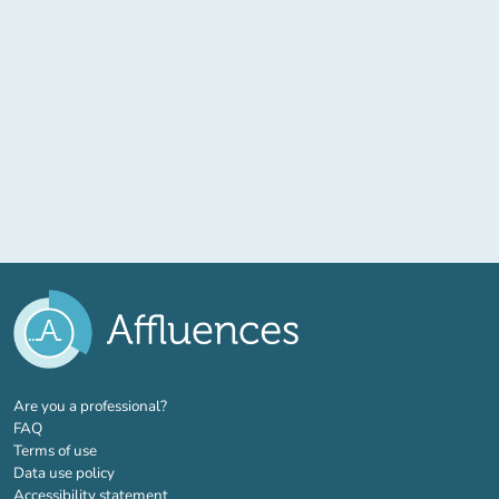
(new tab)
Are you a professional?
FAQ
Terms of use
Data use policy
Accessibility statement