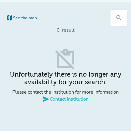
map
search
See the map
(new tab)
0
result
content_paste_off
Unfortunately there is no longer any
availability for your search.
Please contact the institution for more information
send
Contact institution