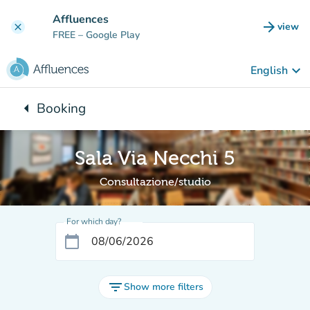
Go to main content
Affluences
arrow_forward
view
clear
(new t
FREE
– Google Play
keyboard_arrow_down
English
arrow_left
Booking
Back to:
Sala Via Necchi 5
Consultazione/studio
For which day?
calendar_today
filter_list
Show more filters