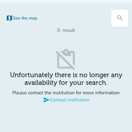
map
search
See the map
(new tab)
0
result
content_paste_off
Unfortunately there is no longer any
availability for your search.
Please contact the institution for more information
send
Contact institution