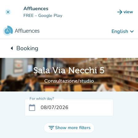
Go to main content
Affluences
arrow_forward
view
clear
(new t
FREE
– Google Play
keyboard_arrow_down
English
arrow_left
Booking
Back to:
Sala Via Necchi 5
Consultazione/studio
For which day?
calendar_today
filter_list
Show more filters