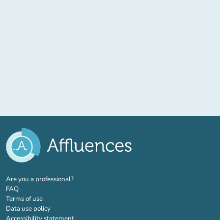
(new tab)
Are you a professional?
FAQ
Terms of use
Data use policy
Accessibility statement