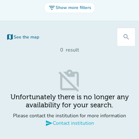
filter_list
Show more filters
map
search
See the map
(new tab)
0
result
content_paste_off
Unfortunately there is no longer any
availability for your search.
Please contact the institution for more information
send
Contact institution