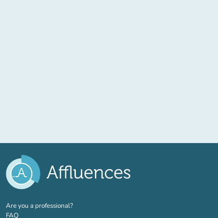
(new tab)
Are you a professional?
FAQ