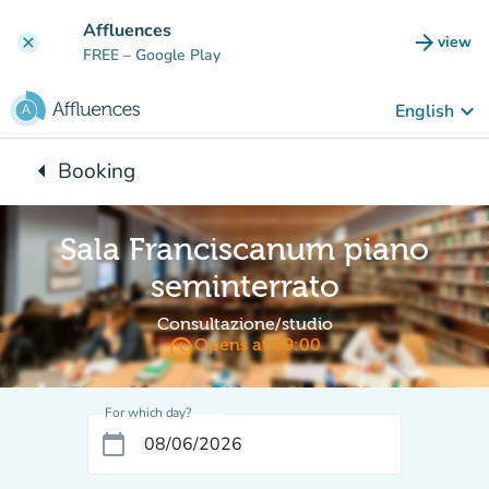
Go to main content
Affluences
arrow_forward
view
clear
(new t
FREE
– Google Play
keyboard_arrow_down
English
arrow_left
Booking
Back to:
Sala Franciscanum piano
seminterrato
Consultazione/studio
access_time
Opens at 09:00
For which day?
calendar_today