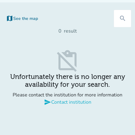
map
search
See the map
(new tab)
0
result
content_paste_off
Unfortunately there is no longer any
availability for your search.
Please contact the institution for more information
send
Contact institution