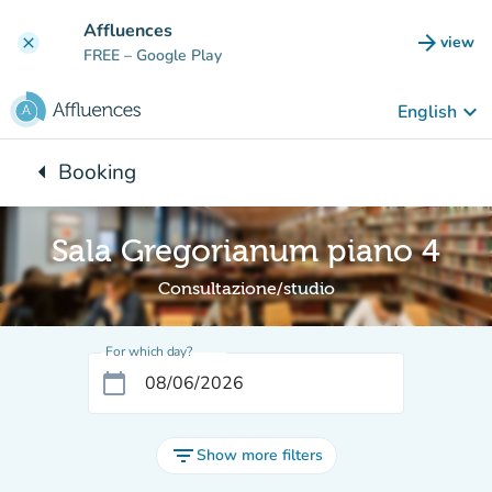
Go to main content
Affluences
arrow_forward
view
clear
(new t
FREE
– Google Play
keyboard_arrow_down
English
arrow_left
Booking
Back to:
Sala Gregorianum piano 4
Consultazione/studio
For which day?
calendar_today
filter_list
Show more filters