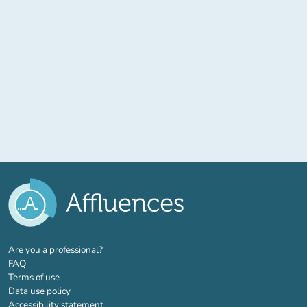
(new tab)
Are you a professional?
FAQ
Terms of use
Data use policy
Accessibility statement