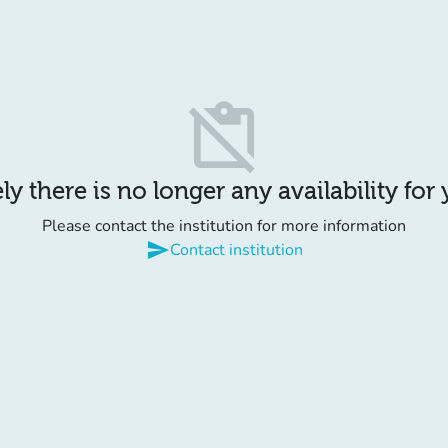
content_paste_off
y there is no longer any availability for
Please contact the institution for more information
send
Contact institution