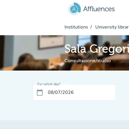
Go to main content
Institutions
University librar
Sala Gregor
Consultazione/studio
For which day?
calendar_today