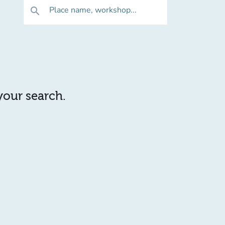
Place name, workshop...
search
 your search.