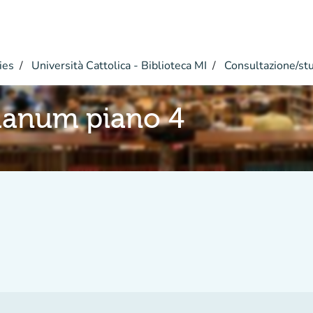
ies
Università Cattolica - Biblioteca MI
Consultazione/st
ianum piano 4