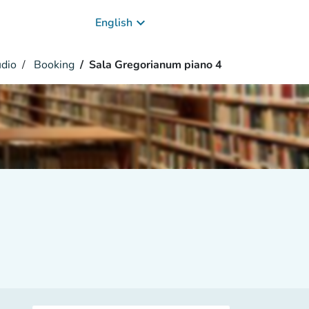
keyboard_arrow_down
English
udio
Booking
Sala Gregorianum piano 4