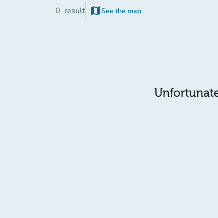
map
0
result
See the map
(new tab)
Unfortunatel