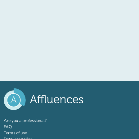
(new tab)
Are you a professional?
FAQ
Terms of use