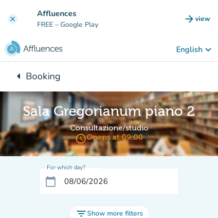
Go to main content
Affluences
arrow_forward
view
clear
(new t
FREE
– Google Play
keyboard_arrow_down
English
arrow_left
Booking
Back to:
Sala Gregorianum piano 2
Consultazione/studio
access_time
Opens at 09:00
For which day?
calendar_today
filter_list
Show more filters