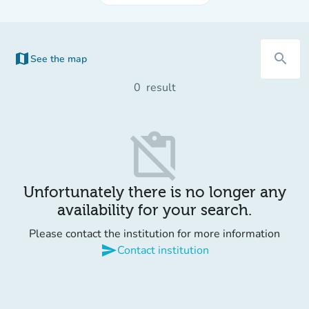
map
search
See the map
(new tab)
0
result
content_paste_off
Unfortunately there is no longer any
availability for your search.
Please contact the institution for more information
send
Contact institution