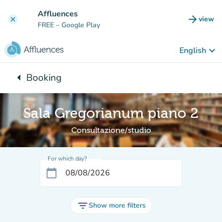
Go to main content
Affluences
arrow_forward
view
clear
(new t
FREE
– Google Play
keyboard_arrow_down
English
arrow_left
Booking
Back to:
Sala Gregorianum piano 2
Consultazione/studio
For which day?
calendar_today
filter_list
Show more filters