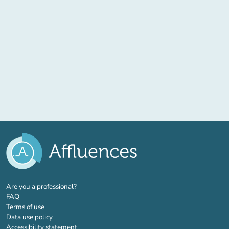
(new tab)
Are you a professional?
FAQ
Terms of use
Data use policy
Accessibility statement