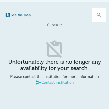
map
search
See the map
(new tab)
0
result
content_paste_off
Unfortunately there is no longer any
availability for your search.
Please contact the institution for more information
send
Contact institution