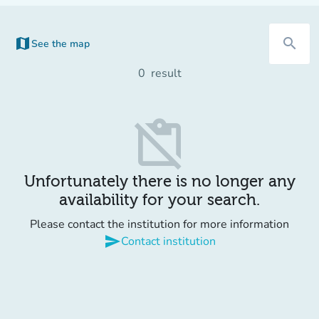
map
search
See the map
(new tab)
0
result
content_paste_off
Unfortunately there is no longer any
availability for your search.
Please contact the institution for more information
send
Contact institution