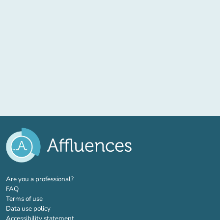
(new tab)
Are you a professional?
FAQ
Terms of use
Data use policy
Accessibility statement