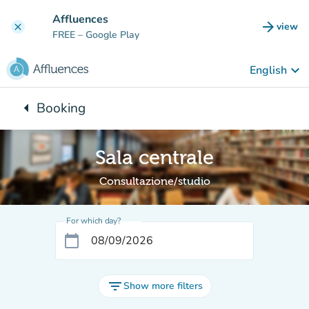
Go to main content
Affluences
arrow_forward
view
clear
(new t
FREE
– Google Play
keyboard_arrow_down
English
arrow_left
Booking
Back to:
Sala centrale
Consultazione/studio
For which day?
calendar_today
filter_list
Show more filters