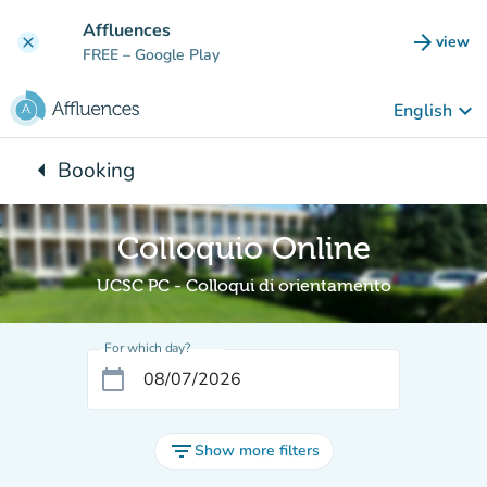
Go to main content
Affluences
arrow_forward
view
clear
(new t
FREE
– Google Play
keyboard_arrow_down
English
arrow_left
Booking
Back to:
Colloquio Online
UCSC PC - Colloqui di orientamento
For which day?
calendar_today
filter_list
Show more filters