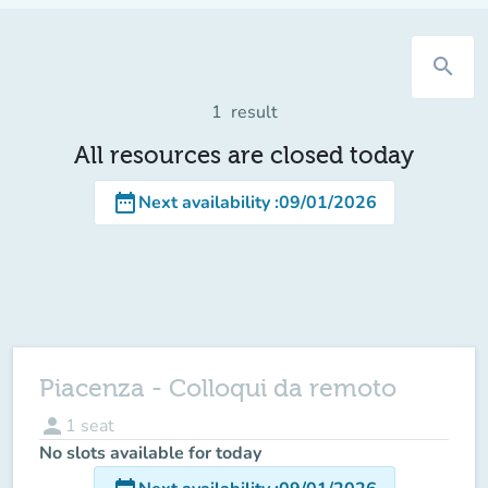
search
1
result
All resources are closed today
date_range
Next availability
:
09/01/2026
Piacenza - Colloqui da remoto
person
1
seat
No slots available for today