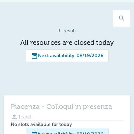
search
1
result
All resources are closed today
date_range
Next availability
:
08/19/2026
Piacenza - Colloqui in presenza
person
1
seat
No slots available for today