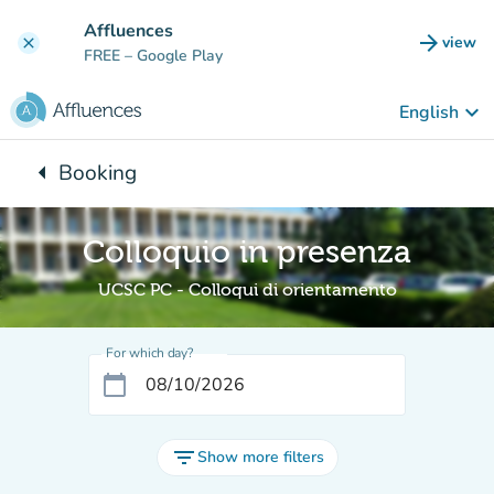
Go to main content
Affluences
arrow_forward
view
clear
(new t
FREE
– Google Play
keyboard_arrow_down
English
arrow_left
Booking
Back to:
Colloquio in presenza
UCSC PC - Colloqui di orientamento
For which day?
calendar_today
filter_list
Show more filters