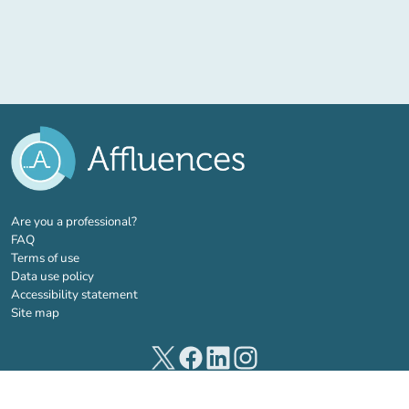
(new tab)
Are you a professional?
FAQ
Terms of use
Data use policy
Accessibility statement
Site map
(new tab)
(new tab)
(new tab)
(new tab)