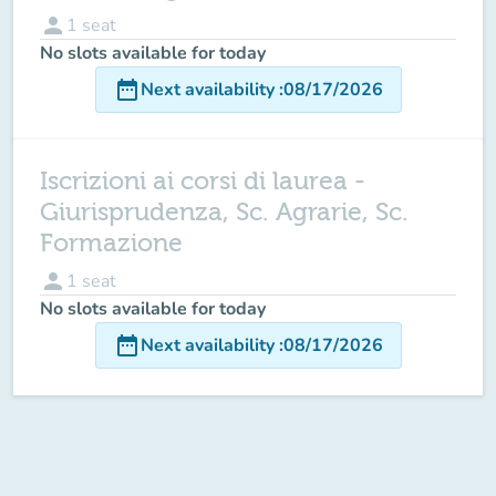
person
1
seat
No slots available for today
date_range
Next availability
:
08/17/2026
Iscrizioni ai corsi di laurea -
Giurisprudenza, Sc. Agrarie, Sc.
Formazione
person
1
seat
No slots available for today
date_range
Next availability
:
08/17/2026