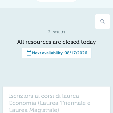
search
2
results
All resources are closed today
date_range
Next availability
:
08/17/2026
Iscrizioni ai corsi di laurea -
Economia (Laurea Triennale e
Laurea Magistrale)