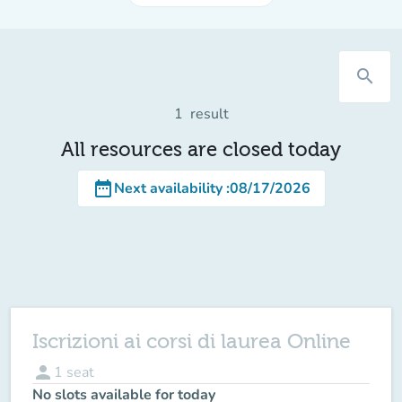
search
1
result
All resources are closed today
date_range
Next availability
:
08/17/2026
Iscrizioni ai corsi di laurea Online
person
1
seat
No slots available for today