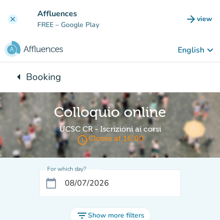
Go to main content
Affluences
arrow_forward
view
clear
(new t
FREE
– Google Play
keyboard_arrow_down
English
arrow_left
Booking
Back to:
Colloquio online
UCSC CR - Iscrizioni ai corsi
access_time
Closes at 16:00
For which day?
calendar_today
filter_list
Show more filters