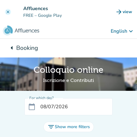
Go to main content
Affluences
arrow_forward
view
clear
(new t
FREE
– Google Play
keyboard_arrow_down
English
arrow_left
Booking
Back to:
Colloquio online
Iscrizione e Contributi
For which day?
calendar_today
filter_list
Show more filters