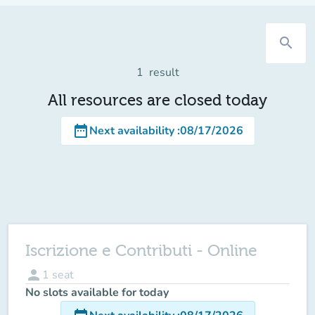
search
1
result
All resources are closed today
date_range
Next availability
:
08/17/2026
Iscrizione e Contributi - Online
person
1
seat
No slots available for today