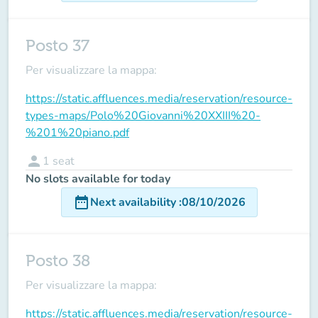
Posto 37
Per visualizzare la mappa:
https://static.affluences.media/reservation/resource-
types-maps/Polo%20Giovanni%20XXIII%20-
%201%20piano.pdf
person
1
seat
No slots available for today
date_range
Next availability
:
08/10/2026
Posto 38
Per visualizzare la mappa:
https://static.affluences.media/reservation/resource-