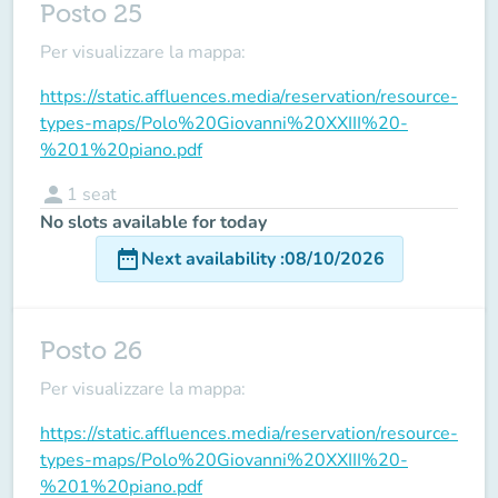
Posto 25
Per visualizzare la mappa:
https://static.affluences.media/reservation/resource-
types-maps/Polo%20Giovanni%20XXIII%20-
%201%20piano.pdf
person
1
seat
No slots available for today
date_range
Next availability
:
08/10/2026
Posto 26
Per visualizzare la mappa:
https://static.affluences.media/reservation/resource-
types-maps/Polo%20Giovanni%20XXIII%20-
%201%20piano.pdf