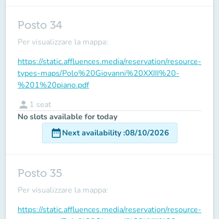
Posto 34
Per visualizzare la mappa:
https://static.affluences.media/reservation/resource-
types-maps/Polo%20Giovanni%20XXIII%20-
%201%20piano.pdf
person
1
seat
No slots available for today
date_range
Next availability
:
08/10/2026
Posto 35
Per visualizzare la mappa:
https://static.affluences.media/reservation/resource-