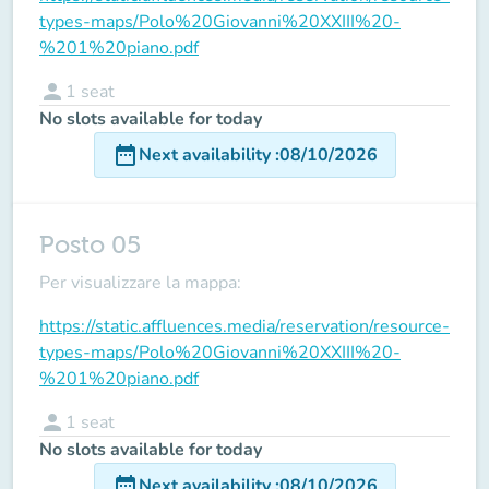
types-maps/Polo%20Giovanni%20XXIII%20-
%201%20piano.pdf
person
1
seat
No slots available for today
date_range
Next availability
:
08/10/2026
Posto 05
Per visualizzare la mappa:
https://static.affluences.media/reservation/resource-
types-maps/Polo%20Giovanni%20XXIII%20-
%201%20piano.pdf
person
1
seat
No slots available for today
date_range
Next availability
:
08/10/2026