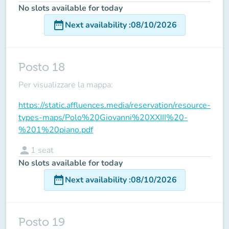
No slots available for today
date_range
Next availability
:
08/10/2026
Posto 18
Per visualizzare la mappa:
https://static.affluences.media/reservation/resource-
types-maps/Polo%20Giovanni%20XXIII%20-
%201%20piano.pdf
person
1
seat
No slots available for today
date_range
Next availability
:
08/10/2026
Posto 19