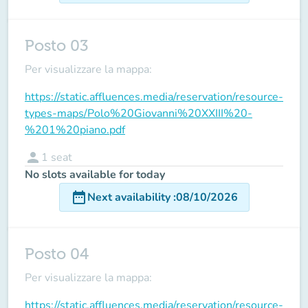
Posto 03
Per visualizzare la mappa:
https://static.affluences.media/reservation/resource-
types-maps/Polo%20Giovanni%20XXIII%20-
%201%20piano.pdf
person
1
seat
No slots available for today
date_range
Next availability
:
08/10/2026
Posto 04
Per visualizzare la mappa:
https://static.affluences.media/reservation/resource-