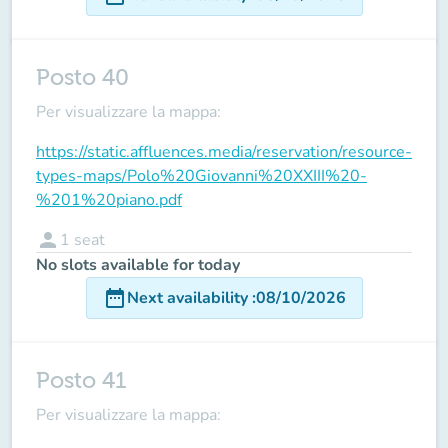
Posto 40
Per visualizzare la mappa:
https://static.affluences.media/reservation/resource-
types-maps/Polo%20Giovanni%20XXIII%20-
%201%20piano.pdf
person
1
seat
No slots available for today
date_range
Next availability
:
08/10/2026
Posto 41
Per visualizzare la mappa: