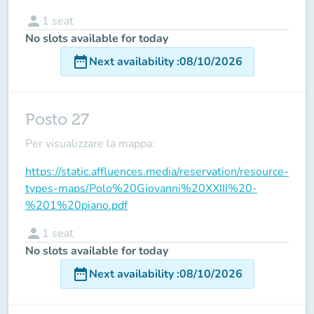
person
1
seat
No slots available for today
date_range
Next availability
:
08/10/2026
Posto 27
Per visualizzare la mappa:
https://static.affluences.media/reservation/resource-
types-maps/Polo%20Giovanni%20XXIII%20-
%201%20piano.pdf
person
1
seat
No slots available for today
date_range
Next availability
:
08/10/2026