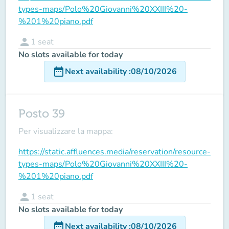
types-maps/Polo%20Giovanni%20XXIII%20-
%201%20piano.pdf
person
1
seat
No slots available for today
date_range
Next availability
:
08/10/2026
Posto 39
Per visualizzare la mappa:
https://static.affluences.media/reservation/resource-
types-maps/Polo%20Giovanni%20XXIII%20-
%201%20piano.pdf
person
1
seat
No slots available for today
date_range
Next availability
:
08/10/2026