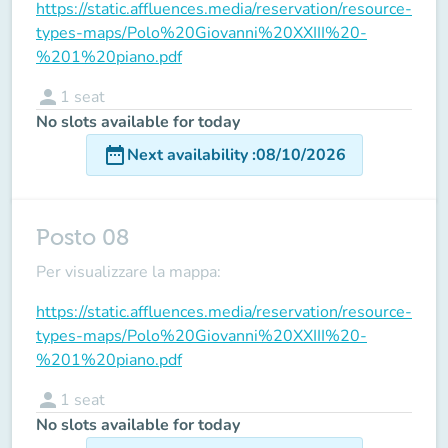
https://static.affluences.media/reservation/resource-
types-maps/Polo%20Giovanni%20XXIII%20-
%201%20piano.pdf
person
1
seat
No slots available for today
date_range
Next availability
:
08/10/2026
Posto 08
Per visualizzare la mappa:
https://static.affluences.media/reservation/resource-
types-maps/Polo%20Giovanni%20XXIII%20-
%201%20piano.pdf
person
1
seat
No slots available for today