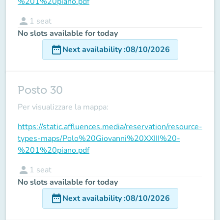
%201%20piano.pdf
person
1
seat
No slots available for today
date_range
Next availability
:
08/10/2026
Posto 30
Per visualizzare la mappa:
https://static.affluences.media/reservation/resource-
types-maps/Polo%20Giovanni%20XXIII%20-
%201%20piano.pdf
person
1
seat
No slots available for today
date_range
Next availability
:
08/10/2026