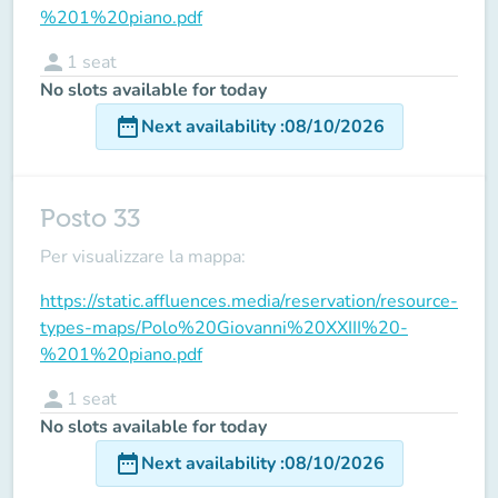
%201%20piano.pdf
person
1
seat
No slots available for today
date_range
Next availability
:
08/10/2026
Posto 33
Per visualizzare la mappa:
https://static.affluences.media/reservation/resource-
types-maps/Polo%20Giovanni%20XXIII%20-
%201%20piano.pdf
person
1
seat
No slots available for today
date_range
Next availability
:
08/10/2026