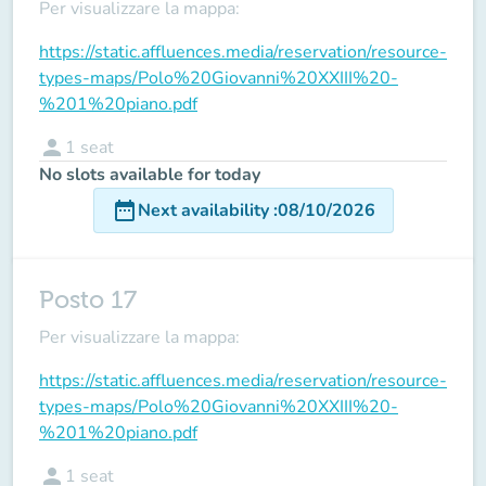
Per visualizzare la mappa:
https://static.affluences.media/reservation/resource-
types-maps/Polo%20Giovanni%20XXIII%20-
%201%20piano.pdf
person
1
seat
No slots available for today
date_range
Next availability
:
08/10/2026
Posto 17
Per visualizzare la mappa:
https://static.affluences.media/reservation/resource-
types-maps/Polo%20Giovanni%20XXIII%20-
%201%20piano.pdf
person
1
seat