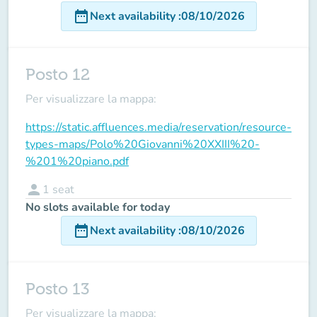
date_range
Next availability
:
08/10/2026
Posto 12
Per visualizzare la mappa:
https://static.affluences.media/reservation/resource-
types-maps/Polo%20Giovanni%20XXIII%20-
%201%20piano.pdf
person
1
seat
No slots available for today
date_range
Next availability
:
08/10/2026
Posto 13
Per visualizzare la mappa: