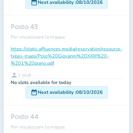
date_range
Next availability
:
08/10/2026
Posto 43
Per visualizzare la mappa:
https://static.affluences.media/reservation/resource-
types-maps/Polo%20Giovanni%20XXIII%20-
%201%20piano.pdf
person
1
seat
No slots available for today
date_range
Next availability
:
08/10/2026
Posto 44
Per visualizzare la mappa: