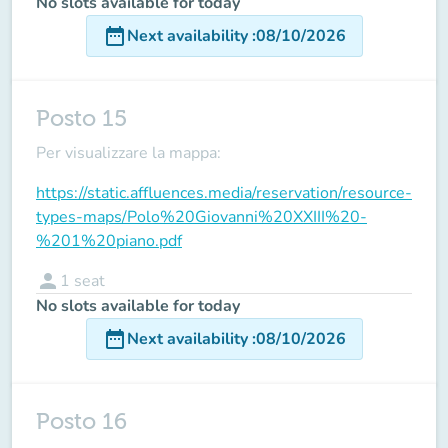
No slots available for today
date_range
Next availability
:
08/10/2026
Posto 15
Per visualizzare la mappa:
https://static.affluences.media/reservation/resource-
types-maps/Polo%20Giovanni%20XXIII%20-
%201%20piano.pdf
person
1
seat
No slots available for today
date_range
Next availability
:
08/10/2026
Posto 16