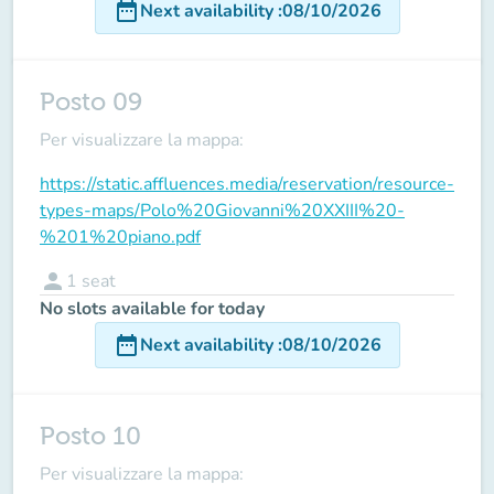
date_range
Next availability
:
08/10/2026
Posto 09
Per visualizzare la mappa:
https://static.affluences.media/reservation/resource-
types-maps/Polo%20Giovanni%20XXIII%20-
%201%20piano.pdf
person
1
seat
No slots available for today
date_range
Next availability
:
08/10/2026
Posto 10
Per visualizzare la mappa: