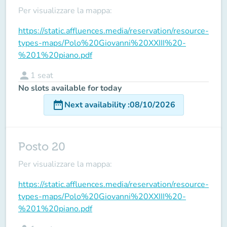
Per visualizzare la mappa:
https://static.affluences.media/reservation/resource-
types-maps/Polo%20Giovanni%20XXIII%20-
%201%20piano.pdf
person
1
seat
No slots available for today
date_range
Next availability
:
08/10/2026
Posto 20
Per visualizzare la mappa:
https://static.affluences.media/reservation/resource-
types-maps/Polo%20Giovanni%20XXIII%20-
%201%20piano.pdf