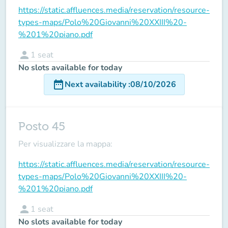
https://static.affluences.media/reservation/resource-
types-maps/Polo%20Giovanni%20XXIII%20-
%201%20piano.pdf
person
1
seat
No slots available for today
date_range
Next availability
:
08/10/2026
Posto 45
Per visualizzare la mappa:
https://static.affluences.media/reservation/resource-
types-maps/Polo%20Giovanni%20XXIII%20-
%201%20piano.pdf
person
1
seat
No slots available for today