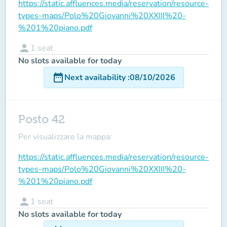
https://static.affluences.media/reservation/resource-
types-maps/Polo%20Giovanni%20XXIII%20-
%201%20piano.pdf
person
1
seat
No slots available for today
date_range
Next availability
:
08/10/2026
Posto 42
Per visualizzare la mappa:
https://static.affluences.media/reservation/resource-
types-maps/Polo%20Giovanni%20XXIII%20-
%201%20piano.pdf
person
1
seat
No slots available for today