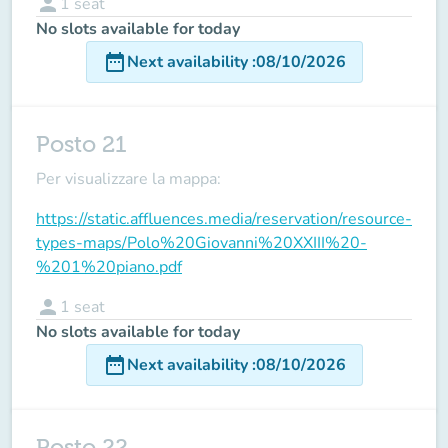
person
1
seat
No slots available for today
date_range
Next availability
:
08/10/2026
Posto 21
Per visualizzare la mappa:
https://static.affluences.media/reservation/resource-
types-maps/Polo%20Giovanni%20XXIII%20-
%201%20piano.pdf
person
1
seat
No slots available for today
date_range
Next availability
:
08/10/2026
Posto 22