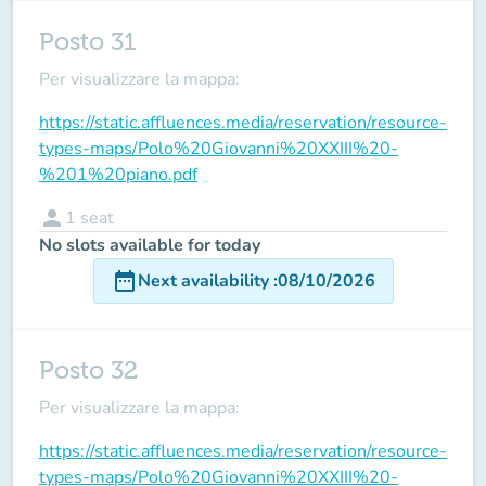
Posto 31
Per visualizzare la mappa:
https://static.affluences.media/reservation/resource-
types-maps/Polo%20Giovanni%20XXIII%20-
%201%20piano.pdf
person
1
seat
No slots available for today
date_range
Next availability
:
08/10/2026
Posto 32
Per visualizzare la mappa:
https://static.affluences.media/reservation/resource-
types-maps/Polo%20Giovanni%20XXIII%20-