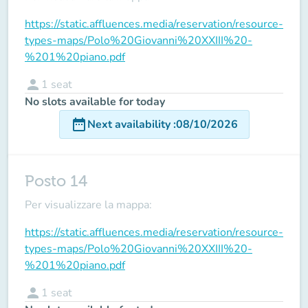
https://static.affluences.media/reservation/resource-
types-maps/Polo%20Giovanni%20XXIII%20-
%201%20piano.pdf
person
1
seat
No slots available for today
date_range
Next availability
:
08/10/2026
Posto 14
Per visualizzare la mappa:
https://static.affluences.media/reservation/resource-
types-maps/Polo%20Giovanni%20XXIII%20-
%201%20piano.pdf
person
1
seat