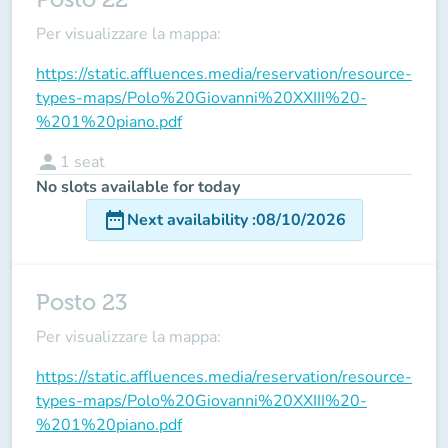
Per visualizzare la mappa:
https://static.affluences.media/reservation/resource-
types-maps/Polo%20Giovanni%20XXIII%20-
%201%20piano.pdf
person
1
seat
No slots available for today
date_range
Next availability
:
08/10/2026
Posto 23
Per visualizzare la mappa:
https://static.affluences.media/reservation/resource-
types-maps/Polo%20Giovanni%20XXIII%20-
%201%20piano.pdf