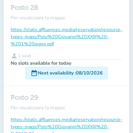
Posto 28
Per visualizzare la mappa:
https://static.affluences.media/reservation/resource-
types-maps/Polo%20Giovanni%20XXIII%20-
%201%20piano.pdf
person
1
seat
No slots available for today
date_range
Next availability
:
08/10/2026
Posto 29
Per visualizzare la mappa:
https://static.affluences.media/reservation/resource-
types-maps/Polo%20Giovanni%20XXIII%20-