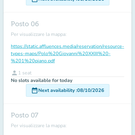
Posto 06
Per visualizzare la mappa:
https://static.affluences.media/reservation/resource-
types-maps/Polo%20Giovanni%20XXIII%20-
%201%20piano.pdf
person
1
seat
No slots available for today
date_range
Next availability
:
08/10/2026
Posto 07
Per visualizzare la mappa: