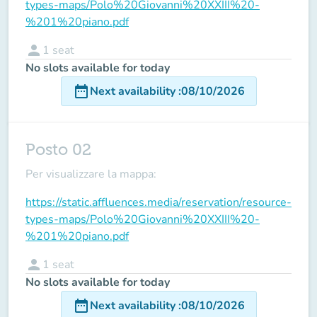
types-maps/Polo%20Giovanni%20XXIII%20-
%201%20piano.pdf
person
1
seat
No slots available for today
date_range
Next availability
:
08/10/2026
Posto 02
Per visualizzare la mappa:
https://static.affluences.media/reservation/resource-
types-maps/Polo%20Giovanni%20XXIII%20-
%201%20piano.pdf
person
1
seat
No slots available for today
date_range
Next availability
:
08/10/2026