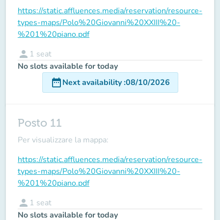
https://static.affluences.media/reservation/resource-
types-maps/Polo%20Giovanni%20XXIII%20-
%201%20piano.pdf
person
1
seat
No slots available for today
date_range
Next availability
:
08/10/2026
Posto 11
Per visualizzare la mappa:
https://static.affluences.media/reservation/resource-
types-maps/Polo%20Giovanni%20XXIII%20-
%201%20piano.pdf
person
1
seat
No slots available for today