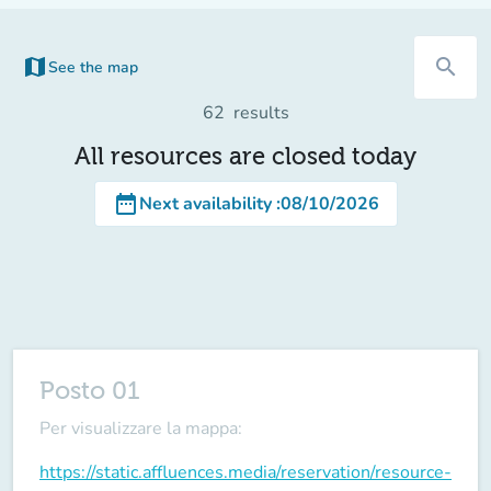
map
search
See the map
(new tab)
62
results
All resources are closed today
date_range
Next availability
:
08/10/2026
Posto 01
Per visualizzare la mappa:
https://static.affluences.media/reservation/resource-