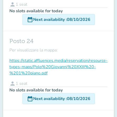
person
1
seat
No slots available for today
date_range
Next availability
:
08/10/2026
Posto 24
Per visualizzare la mappa:
https://static.affluences.media/reservation/resource-
types-maps/Polo%20Giovanni%20XXIII%20-
%201%20piano.pdf
person
1
seat
No slots available for today
date_range
Next availability
:
08/10/2026