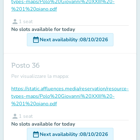
types-maps/Polo%20Giovanni%20XXIII%20-
%201%20piano.pdf
person
1
seat
No slots available for today
date_range
Next availability
:
08/10/2026
Posto 36
Per visualizzare la mappa:
https://static.affluences.media/reservation/resource-
types-maps/Polo%20Giovanni%20XXIII%20-
%201%20piano.pdf
person
1
seat
No slots available for today
date_range
Next availability
:
08/10/2026