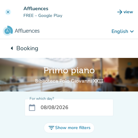
Go to main content
Affluences
arrow_forward
view
clear
(new t
FREE
– Google Play
keyboard_arrow_down
English
arrow_left
Booking
Back to:
Primo piano
Biblioteca Polo Giovanni XXIII
For which day?
calendar_today
filter_list
Show more filters