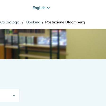
keyboard_arrow_down
English
uti Biologici
Booking
Postazione Bloomberg
expand_more