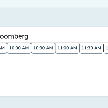
Bloomberg
AM
10:00 AM
10:30 AM
11:00 AM
11:30 AM