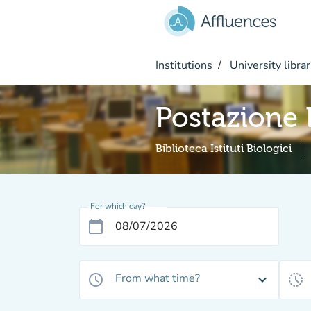
Go to main content
Institutions
University librar
Postazione
Biblioteca Istituti Biologici
For which day?
calendar_today
From what time?
access_time
expand_more
history_toggle_off