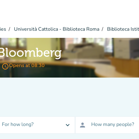
ies
Università Cattolica - Biblioteca Roma
Biblioteca Istit
 Bloomberg
access_time
Opens at 08:30
For how long?
How many people?
expand_more
person