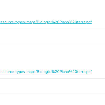
on/resource-types-maps/Biologici%20Piano%20terra.pdf
on/resource-types-maps/Biologici%20Piano%20terra.pdf