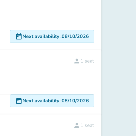
date_range
Next availability
:
08/10/2026
person
1
seat
date_range
Next availability
:
08/10/2026
person
1
seat