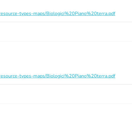
on/resource-types-maps/Biologici%20Piano%20terra.pdf
on/resource-types-maps/Biologici%20Piano%20terra.pdf