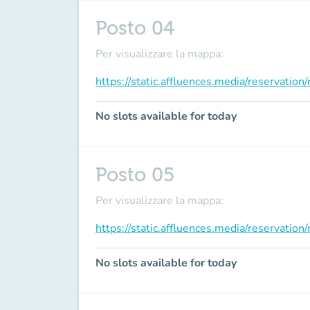
Posto 04
Per visualizzare la mappa:
https://static.affluences.media/reservati
No slots available for today
Posto 05
Per visualizzare la mappa:
https://static.affluences.media/reservati
No slots available for today