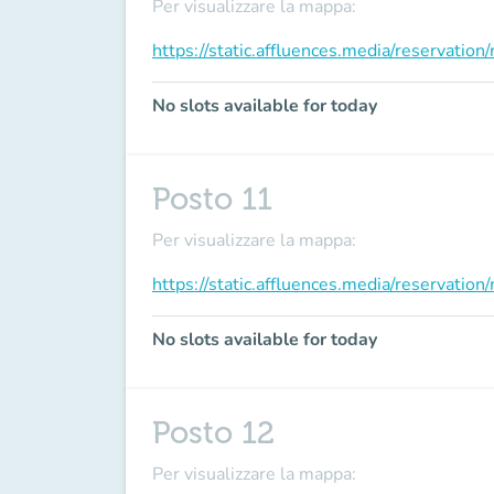
Per visualizzare la mappa:
https://static.affluences.media/reservati
No slots available for today
Posto 11
Per visualizzare la mappa:
https://static.affluences.media/reservati
No slots available for today
Posto 12
Per visualizzare la mappa: