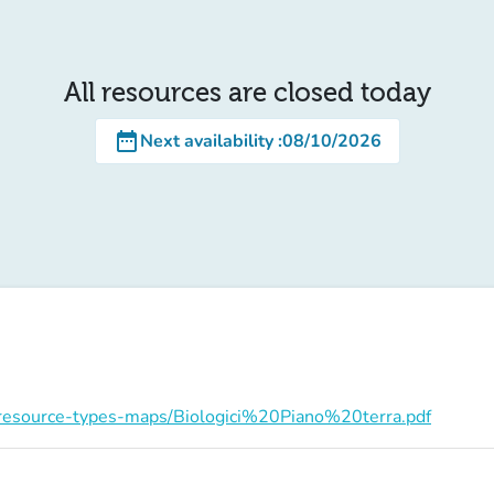
All resources are closed today
date_range
Next availability
:
08/10/2026
on/resource-types-maps/Biologici%20Piano%20terra.pdf