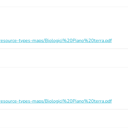
on/resource-types-maps/Biologici%20Piano%20terra.pdf
on/resource-types-maps/Biologici%20Piano%20terra.pdf