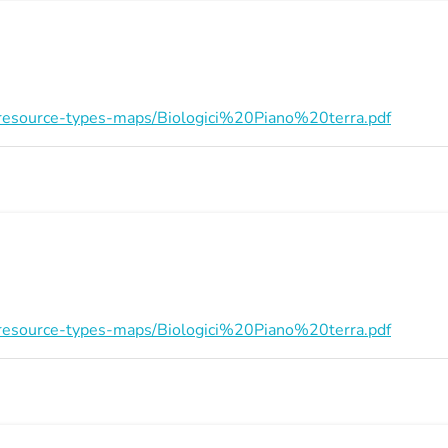
on/resource-types-maps/Biologici%20Piano%20terra.pdf
on/resource-types-maps/Biologici%20Piano%20terra.pdf