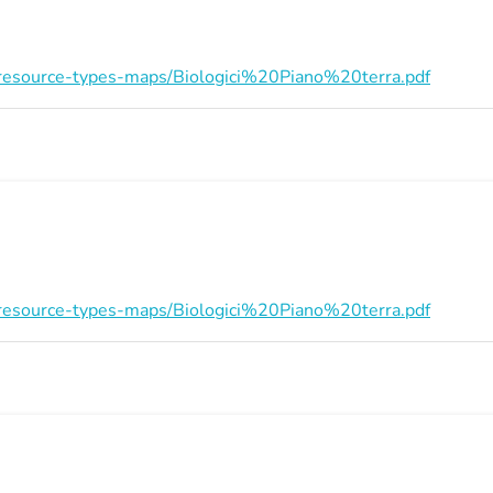
on/resource-types-maps/Biologici%20Piano%20terra.pdf
on/resource-types-maps/Biologici%20Piano%20terra.pdf