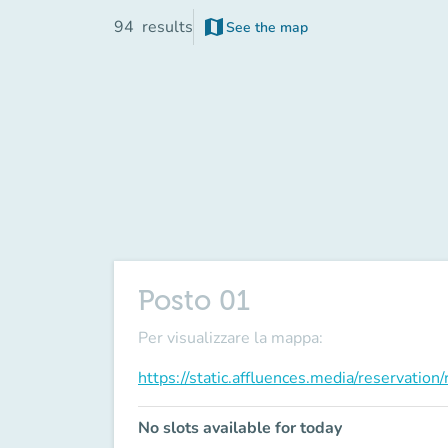
map
94
results
See the map
(new tab)
Posto 01
Per visualizzare la mappa:
https://static.affluences.media/reservati
No slots available for today