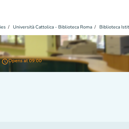
ies
Università Cattolica - Biblioteca Roma
Biblioteca Istit
access_time
Opens at 09:00