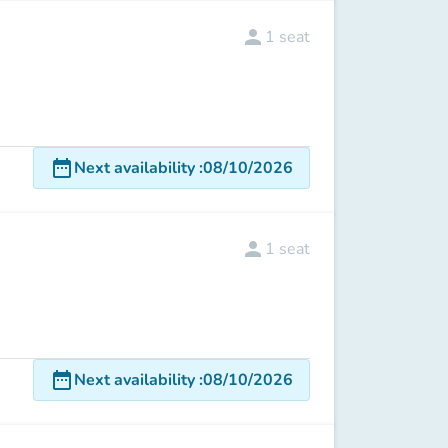
person
1
seat
date_range
Next availability
:
08/10/2026
person
1
seat
date_range
Next availability
:
08/10/2026