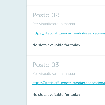
Posto 02
Per visualizzare la mappa:
https://static.affluences.media/reservati
No slots available for today
Posto 03
Per visualizzare la mappa:
https://static.affluences.media/reservati
No slots available for today