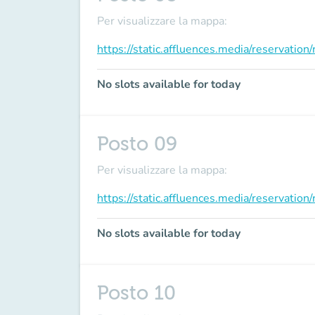
Per visualizzare la mappa:
https://static.affluences.media/reservati
No slots available for today
Posto 09
Per visualizzare la mappa:
https://static.affluences.media/reservati
No slots available for today
Posto 10