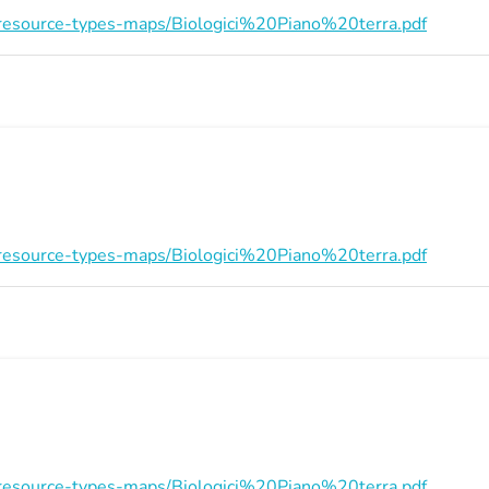
on/resource-types-maps/Biologici%20Piano%20terra.pdf
on/resource-types-maps/Biologici%20Piano%20terra.pdf
on/resource-types-maps/Biologici%20Piano%20terra.pdf