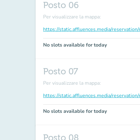
Posto 06
Per visualizzare la mappa:
https://static.affluences.media/reservati
No slots available for today
Posto 07
Per visualizzare la mappa:
https://static.affluences.media/reservati
No slots available for today
Posto 08