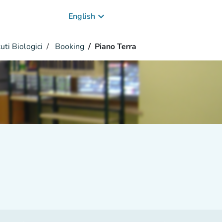
keyboard_arrow_down
English
uti Biologici
Booking
Piano Terra