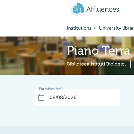
Go to main content
Institutions
University librar
Piano Terra
Biblioteca Istituti Biologici
For which day?
calendar_today