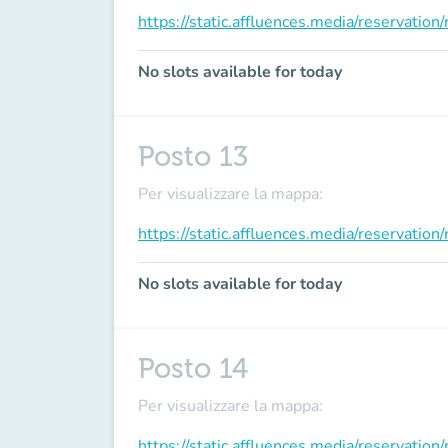
https://static.affluences.media/reservati
No slots available for today
Posto 13
Per visualizzare la mappa:
https://static.affluences.media/reservati
No slots available for today
Posto 14
Per visualizzare la mappa:
https://static.affluences.media/reservati