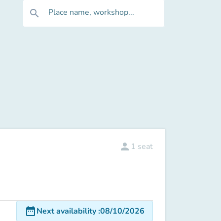
Place name, workshop...
search
person
1
seat
date_range
Next availability
:
08/10/2026