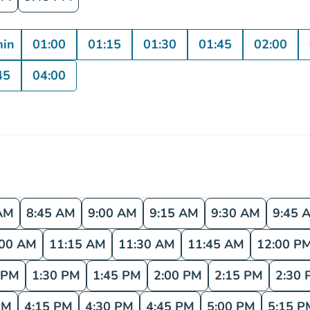
min
01:00
01:15
01:30
01:45
02:00
45
04:00
AM
8:45 AM
9:00 AM
9:15 AM
9:30 AM
9:45 
:00 AM
11:15 AM
11:30 AM
11:45 AM
12:00 P
 PM
1:30 PM
1:45 PM
2:00 PM
2:15 PM
2:30 
PM
4:15 PM
4:30 PM
4:45 PM
5:00 PM
5:15 P