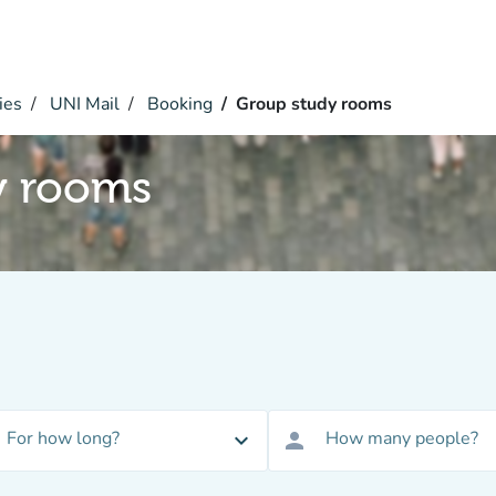
ies
UNI Mail
Booking
Group study rooms
y rooms
For how long?
How many people?
expand_more
person