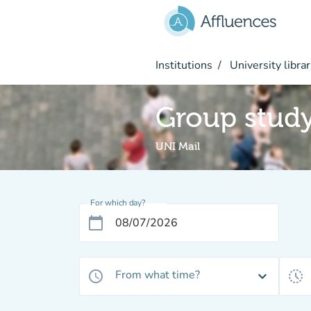
Go to main content
Institutions
University librar
Group stud
UNI Mail
For which day?
calendar_today
From what time?
access_time
expand_more
history_toggle_off