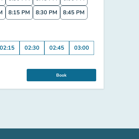
M
8:15 PM
8:30 PM
8:45 PM
02:15
02:30
02:45
03:00
Book