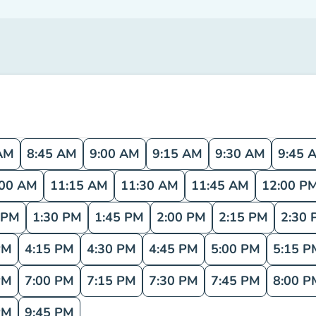
AM
8:45 AM
9:00 AM
9:15 AM
9:30 AM
9:45 
:00 AM
11:15 AM
11:30 AM
11:45 AM
12:00 P
 PM
1:30 PM
1:45 PM
2:00 PM
2:15 PM
2:30 
PM
4:15 PM
4:30 PM
4:45 PM
5:00 PM
5:15 P
PM
7:00 PM
7:15 PM
7:30 PM
7:45 PM
8:00 P
PM
9:45 PM