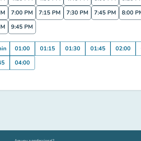
PM
7:00 PM
7:15 PM
7:30 PM
7:45 PM
8:00 P
PM
9:45 PM
min
01:00
01:15
01:30
01:45
02:00
45
04:00
(new tab)
Are you a professional?