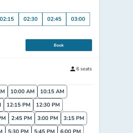
02:15
02:30
02:45
03:00
Book
person
6
seats
AM
10:00 AM
10:15 AM
M
12:15 PM
12:30 PM
PM
2:45 PM
3:00 PM
3:15 PM
M
5:30 PM
5:45 PM
6:00 PM