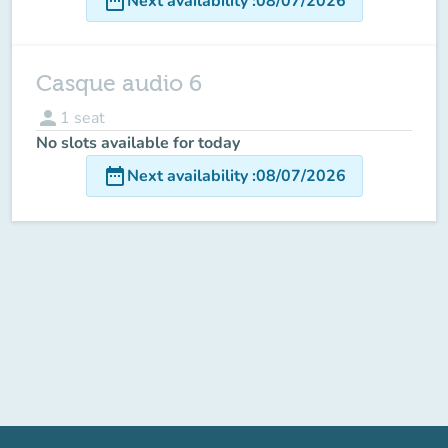
date_range
Next availability
:
08/07/2026
Casque audio 6
person
1
seat
No slots available for today
date_range
Next availability
:
08/07/2026