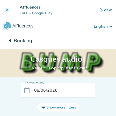
Go to main content
Affluences
arrow_forward
view
clear
(new t
FREE
– Google Play
keyboard_arrow_down
English
arrow_left
Booking
Back to:
Casques audios
UNamur - Pop-up BUMP Grafé
For which day?
calendar_today
filter_list
Show more filters