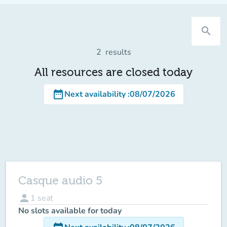
search
2
results
All resources are closed today
date_range
Next availability
:
08/07/2026
Casque audio 5
person
1
seat
No slots available for today