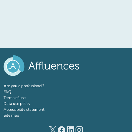
(new tab)
Are you a professional?
FAQ
Terms of use
Data use policy
Accessibility statement
Site map
(new tab)
(new tab)
(new tab)
(new tab)