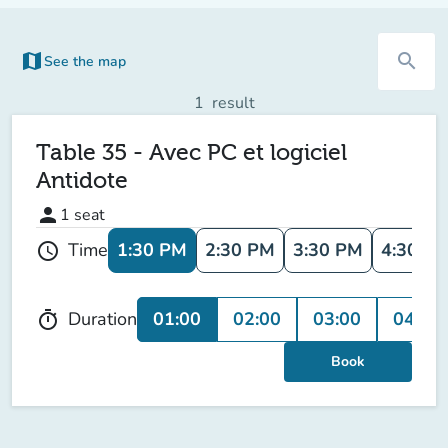
map
search
See the map
(new tab)
1
result
Table 35 - Avec PC et logiciel
Antidote
person
1
seat
1:30 PM
2:30 PM
3:30 PM
4:30 P
Time
schedule
01:00
02:00
03:00
04:00
Duration
timer
Book