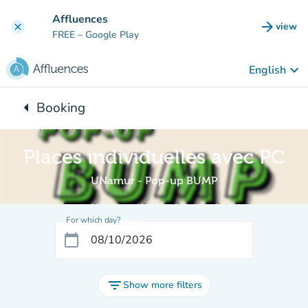
Go to main content
Affluences
arrow_forward
view
clear
(new t
FREE
– Google Play
keyboard_arrow_down
English
arrow_left
Booking
Back to:
Places individuelles avec PC
UNamur - Pop-up BUMP
For which day?
calendar_today
filter_list
Show more filters