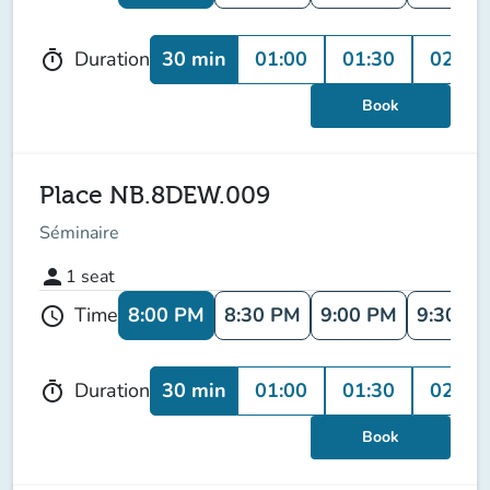
30 min
01:00
01:30
02:00
Duration
timer
Book
Place NB.8DEW.009
Séminaire
person
1
seat
8:00 PM
8:30 PM
9:00 PM
9:30 P
Time
schedule
30 min
01:00
01:30
02:00
Duration
timer
Book