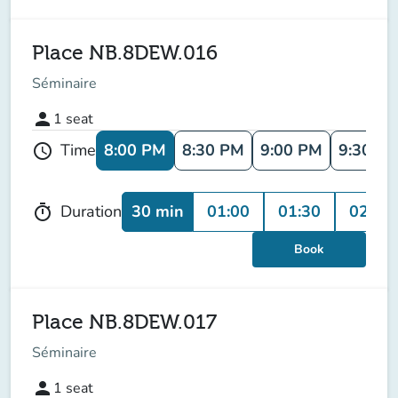
Place NB.8DEW.016
Séminaire
person
1
seat
8:00 PM
8:30 PM
9:00 PM
9:30 P
Time
schedule
30 min
01:00
01:30
02:00
Duration
timer
Book
Place NB.8DEW.017
Séminaire
person
1
seat