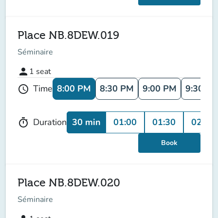
Place NB.8DEW.019
Séminaire
person
1
seat
8:00 PM
8:30 PM
9:00 PM
9:30 P
Time
schedule
30 min
01:00
01:30
02:00
Duration
timer
Book
Place NB.8DEW.020
Séminaire