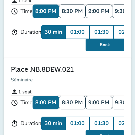
person
1
seat
8:00 PM
8:30 PM
9:00 PM
9:30 P
Time
schedule
30 min
01:00
01:30
02:00
Duration
timer
Book
Place NB.8DEW.021
Séminaire
person
1
seat
8:00 PM
8:30 PM
9:00 PM
9:30 P
Time
schedule
30 min
01:00
01:30
02:00
Duration
timer