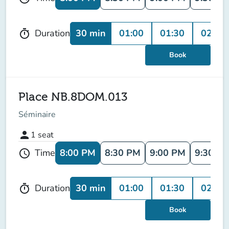
30 min
01:00
01:30
02:00
Duration
timer
Book
Place NB.8DOM.013
Séminaire
person
1
seat
8:00 PM
8:30 PM
9:00 PM
9:30 P
Time
schedule
30 min
01:00
01:30
02:00
Duration
timer
Book