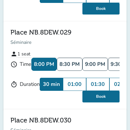
Book
Place NB.8DEW.029
Séminaire
person
1
seat
8:00 PM
8:30 PM
9:00 PM
9:30 P
Time
schedule
30 min
01:00
01:30
02:00
Duration
timer
Book
Place NB.8DEW.030