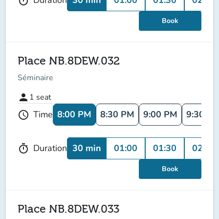
Duration
timer
Book
Place NB.8DEW.032
Séminaire
person
1
seat
8:00 PM
8:30 PM
9:00 PM
9:30 P
Time
schedule
30 min
01:00
01:30
02:00
Duration
timer
Book
Place NB.8DEW.033