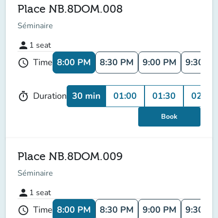
Place NB.8DOM.008
Séminaire
person
1
seat
8:00 PM
8:30 PM
9:00 PM
9:30 P
Time
schedule
30 min
01:00
01:30
02:00
Duration
timer
Book
Place NB.8DOM.009
Séminaire
person
1
seat
8:00 PM
8:30 PM
9:00 PM
9:30 P
Time
schedule