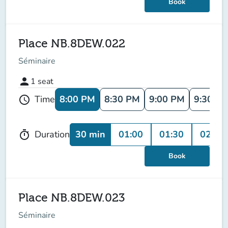
Book
Place NB.8DEW.022
Séminaire
person
1
seat
8:00 PM
8:30 PM
9:00 PM
9:30 P
Time
schedule
30 min
01:00
01:30
02:00
Duration
timer
Book
Place NB.8DEW.023
Séminaire