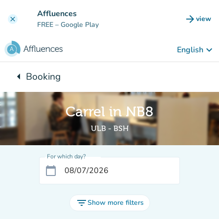
Go to main content
Affluences
arrow_forward
view
clear
(new t
FREE
– Google Play
keyboard_arrow_down
English
arrow_left
Booking
Back to:
Carrel in NB8
ULB - BSH
For which day?
calendar_today
filter_list
Show more filters