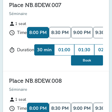
Place NB.8DEW.007
Séminaire
person
1
seat
8:00 PM
8:30 PM
9:00 PM
9:30 P
Time
schedule
30 min
01:00
01:30
02:00
Duration
timer
Book
Place NB.8DEW.008
Séminaire
person
1
seat
8:00 PM
8:30 PM
9:00 PM
9:30 P
Time
schedule