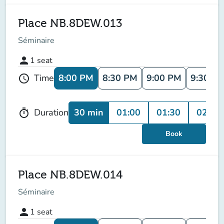
Place NB.8DEW.013
Séminaire
person
1
seat
8:00 PM
8:30 PM
9:00 PM
9:30 P
Time
schedule
30 min
01:00
01:30
02:00
Duration
timer
Book
Place NB.8DEW.014
Séminaire
person
1
seat