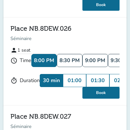
Book
Place NB.8DEW.026
Séminaire
person
1
seat
8:00 PM
8:30 PM
9:00 PM
9:30 P
Time
schedule
30 min
01:00
01:30
02:00
Duration
timer
Book
Place NB.8DEW.027
Séminaire