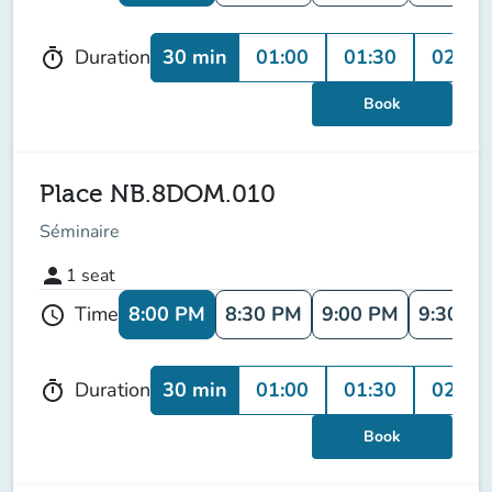
30 min
01:00
01:30
02:00
Duration
timer
Book
Place NB.8DOM.010
Séminaire
person
1
seat
8:00 PM
8:30 PM
9:00 PM
9:30 P
Time
schedule
30 min
01:00
01:30
02:00
Duration
timer
Book