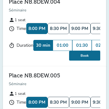
Place NB.8DEW.004
Séminaire
person
1
seat
8:00 PM
8:30 PM
9:00 PM
9:30 P
Time
schedule
30 min
01:00
01:30
02:00
Duration
timer
Book
Place NB.8DEW.005
Séminaire
person
1
seat
8:00 PM
8:30 PM
9:00 PM
9:30 P
Time
schedule