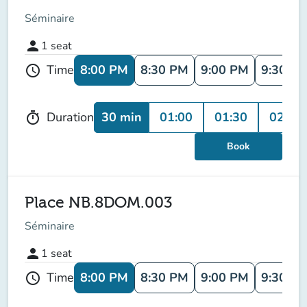
Séminaire
person
1
seat
8:00 PM
8:30 PM
9:00 PM
9:30 P
Time
schedule
30 min
01:00
01:30
02:00
Duration
timer
Book
Place NB.8DOM.003
Séminaire
person
1
seat
8:00 PM
8:30 PM
9:00 PM
9:30 P
Time
schedule