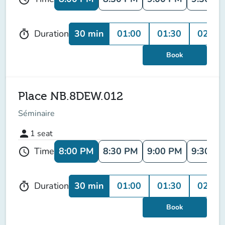
30 min
01:00
01:30
02:00
Duration
timer
Book
Place NB.8DEW.012
Séminaire
person
1
seat
8:00 PM
8:30 PM
9:00 PM
9:30 P
Time
schedule
30 min
01:00
01:30
02:00
Duration
timer
Book