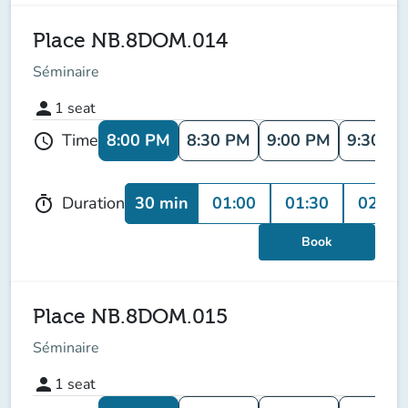
Place NB.8DOM.014
Séminaire
person
1
seat
8:00 PM
8:30 PM
9:00 PM
9:30 P
Time
schedule
30 min
01:00
01:30
02:00
Duration
timer
Book
Place NB.8DOM.015
Séminaire
person
1
seat