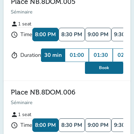
Place NB.8DOM.005
Séminaire
person
1
seat
8:00 PM
8:30 PM
9:00 PM
9:30 P
Time
schedule
30 min
01:00
01:30
02:00
Duration
timer
Book
Place NB.8DOM.006
Séminaire
person
1
seat
8:00 PM
8:30 PM
9:00 PM
9:30 P
Time
schedule