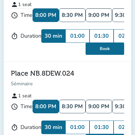
person
1
seat
8:00 PM
8:30 PM
9:00 PM
9:30 P
Time
schedule
30 min
01:00
01:30
02:00
Duration
timer
Book
Place NB.8DEW.024
Séminaire
person
1
seat
8:00 PM
8:30 PM
9:00 PM
9:30 P
Time
schedule
30 min
01:00
01:30
02:00
Duration
timer