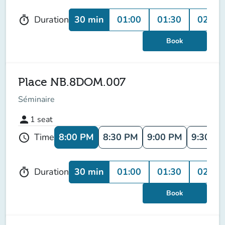
30 min
01:00
01:30
02:00
Duration
timer
Book
Place NB.8DOM.007
Séminaire
person
1
seat
8:00 PM
8:30 PM
9:00 PM
9:30 P
Time
schedule
30 min
01:00
01:30
02:00
Duration
timer
Book