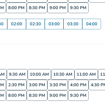
PM
8:00 PM
8:30 PM
9:00 PM
9:30 PM
30
02:00
02:30
03:00
03:30
04:00
AM
9:30 AM
10:00 AM
10:30 AM
11:00 AM
11
PM
2:30 PM
3:00 PM
3:30 PM
4:00 PM
4:30 P
PM
8:00 PM
8:30 PM
9:00 PM
9:30 PM