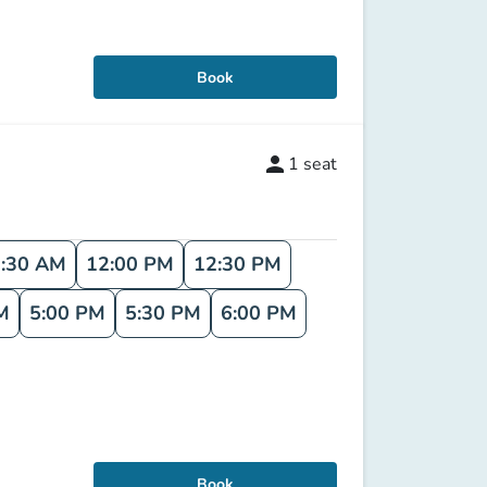
Book
person
1
seat
:30 AM
12:00 PM
12:30 PM
M
5:00 PM
5:30 PM
6:00 PM
Book