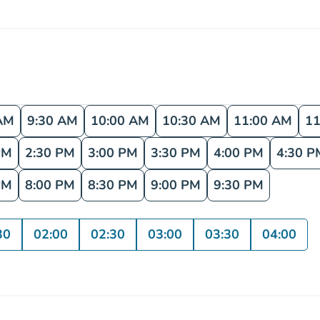
AM
9:30 AM
10:00 AM
10:30 AM
11:00 AM
11
PM
2:30 PM
3:00 PM
3:30 PM
4:00 PM
4:30 P
PM
8:00 PM
8:30 PM
9:00 PM
9:30 PM
30
02:00
02:30
03:00
03:30
04:00