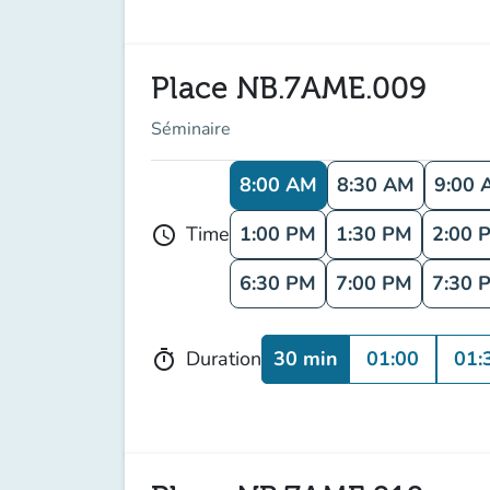
Place NB.7AME.009
Séminaire
8:00 AM
8:30 AM
9:00 
1:00 PM
1:30 PM
2:00 
Time
schedule
6:30 PM
7:00 PM
7:30 
30 min
01:00
01:
Duration
timer