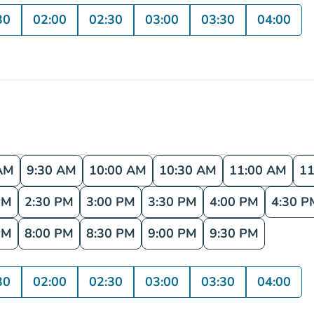
30
02:00
02:30
03:00
03:30
04:00
AM
9:30 AM
10:00 AM
10:30 AM
11:00 AM
11
PM
2:30 PM
3:00 PM
3:30 PM
4:00 PM
4:30 P
PM
8:00 PM
8:30 PM
9:00 PM
9:30 PM
30
02:00
02:30
03:00
03:30
04:00