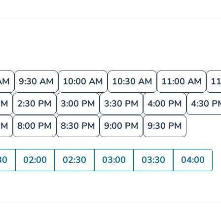
AM
9:30 AM
10:00 AM
10:30 AM
11:00 AM
11
PM
2:30 PM
3:00 PM
3:30 PM
4:00 PM
4:30 P
PM
8:00 PM
8:30 PM
9:00 PM
9:30 PM
30
02:00
02:30
03:00
03:30
04:00