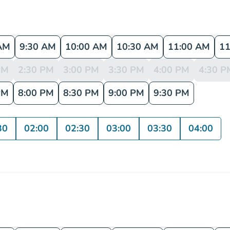
AM
9:30 AM
10:00 AM
10:30 AM
11:00 AM
11
PM
2:30 PM
3:00 PM
3:30 PM
4:00 PM
4:30 P
PM
8:00 PM
8:30 PM
9:00 PM
9:30 PM
30
02:00
02:30
03:00
03:30
04:00