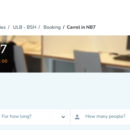
ies
ULB - BSH
Booking
Carrel in NB7
B7
8:00
For how long?
How many people?
expand_more
person