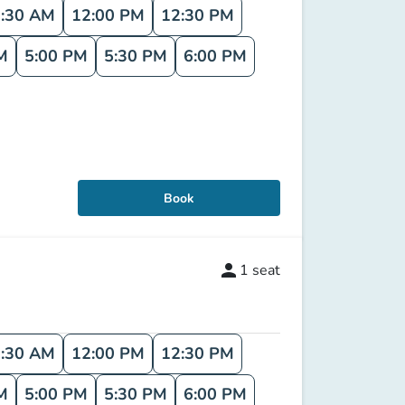
:30 AM
12:00 PM
12:30 PM
M
5:00 PM
5:30 PM
6:00 PM
Book
person
1
seat
:30 AM
12:00 PM
12:30 PM
M
5:00 PM
5:30 PM
6:00 PM