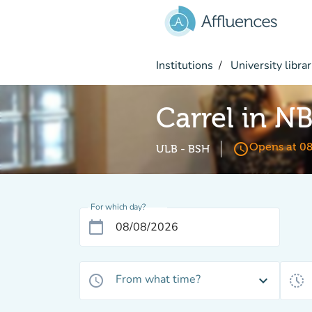
Go to main content
Institutions
University librar
Carrel in N
access_time
Opens at 0
ULB - BSH
For which day?
calendar_today
From what time?
access_time
expand_more
history_toggle_off