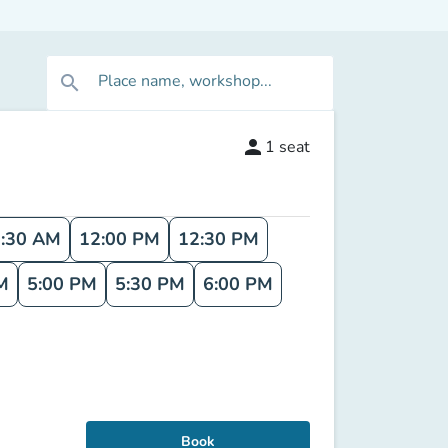
Place name, workshop...
search
person
1
seat
:30 AM
12:00 PM
12:30 PM
M
5:00 PM
5:30 PM
6:00 PM
Book