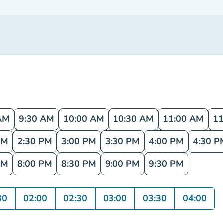
AM
9:30 AM
10:00 AM
10:30 AM
11:00 AM
11
PM
2:30 PM
3:00 PM
3:30 PM
4:00 PM
4:30 P
PM
8:00 PM
8:30 PM
9:00 PM
9:30 PM
30
02:00
02:30
03:00
03:30
04:00