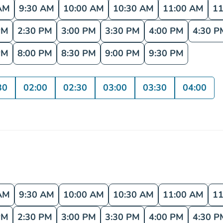
AM
9:30 AM
10:00 AM
10:30 AM
11:00 AM
11
PM
2:30 PM
3:00 PM
3:30 PM
4:00 PM
4:30 P
PM
8:00 PM
8:30 PM
9:00 PM
9:30 PM
30
02:00
02:30
03:00
03:30
04:00
AM
9:30 AM
10:00 AM
10:30 AM
11:00 AM
11
PM
2:30 PM
3:00 PM
3:30 PM
4:00 PM
4:30 P