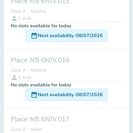
Place NB.6NIV.015
Zone A - fenêtre
person
1
seat
No slots available for today
date_range
Next availability
:
08/07/2026
Place NB.6NIV.016
Zone A - fenêtre
person
1
seat
No slots available for today
date_range
Next availability
:
08/07/2026
Place NB.6NIV.017
Zone A - avant