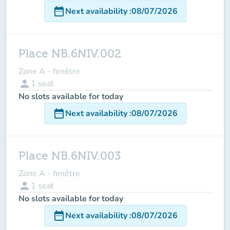
date_range
Next availability
:
08/07/2026
Place NB.6NIV.002
Zone A - fenêtre
person
1
seat
No slots available for today
date_range
Next availability
:
08/07/2026
Place NB.6NIV.003
Zone A - fenêtre
person
1
seat
No slots available for today
date_range
Next availability
:
08/07/2026