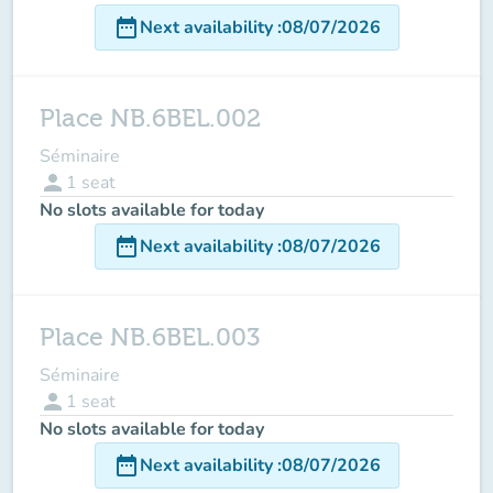
date_range
Next availability
:
08/07/2026
Place NB.6BEL.002
Séminaire
person
1
seat
No slots available for today
date_range
Next availability
:
08/07/2026
Place NB.6BEL.003
Séminaire
person
1
seat
No slots available for today
date_range
Next availability
:
08/07/2026