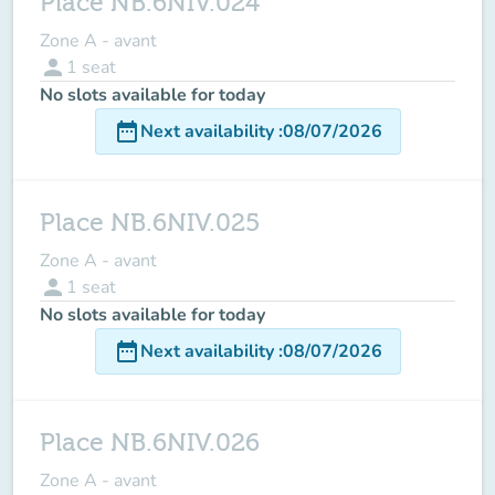
Place NB.6NIV.024
Zone A - avant
person
1
seat
No slots available for today
date_range
Next availability
:
08/07/2026
Place NB.6NIV.025
Zone A - avant
person
1
seat
No slots available for today
date_range
Next availability
:
08/07/2026
Place NB.6NIV.026
Zone A - avant