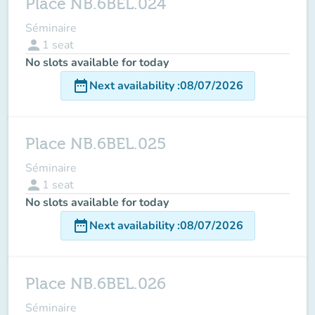
Place NB.6BEL.024
Séminaire
person
1
seat
No slots available for today
date_range
Next availability
:
08/07/2026
Place NB.6BEL.025
Séminaire
person
1
seat
No slots available for today
date_range
Next availability
:
08/07/2026
Place NB.6BEL.026
Séminaire