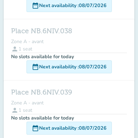
date_range
Next availability
:
08/07/2026
Place NB.6NIV.038
Zone A - avant
person
1
seat
No slots available for today
date_range
Next availability
:
08/07/2026
Place NB.6NIV.039
Zone A - avant
person
1
seat
No slots available for today
date_range
Next availability
:
08/07/2026