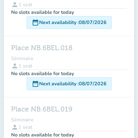
person
1
seat
No slots available for today
date_range
Next availability
:
08/07/2026
Place NB.6BEL.018
Séminaire
person
1
seat
No slots available for today
date_range
Next availability
:
08/07/2026
Place NB.6BEL.019
Séminaire
person
1
seat
No slots available for today