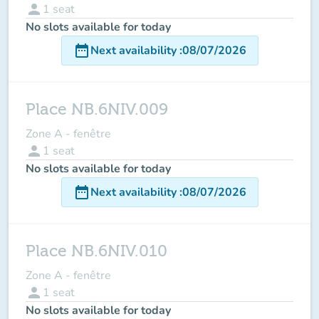
person
1
seat
No slots available for today
date_range
Next availability
:
08/07/2026
Place NB.6NIV.009
Zone A - fenêtre
person
1
seat
No slots available for today
date_range
Next availability
:
08/07/2026
Place NB.6NIV.010
Zone A - fenêtre
person
1
seat
No slots available for today