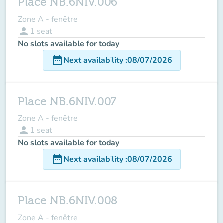
Place NB.6NIV.006
Zone A - fenêtre
person
1
seat
No slots available for today
date_range
Next availability
:
08/07/2026
Place NB.6NIV.007
Zone A - fenêtre
person
1
seat
No slots available for today
date_range
Next availability
:
08/07/2026
Place NB.6NIV.008
Zone A - fenêtre