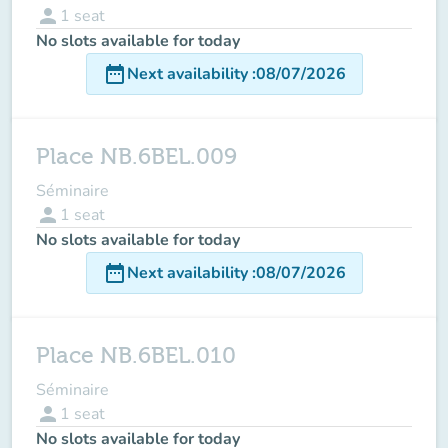
person
1
seat
No slots available for today
date_range
Next availability
:
08/07/2026
Place NB.6BEL.009
Séminaire
person
1
seat
No slots available for today
date_range
Next availability
:
08/07/2026
Place NB.6BEL.010
Séminaire
person
1
seat
No slots available for today