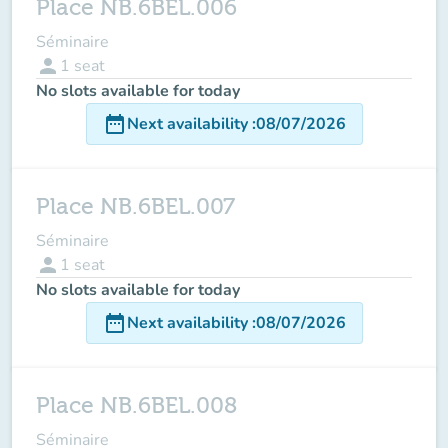
Place NB.6BEL.006
Séminaire
person
1
seat
No slots available for today
date_range
Next availability
:
08/07/2026
Place NB.6BEL.007
Séminaire
person
1
seat
No slots available for today
date_range
Next availability
:
08/07/2026
Place NB.6BEL.008
Séminaire