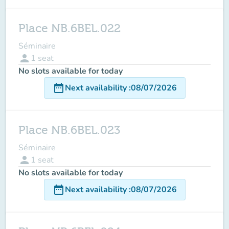
Place NB.6BEL.022
Séminaire
person
1
seat
No slots available for today
date_range
Next availability
:
08/07/2026
Place NB.6BEL.023
Séminaire
person
1
seat
No slots available for today
date_range
Next availability
:
08/07/2026