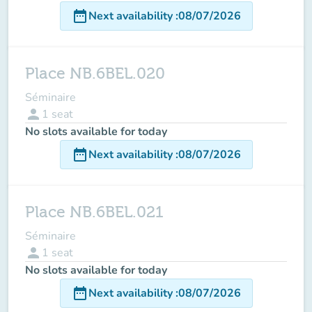
date_range
Next availability
:
08/07/2026
Place NB.6BEL.020
Séminaire
person
1
seat
No slots available for today
date_range
Next availability
:
08/07/2026
Place NB.6BEL.021
Séminaire
person
1
seat
No slots available for today
date_range
Next availability
:
08/07/2026