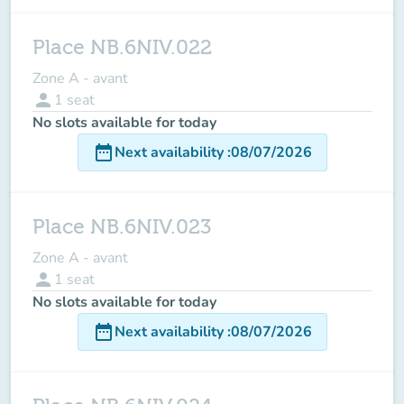
Place NB.6NIV.022
Zone A - avant
person
1
seat
No slots available for today
date_range
Next availability
:
08/07/2026
Place NB.6NIV.023
Zone A - avant
person
1
seat
No slots available for today
date_range
Next availability
:
08/07/2026