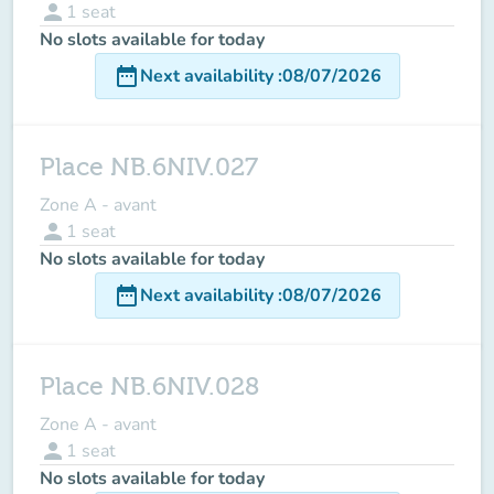
person
1
seat
No slots available for today
date_range
Next availability
:
08/07/2026
Place NB.6NIV.027
Zone A - avant
person
1
seat
No slots available for today
date_range
Next availability
:
08/07/2026
Place NB.6NIV.028
Zone A - avant
person
1
seat
No slots available for today