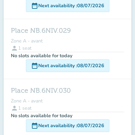
date_range
Next availability
:
08/07/2026
Place NB.6NIV.029
Zone A - avant
person
1
seat
No slots available for today
date_range
Next availability
:
08/07/2026
Place NB.6NIV.030
Zone A - avant
person
1
seat
No slots available for today
date_range
Next availability
:
08/07/2026