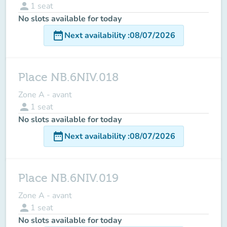
person
1
seat
No slots available for today
date_range
Next availability
:
08/07/2026
Place NB.6NIV.018
Zone A - avant
person
1
seat
No slots available for today
date_range
Next availability
:
08/07/2026
Place NB.6NIV.019
Zone A - avant
person
1
seat
No slots available for today