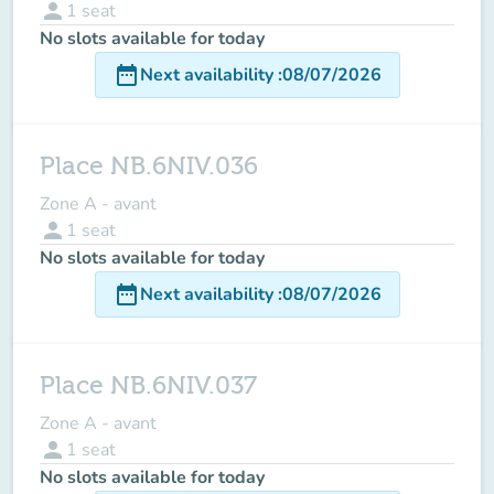
person
1
seat
No slots available for today
date_range
Next availability
:
08/07/2026
Place NB.6NIV.036
Zone A - avant
person
1
seat
No slots available for today
date_range
Next availability
:
08/07/2026
Place NB.6NIV.037
Zone A - avant
person
1
seat
No slots available for today