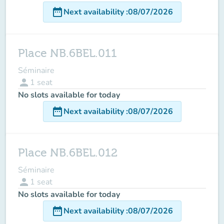
date_range
Next availability
:
08/07/2026
Place NB.6BEL.011
Séminaire
person
1
seat
No slots available for today
date_range
Next availability
:
08/07/2026
Place NB.6BEL.012
Séminaire
person
1
seat
No slots available for today
date_range
Next availability
:
08/07/2026