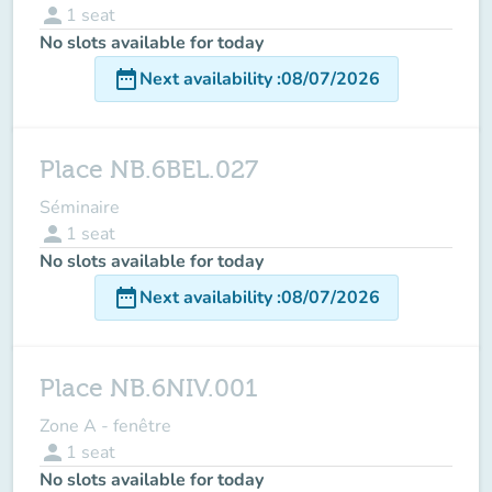
person
1
seat
No slots available for today
date_range
Next availability
:
08/07/2026
Place NB.6BEL.027
Séminaire
person
1
seat
No slots available for today
date_range
Next availability
:
08/07/2026
Place NB.6NIV.001
Zone A - fenêtre
person
1
seat
No slots available for today