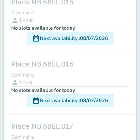
Place NB.6BEL.015
Séminaire
person
1
seat
No slots available for today
date_range
Next availability
:
08/07/2026
Place NB.6BEL.016
Séminaire
person
1
seat
No slots available for today
date_range
Next availability
:
08/07/2026
Place NB.6BEL.017
Séminaire