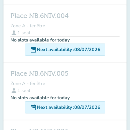
Place NB.6NIV.004
Zone A - fenêtre
person
1
seat
No slots available for today
date_range
Next availability
:
08/07/2026
Place NB.6NIV.005
Zone A - fenêtre
person
1
seat
No slots available for today
date_range
Next availability
:
08/07/2026