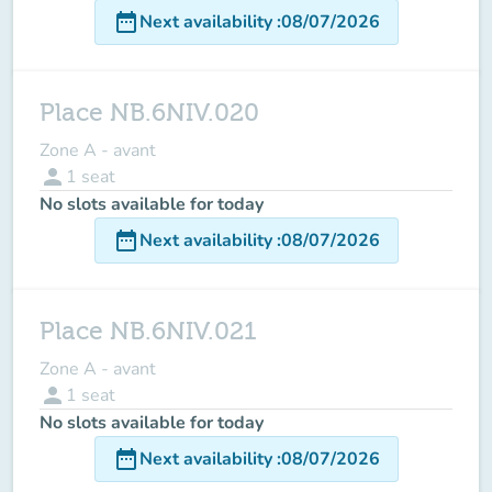
date_range
Next availability
:
08/07/2026
Place NB.6NIV.020
Zone A - avant
person
1
seat
No slots available for today
date_range
Next availability
:
08/07/2026
Place NB.6NIV.021
Zone A - avant
person
1
seat
No slots available for today
date_range
Next availability
:
08/07/2026