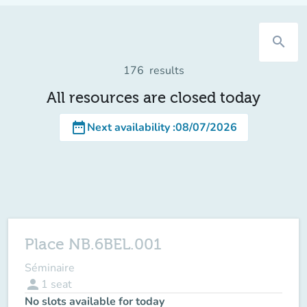
search
176
results
All resources are closed today
date_range
Next availability
:
08/07/2026
Place NB.6BEL.001
Séminaire
person
1
seat
No slots available for today