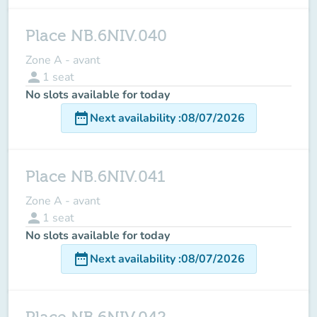
Place NB.6NIV.040
Zone A - avant
person
1
seat
No slots available for today
date_range
Next availability
:
08/07/2026
Place NB.6NIV.041
Zone A - avant
person
1
seat
No slots available for today
date_range
Next availability
:
08/07/2026