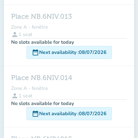
Place NB.6NIV.013
Zone A - fenêtre
person
1
seat
No slots available for today
date_range
Next availability
:
08/07/2026
Place NB.6NIV.014
Zone A - fenêtre
person
1
seat
No slots available for today
date_range
Next availability
:
08/07/2026