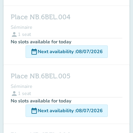
Place NB.6BEL.004
Séminaire
person
1
seat
No slots available for today
date_range
Next availability
:
08/07/2026
Place NB.6BEL.005
Séminaire
person
1
seat
No slots available for today
date_range
Next availability
:
08/07/2026