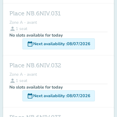
Place NB.6NIV.031
Zone A - avant
person
1
seat
No slots available for today
date_range
Next availability
:
08/07/2026
Place NB.6NIV.032
Zone A - avant
person
1
seat
No slots available for today
date_range
Next availability
:
08/07/2026