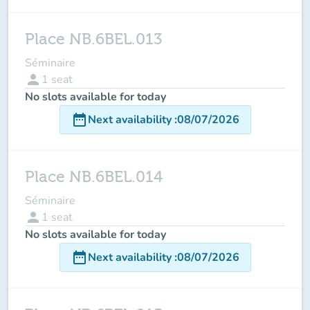
Place NB.6BEL.013
Séminaire
person
1
seat
No slots available for today
date_range
Next availability
:
08/07/2026
Place NB.6BEL.014
Séminaire
person
1
seat
No slots available for today
date_range
Next availability
:
08/07/2026