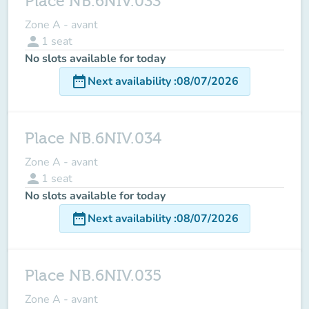
Place NB.6NIV.033
Zone A - avant
person
1
seat
No slots available for today
date_range
Next availability
:
08/07/2026
Place NB.6NIV.034
Zone A - avant
person
1
seat
No slots available for today
date_range
Next availability
:
08/07/2026
Place NB.6NIV.035
Zone A - avant