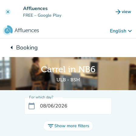
Go to main content
Affluences
arrow_forward
view
clear
(new t
FREE
– Google Play
keyboard_arrow_down
English
arrow_left
Booking
Back to:
Carrel in NB6
ULB - BSH
For which day?
calendar_today
filter_list
Show more filters