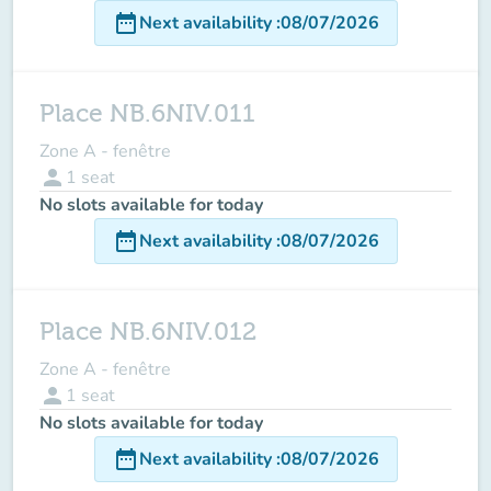
date_range
Next availability
:
08/07/2026
Place NB.6NIV.011
Zone A - fenêtre
person
1
seat
No slots available for today
date_range
Next availability
:
08/07/2026
Place NB.6NIV.012
Zone A - fenêtre
person
1
seat
No slots available for today
date_range
Next availability
:
08/07/2026