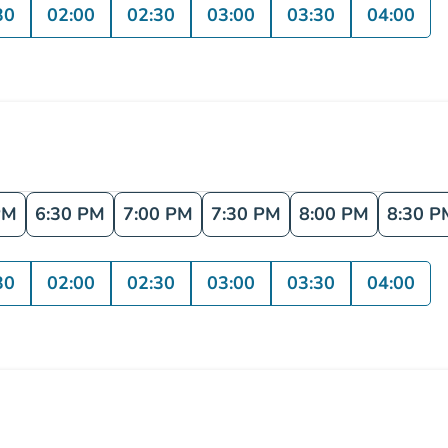
30
02:00
02:30
03:00
03:30
04:00
PM
6:30 PM
7:00 PM
7:30 PM
8:00 PM
8:30 P
30
02:00
02:30
03:00
03:30
04:00