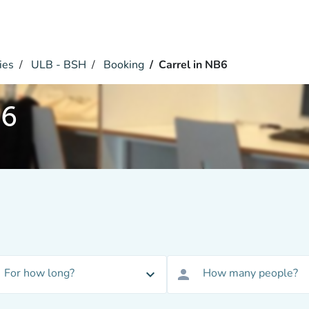
ies
ULB - BSH
Booking
Carrel in NB6
B6
For how long?
How many people?
expand_more
person