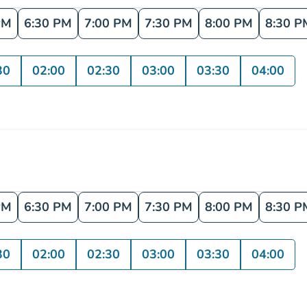
PM
6:30 PM
7:00 PM
7:30 PM
8:00 PM
8:30 P
30
02:00
02:30
03:00
03:30
04:00
PM
6:30 PM
7:00 PM
7:30 PM
8:00 PM
8:30 P
30
02:00
02:30
03:00
03:30
04:00