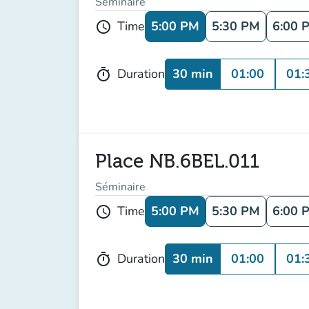
Séminaire
5:00 PM
5:30 PM
6:00 
Time
schedule
30 min
01:00
01:
Duration
timer
Place NB.6BEL.011
Séminaire
5:00 PM
5:30 PM
6:00 
Time
schedule
30 min
01:00
01:
Duration
timer