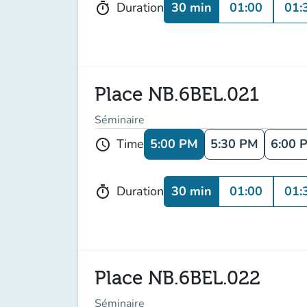
30 min
01:00
01:
Duration
timer
Place NB.6BEL.021
Séminaire
5:00 PM
5:30 PM
6:00 
Time
schedule
30 min
01:00
01:
Duration
timer
Place NB.6BEL.022
Séminaire