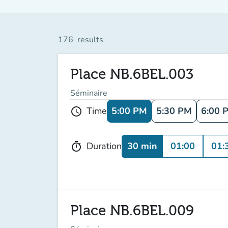
176
results
Place NB.6BEL.003
Séminaire
5:00 PM
5:30 PM
6:00 
Time
schedule
30 min
01:00
01:
Duration
timer
Place NB.6BEL.009