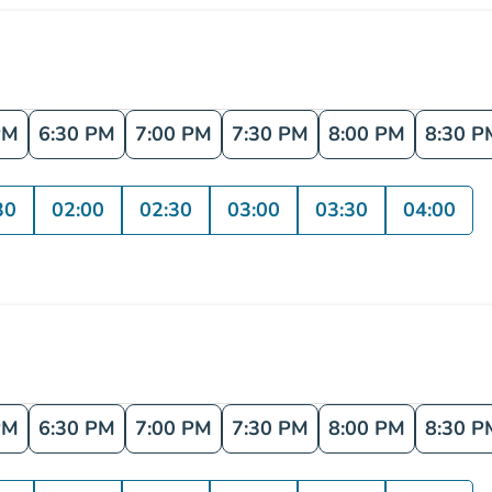
PM
6:30 PM
7:00 PM
7:30 PM
8:00 PM
8:30 P
30
02:00
02:30
03:00
03:30
04:00
PM
6:30 PM
7:00 PM
7:30 PM
8:00 PM
8:30 P