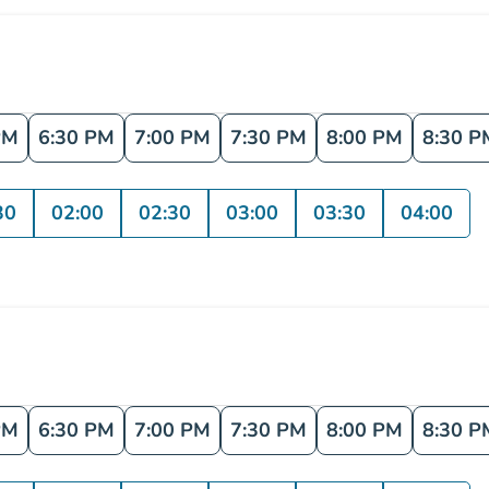
PM
6:30 PM
7:00 PM
7:30 PM
8:00 PM
8:30 P
30
02:00
02:30
03:00
03:30
04:00
PM
6:30 PM
7:00 PM
7:30 PM
8:00 PM
8:30 P