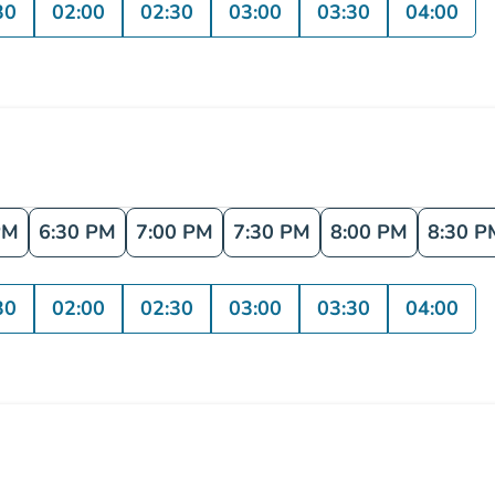
30
02:00
02:30
03:00
03:30
04:00
PM
6:30 PM
7:00 PM
7:30 PM
8:00 PM
8:30 P
30
02:00
02:30
03:00
03:30
04:00