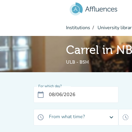
Go to main content
Institutions
University librar
Carrel in N
ULB - BSH
For which day?
calendar_today
From what time?
access_time
expand_more
history_toggle_off