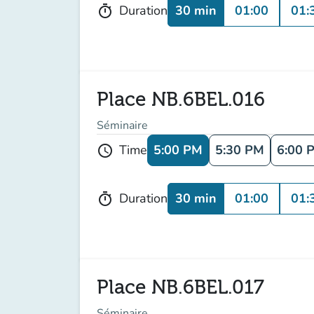
30 min
01:00
01:
Duration
timer
Place NB.6BEL.016
Séminaire
5:00 PM
5:30 PM
6:00 
Time
schedule
30 min
01:00
01:
Duration
timer
Place NB.6BEL.017
Séminaire