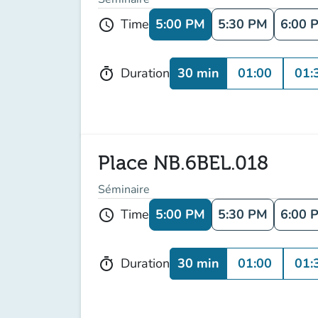
5:00 PM
5:30 PM
6:00 
Time
schedule
30 min
01:00
01:
Duration
timer
Place NB.6BEL.018
Séminaire
5:00 PM
5:30 PM
6:00 
Time
schedule
30 min
01:00
01:
Duration
timer