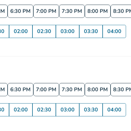
PM
6:30 PM
7:00 PM
7:30 PM
8:00 PM
8:30 P
30
02:00
02:30
03:00
03:30
04:00
PM
6:30 PM
7:00 PM
7:30 PM
8:00 PM
8:30 P
30
02:00
02:30
03:00
03:30
04:00