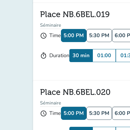
Place NB.6BEL.019
Séminaire
5:00 PM
5:30 PM
6:00 
Time
schedule
30 min
01:00
01:
Duration
timer
Place NB.6BEL.020
Séminaire
5:00 PM
5:30 PM
6:00 
Time
schedule