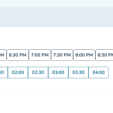
PM
6:30 PM
7:00 PM
7:30 PM
8:00 PM
8:30 P
30
02:00
02:30
03:00
03:30
04:00