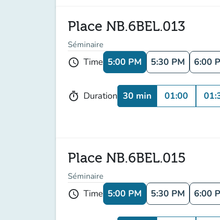
Place NB.6BEL.013
Séminaire
5:00 PM
5:30 PM
6:00 
Time
schedule
30 min
01:00
01:
Duration
timer
Place NB.6BEL.015
Séminaire
5:00 PM
5:30 PM
6:00 
Time
schedule