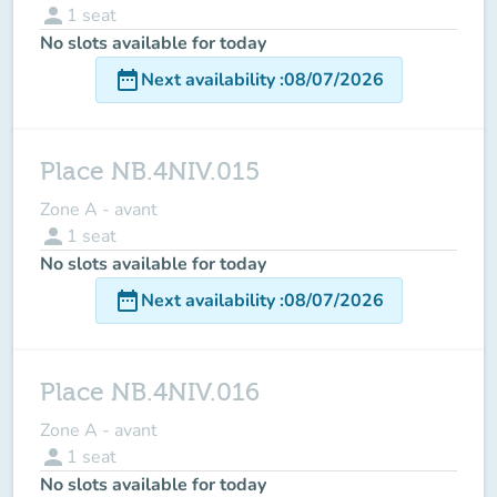
person
1
seat
No slots available for today
date_range
Next availability
:
08/07/2026
Place NB.4NIV.015
Zone A - avant
person
1
seat
No slots available for today
date_range
Next availability
:
08/07/2026
Place NB.4NIV.016
Zone A - avant
person
1
seat
No slots available for today