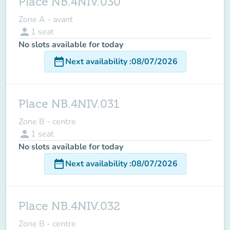
Place NB.4NIV.030
Zone A - avant
person
1
seat
No slots available for today
date_range
Next availability
:
08/07/2026
Place NB.4NIV.031
Zone B - centre
person
1
seat
No slots available for today
date_range
Next availability
:
08/07/2026
Place NB.4NIV.032
Zone B - centre