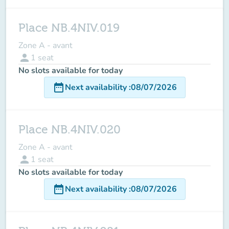
Place NB.4NIV.019
Zone A - avant
person
1
seat
No slots available for today
date_range
Next availability
:
08/07/2026
Place NB.4NIV.020
Zone A - avant
person
1
seat
No slots available for today
date_range
Next availability
:
08/07/2026