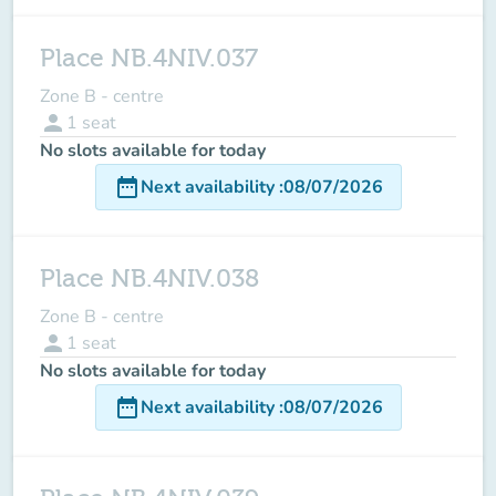
Place NB.4NIV.037
Zone B - centre
person
1
seat
No slots available for today
date_range
Next availability
:
08/07/2026
Place NB.4NIV.038
Zone B - centre
person
1
seat
No slots available for today
date_range
Next availability
:
08/07/2026