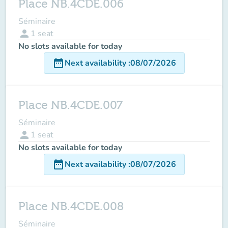
Place NB.4CDE.006
Séminaire
person
1
seat
No slots available for today
date_range
Next availability
:
08/07/2026
Place NB.4CDE.007
Séminaire
person
1
seat
No slots available for today
date_range
Next availability
:
08/07/2026
Place NB.4CDE.008
Séminaire