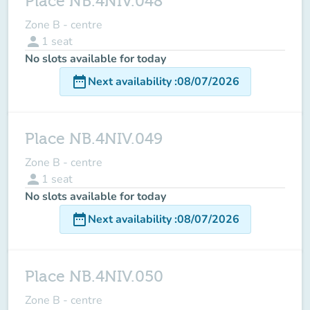
Place NB.4NIV.048
Zone B - centre
person
1
seat
No slots available for today
date_range
Next availability
:
08/07/2026
Place NB.4NIV.049
Zone B - centre
person
1
seat
No slots available for today
date_range
Next availability
:
08/07/2026
Place NB.4NIV.050
Zone B - centre