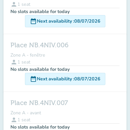
person
1
seat
No slots available for today
date_range
Next availability
:
08/07/2026
Place NB.4NIV.006
Zone A - fenêtre
person
1
seat
No slots available for today
date_range
Next availability
:
08/07/2026
Place NB.4NIV.007
Zone A - avant
person
1
seat
No slots available for today