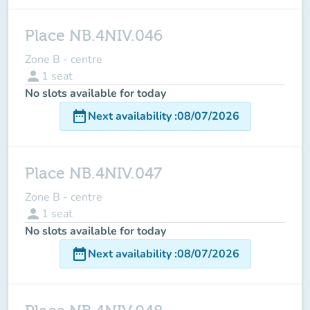
Place NB.4NIV.046
Zone B - centre
person
1
seat
No slots available for today
date_range
Next availability
:
08/07/2026
Place NB.4NIV.047
Zone B - centre
person
1
seat
No slots available for today
date_range
Next availability
:
08/07/2026