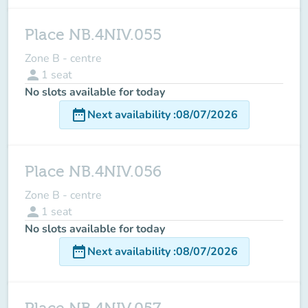
Place NB.4NIV.055
Zone B - centre
person
1
seat
No slots available for today
date_range
Next availability
:
08/07/2026
Place NB.4NIV.056
Zone B - centre
person
1
seat
No slots available for today
date_range
Next availability
:
08/07/2026