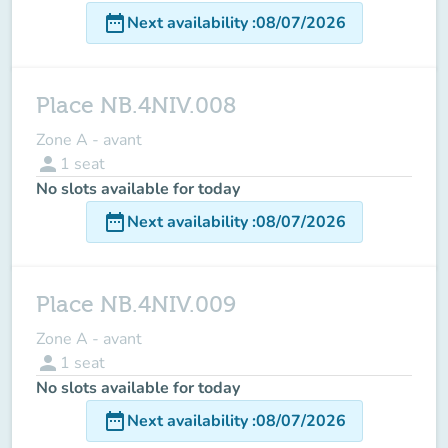
date_range
Next availability
:
08/07/2026
Place NB.4NIV.008
Zone A - avant
person
1
seat
No slots available for today
date_range
Next availability
:
08/07/2026
Place NB.4NIV.009
Zone A - avant
person
1
seat
No slots available for today
date_range
Next availability
:
08/07/2026