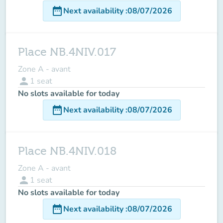
date_range
Next availability
:
08/07/2026
Place NB.4NIV.017
Zone A - avant
person
1
seat
No slots available for today
date_range
Next availability
:
08/07/2026
Place NB.4NIV.018
Zone A - avant
person
1
seat
No slots available for today
date_range
Next availability
:
08/07/2026