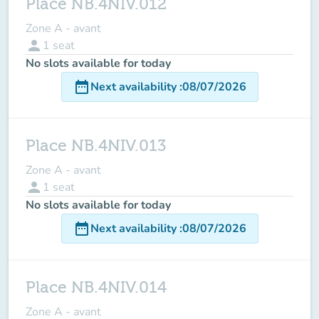
Place NB.4NIV.012
Zone A - avant
person
1
seat
No slots available for today
date_range
Next availability
:
08/07/2026
Place NB.4NIV.013
Zone A - avant
person
1
seat
No slots available for today
date_range
Next availability
:
08/07/2026
Place NB.4NIV.014
Zone A - avant