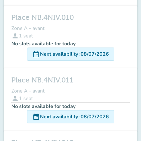
Place NB.4NIV.010
Zone A - avant
person
1
seat
No slots available for today
date_range
Next availability
:
08/07/2026
Place NB.4NIV.011
Zone A - avant
person
1
seat
No slots available for today
date_range
Next availability
:
08/07/2026