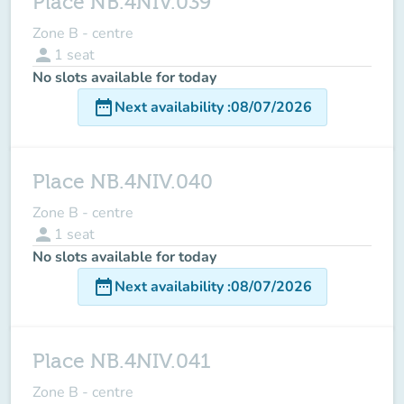
Place NB.4NIV.039
Zone B - centre
person
1
seat
No slots available for today
date_range
Next availability
:
08/07/2026
Place NB.4NIV.040
Zone B - centre
person
1
seat
No slots available for today
date_range
Next availability
:
08/07/2026
Place NB.4NIV.041
Zone B - centre