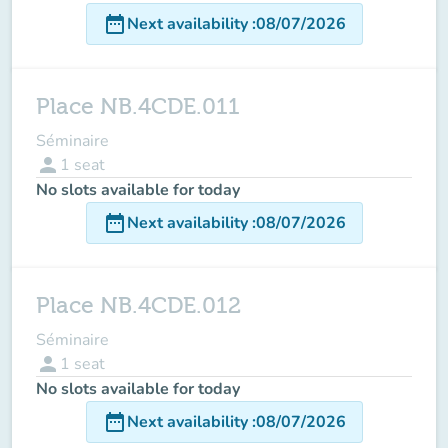
date_range
Next availability
:
08/07/2026
Place NB.4CDE.011
Séminaire
person
1
seat
No slots available for today
date_range
Next availability
:
08/07/2026
Place NB.4CDE.012
Séminaire
person
1
seat
No slots available for today
date_range
Next availability
:
08/07/2026