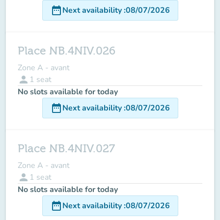
date_range
Next availability
:
08/07/2026
Place NB.4NIV.026
Zone A - avant
person
1
seat
No slots available for today
date_range
Next availability
:
08/07/2026
Place NB.4NIV.027
Zone A - avant
person
1
seat
No slots available for today
date_range
Next availability
:
08/07/2026