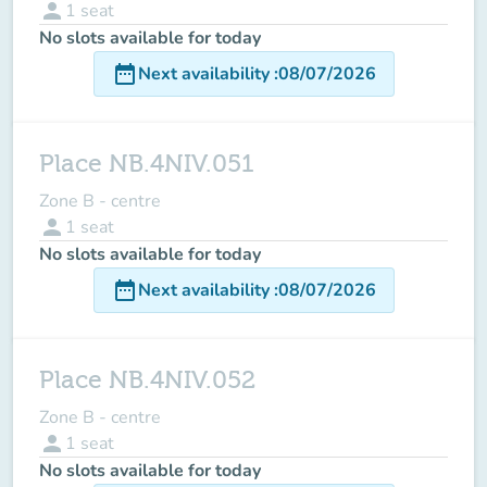
person
1
seat
No slots available for today
date_range
Next availability
:
08/07/2026
Place NB.4NIV.051
Zone B - centre
person
1
seat
No slots available for today
date_range
Next availability
:
08/07/2026
Place NB.4NIV.052
Zone B - centre
person
1
seat
No slots available for today