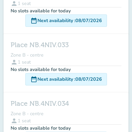
person
1
seat
No slots available for today
date_range
Next availability
:
08/07/2026
Place NB.4NIV.033
Zone B - centre
person
1
seat
No slots available for today
date_range
Next availability
:
08/07/2026
Place NB.4NIV.034
Zone B - centre
person
1
seat
No slots available for today