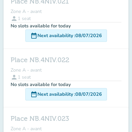
Place NB.4NIV.021
Zone A - avant
person
1
seat
No slots available for today
date_range
Next availability
:
08/07/2026
Place NB.4NIV.022
Zone A - avant
person
1
seat
No slots available for today
date_range
Next availability
:
08/07/2026
Place NB.4NIV.023
Zone A - avant