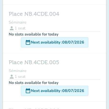
Place NB.4CDE.004
Séminaire
person
1
seat
No slots available for today
date_range
Next availability
:
08/07/2026
Place NB.4CDE.005
Séminaire
person
1
seat
No slots available for today
date_range
Next availability
:
08/07/2026