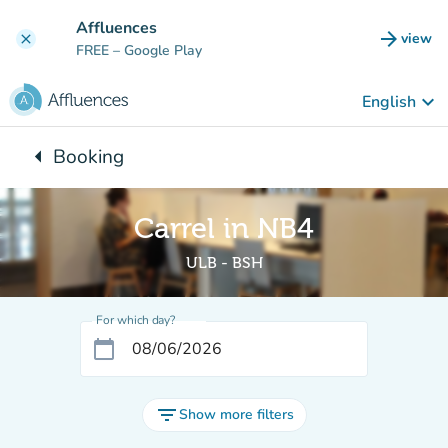
Go to main content
Affluences
arrow_forward
view
clear
(new t
FREE
– Google Play
keyboard_arrow_down
English
arrow_left
Booking
Back to:
Carrel in NB4
ULB - BSH
For which day?
calendar_today
filter_list
Show more filters