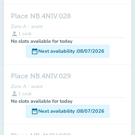
Place NB.4NIV.028
Zone A - avant
person
1
seat
No slots available for today
date_range
Next availability
:
08/07/2026
Place NB.4NIV.029
Zone A - avant
person
1
seat
No slots available for today
date_range
Next availability
:
08/07/2026