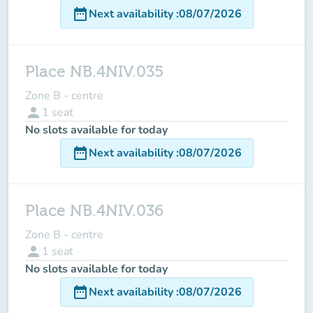
date_range
Next availability
:
08/07/2026
Place NB.4NIV.035
Zone B - centre
person
1
seat
No slots available for today
date_range
Next availability
:
08/07/2026
Place NB.4NIV.036
Zone B - centre
person
1
seat
No slots available for today
date_range
Next availability
:
08/07/2026