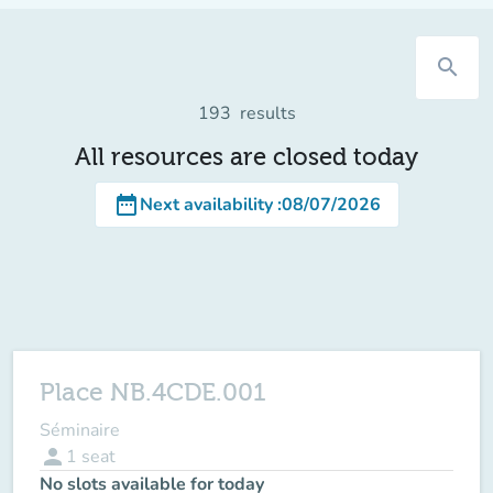
search
193
results
All resources are closed today
date_range
Next availability
:
08/07/2026
Place NB.4CDE.001
Séminaire
person
1
seat
No slots available for today