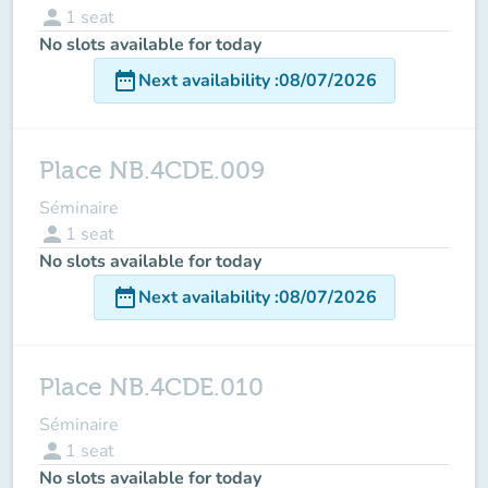
person
1
seat
No slots available for today
date_range
Next availability
:
08/07/2026
Place NB.4CDE.009
Séminaire
person
1
seat
No slots available for today
date_range
Next availability
:
08/07/2026
Place NB.4CDE.010
Séminaire
person
1
seat
No slots available for today