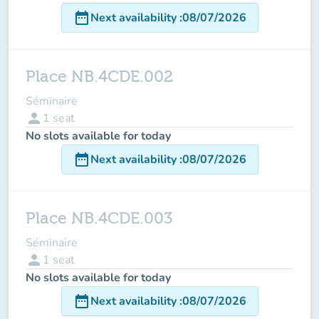
date_range
Next availability
:
08/07/2026
Place NB.4CDE.002
Séminaire
person
1
seat
No slots available for today
date_range
Next availability
:
08/07/2026
Place NB.4CDE.003
Séminaire
person
1
seat
No slots available for today
date_range
Next availability
:
08/07/2026