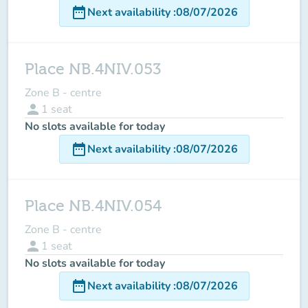
date_range
Next availability
:
08/07/2026
Place NB.4NIV.053
Zone B - centre
person
1
seat
No slots available for today
date_range
Next availability
:
08/07/2026
Place NB.4NIV.054
Zone B - centre
person
1
seat
No slots available for today
date_range
Next availability
:
08/07/2026