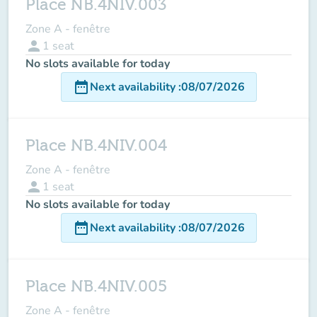
Place NB.4NIV.003
Zone A - fenêtre
person
1
seat
No slots available for today
date_range
Next availability
:
08/07/2026
Place NB.4NIV.004
Zone A - fenêtre
person
1
seat
No slots available for today
date_range
Next availability
:
08/07/2026
Place NB.4NIV.005
Zone A - fenêtre