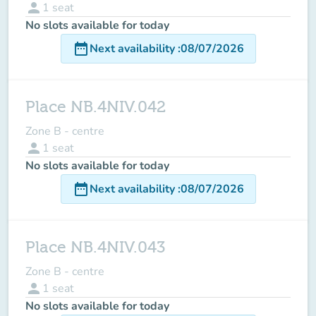
person
1
seat
No slots available for today
date_range
Next availability
:
08/07/2026
Place NB.4NIV.042
Zone B - centre
person
1
seat
No slots available for today
date_range
Next availability
:
08/07/2026
Place NB.4NIV.043
Zone B - centre
person
1
seat
No slots available for today