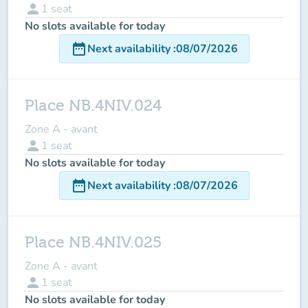
person
1
seat
No slots available for today
date_range
Next availability
:
08/07/2026
Place NB.4NIV.024
Zone A - avant
person
1
seat
No slots available for today
date_range
Next availability
:
08/07/2026
Place NB.4NIV.025
Zone A - avant
person
1
seat
No slots available for today