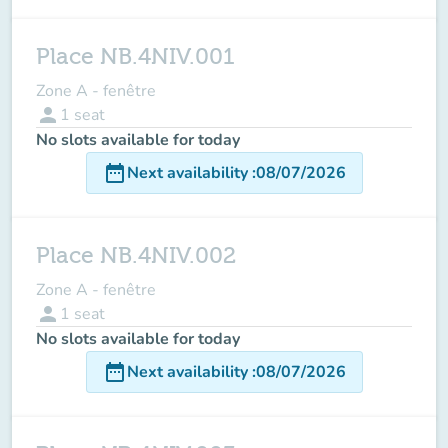
Place NB.4NIV.001
Zone A - fenêtre
person
1
seat
No slots available for today
date_range
Next availability
:
08/07/2026
Place NB.4NIV.002
Zone A - fenêtre
person
1
seat
No slots available for today
date_range
Next availability
:
08/07/2026