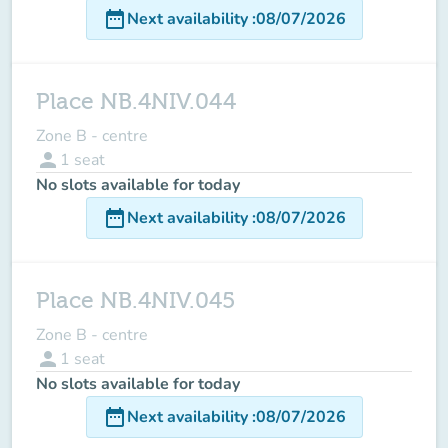
date_range
Next availability
:
08/07/2026
Place NB.4NIV.044
Zone B - centre
person
1
seat
No slots available for today
date_range
Next availability
:
08/07/2026
Place NB.4NIV.045
Zone B - centre
person
1
seat
No slots available for today
date_range
Next availability
:
08/07/2026