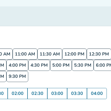
30 AM
11:00 AM
11:30 AM
12:00 PM
12:30 PM
PM
4:00 PM
4:30 PM
5:00 PM
5:30 PM
6:00 P
PM
9:30 PM
30
02:00
02:30
03:00
03:30
04:00