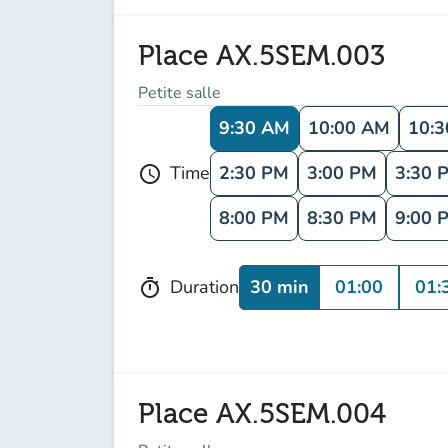
Place AX.5SEM.003
Petite salle
9:30 AM
10:00 AM
10:
2:30 PM
3:00 PM
3:30 
Time
schedule
8:00 PM
8:30 PM
9:00 
30 min
01:00
01:
Duration
timer
Place AX.5SEM.004