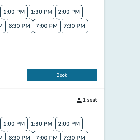
1:00 PM
1:30 PM
2:00 PM
M
6:30 PM
7:00 PM
7:30 PM
Book
person
1
seat
1:00 PM
1:30 PM
2:00 PM
M
6:30 PM
7:00 PM
7:30 PM