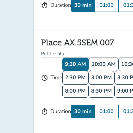
30 min
01:00
01:
Duration
timer
Place AX.5SEM.007
Petite salle
9:30 AM
10:00 AM
10:
2:30 PM
3:00 PM
3:30 
Time
schedule
8:00 PM
8:30 PM
9:00 
30 min
01:00
01:
Duration
timer