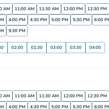
30 AM
11:00 AM
11:30 AM
12:00 PM
12:30 PM
PM
4:00 PM
4:30 PM
5:00 PM
5:30 PM
6:00 P
PM
9:30 PM
30
02:00
02:30
03:00
03:30
04:00
30 AM
11:00 AM
11:30 AM
12:00 PM
12:30 PM
PM
4:00 PM
4:30 PM
5:00 PM
5:30 PM
6:00 P