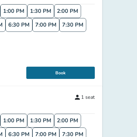
1:00 PM
1:30 PM
2:00 PM
M
6:30 PM
7:00 PM
7:30 PM
Book
person
1
seat
1:00 PM
1:30 PM
2:00 PM
M
6:30 PM
7:00 PM
7:30 PM