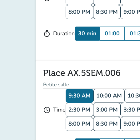
8:00 PM
8:30 PM
9:00 
30 min
01:00
01:
Duration
timer
Place AX.5SEM.006
Petite salle
9:30 AM
10:00 AM
10:
2:30 PM
3:00 PM
3:30 
Time
schedule
8:00 PM
8:30 PM
9:00 