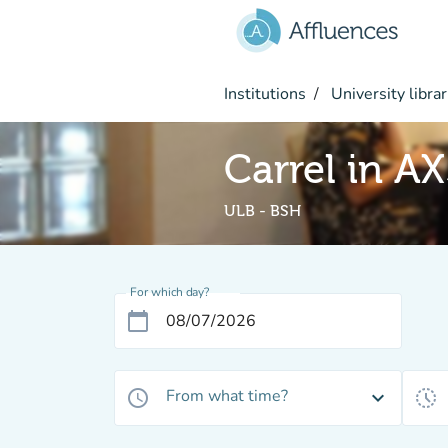
Go to main content
Institutions
University librar
Carrel in A
ULB - BSH
For which day?
calendar_today
From what time?
access_time
expand_more
history_toggle_off