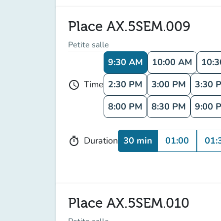
Place AX.5SEM.009
Petite salle
9:30 AM
10:00 AM
10:
2:30 PM
3:00 PM
3:30 
Time
schedule
8:00 PM
8:30 PM
9:00 
30 min
01:00
01:
Duration
timer
Place AX.5SEM.010