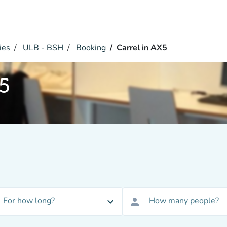
ies
ULB - BSH
Booking
Carrel in AX5
X5
For how long?
How many people?
expand_more
person