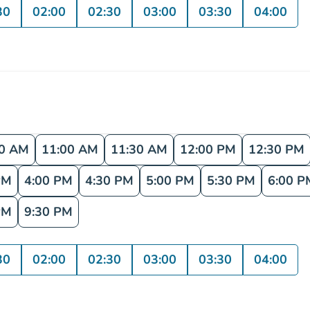
30
02:00
02:30
03:00
03:30
04:00
30 AM
11:00 AM
11:30 AM
12:00 PM
12:30 PM
PM
4:00 PM
4:30 PM
5:00 PM
5:30 PM
6:00 P
PM
9:30 PM
30
02:00
02:30
03:00
03:30
04:00