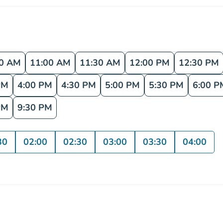
30 AM
11:00 AM
11:30 AM
12:00 PM
12:30 PM
PM
4:00 PM
4:30 PM
5:00 PM
5:30 PM
6:00 P
PM
9:30 PM
30
02:00
02:30
03:00
03:30
04:00