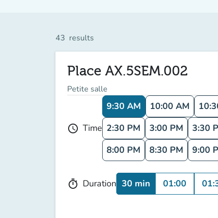
43
results
Place AX.5SEM.002
Petite salle
9:30 AM
10:00 AM
10:
2:30 PM
3:00 PM
3:30 
Time
schedule
8:00 PM
8:30 PM
9:00 
30 min
01:00
01:
Duration
timer