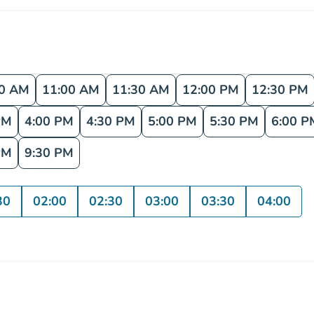
30 AM
11:00 AM
11:30 AM
12:00 PM
12:30 PM
PM
4:00 PM
4:30 PM
5:00 PM
5:30 PM
6:00 P
PM
9:30 PM
30
02:00
02:30
03:00
03:30
04:00