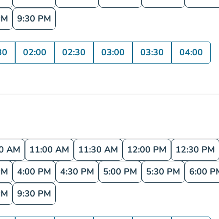
PM
9:30 PM
30
02:00
02:30
03:00
03:30
04:00
30 AM
11:00 AM
11:30 AM
12:00 PM
12:30 PM
PM
4:00 PM
4:30 PM
5:00 PM
5:30 PM
6:00 P
PM
9:30 PM