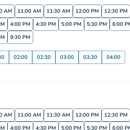
30 AM
11:00 AM
11:30 AM
12:00 PM
12:30 PM
PM
4:00 PM
4:30 PM
5:00 PM
5:30 PM
6:00 P
PM
9:30 PM
30
02:00
02:30
03:00
03:30
04:00
30 AM
11:00 AM
11:30 AM
12:00 PM
12:30 PM
PM
4:00 PM
4:30 PM
5:00 PM
5:30 PM
6:00 P