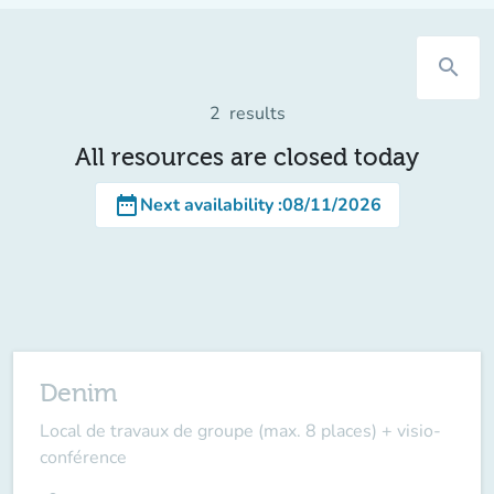
search
2
results
All resources are closed today
date_range
Next availability
:
08/11/2026
Denim
Local de travaux de groupe (max. 8 places) + visio-
conférence