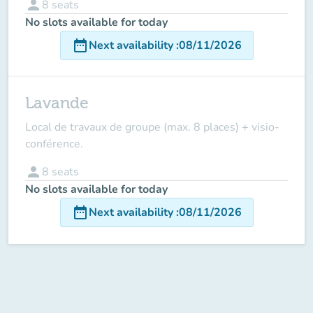
person
8
seats
No slots available for today
date_range
Next availability
:
08/11/2026
Lavande
Local de travaux de groupe (max. 8 places) + visio-
conférence.
person
8
seats
No slots available for today
date_range
Next availability
:
08/11/2026