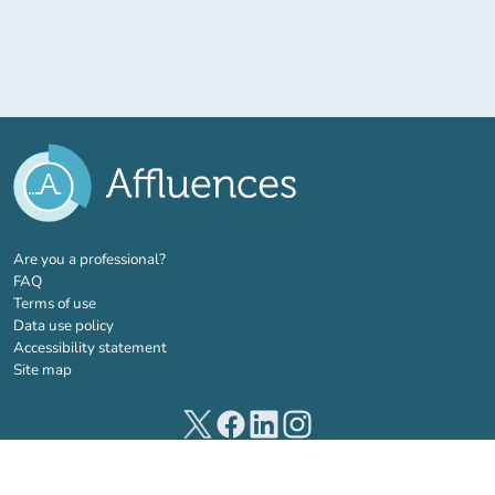
(new tab)
Are you a professional?
FAQ
Terms of use
Data use policy
Accessibility statement
Site map
(new tab)
(new tab)
(new tab)
(new tab)