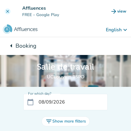
Go to main content
Affluences
arrow_forward
view
clear
(new t
FREE
– Google Play
keyboard_arrow_down
English
arrow_left
Booking
Back to:
Salle de travail
UCLouvain BSPO
For which day?
calendar_today
filter_list
Show more filters