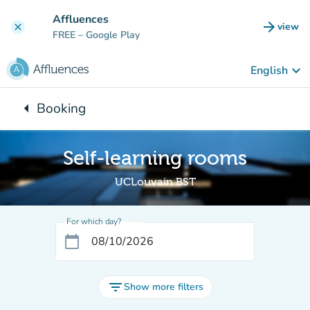
Go to main content
Affluences
arrow_forward
view
clear
(new t
FREE
– Google Play
keyboard_arrow_down
English
arrow_left
Booking
Back to:
Self-learning rooms
UCLouvain BST
For which day?
calendar_today
filter_list
Show more filters