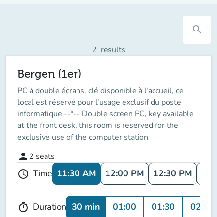
search
2
results
Bergen (1er)
PC à double écrans, clé disponible à l'accueil, ce
local est réservé pour l'usage exclusif du poste
informatique --*-- Double screen PC, key available
at the front desk, this room is reserved for the
exclusive use of the computer station
person
2
seats
11:30 AM
12:00 PM
12:30 PM
1:0
Time
schedule
30 min
01:00
01:30
02:00
Duration
timer