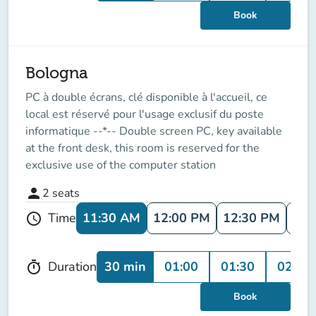
Book
Bologna
PC à double écrans, clé disponible à l'accueil, ce
local est réservé pour l'usage exclusif du poste
informatique --*-- Double screen PC, key available
at the front desk, this room is reserved for the
exclusive use of the computer station
person
2
seats
11:30 AM
12:00 PM
12:30 PM
1:0
Time
schedule
30 min
01:00
01:30
02:00
Duration
timer
Book