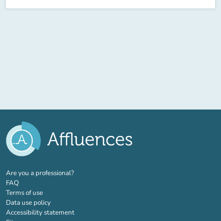
(new tab)
Are you a professional?
FAQ
Terms of use
Data use policy
Accessibility statement