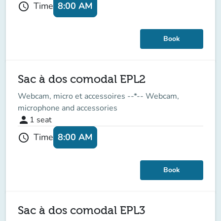
8:00 AM
Time
schedule
Book
Sac à dos comodal EPL2
Webcam, micro et accessoires --*-- Webcam,
microphone and accessories
person
1
seat
8:00 AM
Time
schedule
Book
Sac à dos comodal EPL3