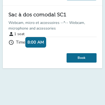
Sac à dos comodal SC1
Webcam, micro et accessoires --*-- Webcam,
microphone and accessories
person
1
seat
8:00 AM
Time
schedule
Book