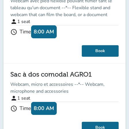
Webcam avec pied flexible pouvant filmer tant le
tableau qu'un document --*-- Flexible stand and
webcam that can film the board, or a document
person
1
seat
8:00 AM
Time
schedule
Book
Sac à dos comodal AGRO1
Webcam, micro et accessoires --*-- Webcam,
microphone and accessories
person
1
seat
8:00 AM
Time
schedule
Book