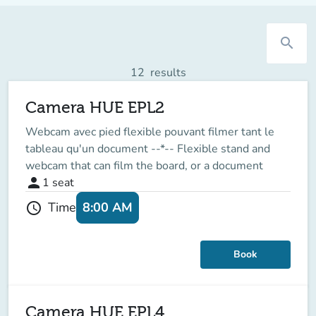
search
12
results
Camera HUE EPL2
Webcam avec pied flexible pouvant filmer tant le
tableau qu'un document --*-- Flexible stand and
webcam that can film the board, or a document
person
1
seat
8:00 AM
Time
schedule
Book
Camera HUE EPL4