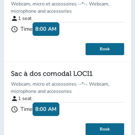
Webcam, micro et accessoires --*-- Webcam,
microphone and accessories
person
1
seat
8:00 AM
Time
schedule
Book
Sac à dos comodal LOCI1
Webcam, micro et accessoires --*-- Webcam,
microphone and accessories
person
1
seat
8:00 AM
Time
schedule
Book