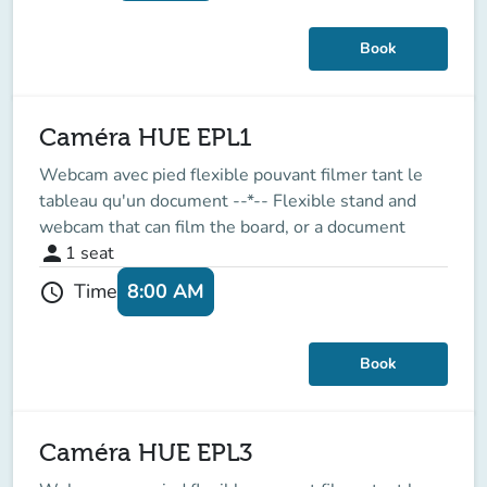
Book
Caméra HUE EPL1
Webcam avec pied flexible pouvant filmer tant le
tableau qu'un document --*-- Flexible stand and
webcam that can film the board, or a document
person
1
seat
8:00 AM
Time
schedule
Book
Caméra HUE EPL3