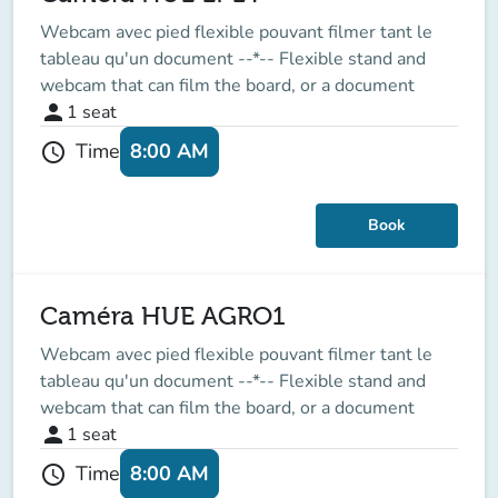
Webcam avec pied flexible pouvant filmer tant le
tableau qu'un document --*-- Flexible stand and
webcam that can film the board, or a document
person
1
seat
8:00 AM
Time
schedule
Book
Caméra HUE AGRO1
Webcam avec pied flexible pouvant filmer tant le
tableau qu'un document --*-- Flexible stand and
webcam that can film the board, or a document
person
1
seat
8:00 AM
Time
schedule