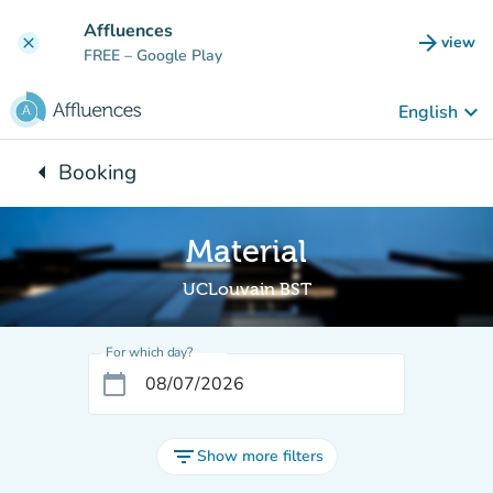
Go to main content
Affluences
arrow_forward
view
clear
(new t
FREE
– Google Play
keyboard_arrow_down
English
arrow_left
Booking
Back to:
Material
UCLouvain BST
For which day?
calendar_today
filter_list
Show more filters