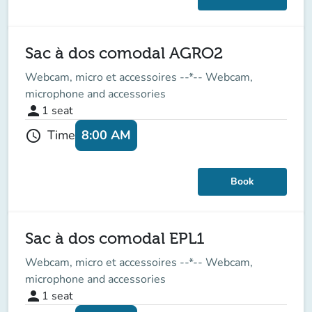
Sac à dos comodal AGRO2
Webcam, micro et accessoires --*-- Webcam,
microphone and accessories
person
1
seat
8:00 AM
Time
schedule
Book
Sac à dos comodal EPL1
Webcam, micro et accessoires --*-- Webcam,
microphone and accessories
person
1
seat