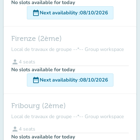
No slots available for today
date_range
Next availability
:
08/10/2026
Firenze (2ème)
Local de travaux de groupe --*-- Group workspace
person
4
seats
No slots available for today
date_range
Next availability
:
08/10/2026
Fribourg (2ème)
Local de travaux de groupe --*-- Group workspace
person
4
seats
No slots available for today