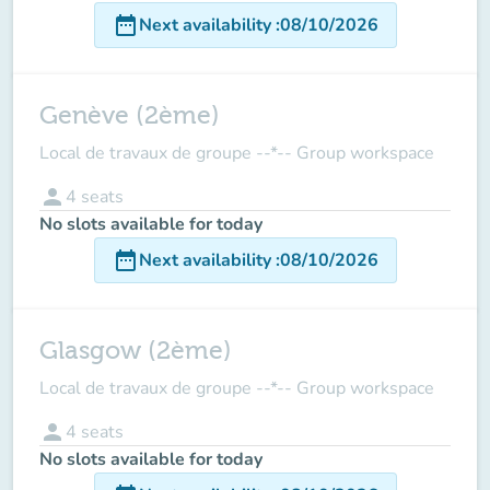
date_range
Next availability
:
08/10/2026
Genève (2ème)
Local de travaux de groupe --*-- Group workspace
person
4
seats
No slots available for today
date_range
Next availability
:
08/10/2026
Glasgow (2ème)
Local de travaux de groupe --*-- Group workspace
person
4
seats
No slots available for today