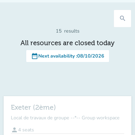
search
15
results
All resources are closed today
date_range
Next availability
:
08/10/2026
Exeter (2ème)
Local de travaux de groupe --*-- Group workspace
person
4
seats