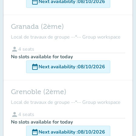
date_range
Next availability
:
08/10/2026
Granada (2ème)
Local de travaux de groupe --*-- Group workspace
person
4
seats
No slots available for today
date_range
Next availability
:
08/10/2026
Grenoble (2ème)
Local de travaux de groupe --*-- Group workspace
person
4
seats
No slots available for today
date_range
Next availability
:
08/10/2026