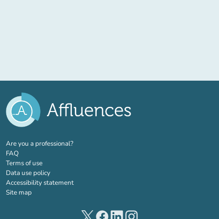
(new tab)
Are you a professional?
FAQ
Terms of use
Data use policy
Accessibility statement
Site map
(new tab)
(new tab)
(new tab)
(new tab)