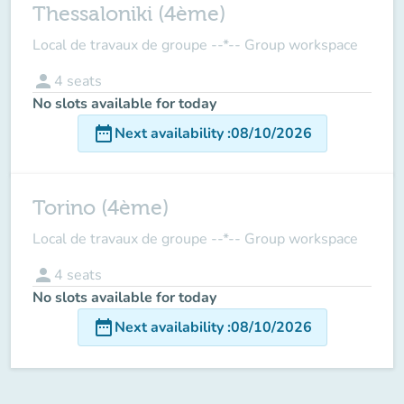
Thessaloniki (4ème)
Local de travaux de groupe --*-- Group workspace
person
4
seats
No slots available for today
date_range
Next availability
:
08/10/2026
Torino (4ème)
Local de travaux de groupe --*-- Group workspace
person
4
seats
No slots available for today
date_range
Next availability
:
08/10/2026