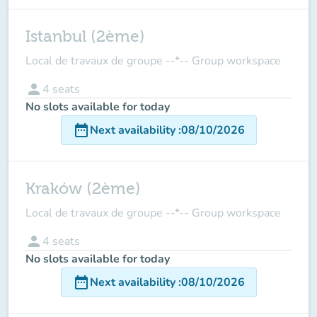
Istanbul (2ème)
Local de travaux de groupe --*-- Group workspace
person
4
seats
No slots available for today
date_range
Next availability
:
08/10/2026
Kraków (2ème)
Local de travaux de groupe --*-- Group workspace
person
4
seats
No slots available for today
date_range
Next availability
:
08/10/2026