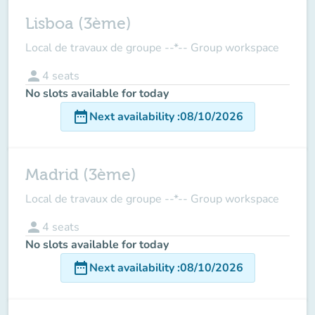
Lisboa (3ème)
Local de travaux de groupe --*-- Group workspace
person
4
seats
No slots available for today
date_range
Next availability
:
08/10/2026
Madrid (3ème)
Local de travaux de groupe --*-- Group workspace
person
4
seats
No slots available for today
date_range
Next availability
:
08/10/2026