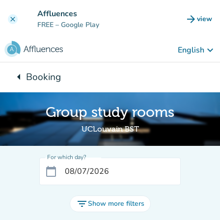
Go to main content
Affluences
arrow_forward
view
clear
(new t
FREE
– Google Play
keyboard_arrow_down
English
arrow_left
Booking
Back to:
Group study rooms
UCLouvain BST
For which day?
calendar_today
filter_list
Show more filters