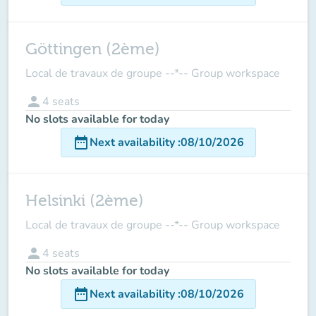
Göttingen (2ème)
Local de travaux de groupe --*-- Group workspace
person
4
seats
No slots available for today
date_range
Next availability
:
08/10/2026
Helsinki (2ème)
Local de travaux de groupe --*-- Group workspace
person
4
seats
No slots available for today
date_range
Next availability
:
08/10/2026