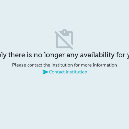
content_paste_off
y there is no longer any availability for
Please contact the institution for more information
send
Contact institution