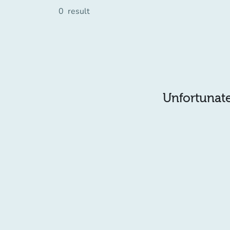
0
result
Unfortunatel