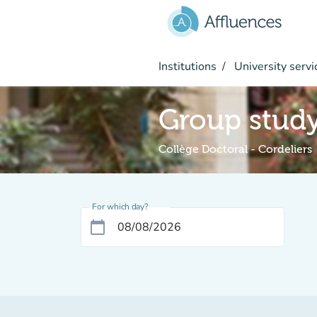
Go to main content
Institutions
University servi
Group stud
Collège Doctoral - Cordeliers
For which day?
calendar_today