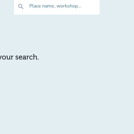
Place name, workshop...
search
 your search.