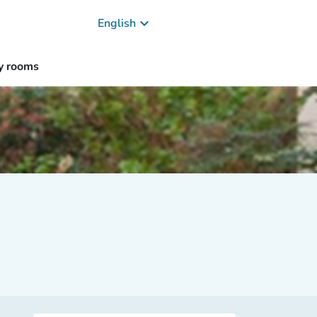
keyboard_arrow_down
English
y rooms