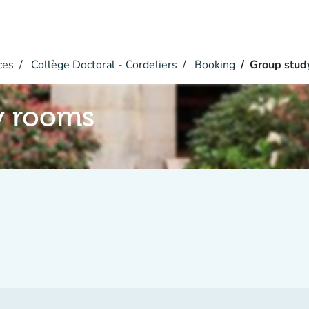
ces
Collège Doctoral - Cordeliers
Booking
Group stud
y rooms