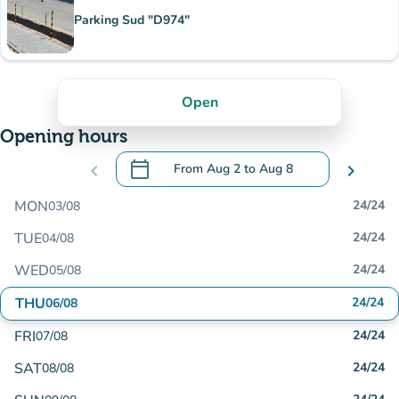
Parking Sud "D974"
Open
Opening hours
calendar_today
chevron_left
From
Aug 2
to
Aug 8
chevron_right
.
Open the calendar to change dates
MON
24/24
03/08
TUE
24/24
04/08
WED
24/24
05/08
THU
24/24
06/08
FRI
24/24
07/08
SAT
24/24
08/08