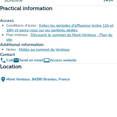
SUN
24/24
09/08
Practical information
Access
Conditions d'accès :
Evitez les périodes d'affluence (entre 11h et
16h) et garez-vous sur les parkings dédiés.
Plan intérieur :
Découvrir le sommet du Mont-Ventoux - Plan du
site
Additional information
Notes :
Météo au sommet du Ventoux
Contact
phone
email
computer
Call
Send an email
Access website
(new tab)
Location
place
Mont Ventoux, 84390 Brantes, France
(open in Google Maps)
(new tab)