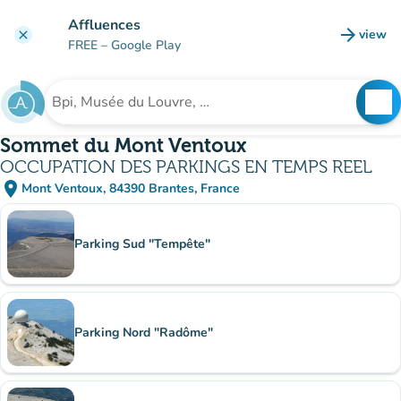
Go to main content
Affluences
arrow_forward
view
clear
(new t
FREE
– Google Play
search
See
Search for an institution
Sommet du Mont Ventoux
OCCUPATION DES PARKINGS EN TEMPS REEL
place
Mont Ventoux, 84390 Brantes, France
(open in Google Maps)
(new tab)
Sub-institutions
Parking Sud "Tempête"
Parking Nord "Radôme"