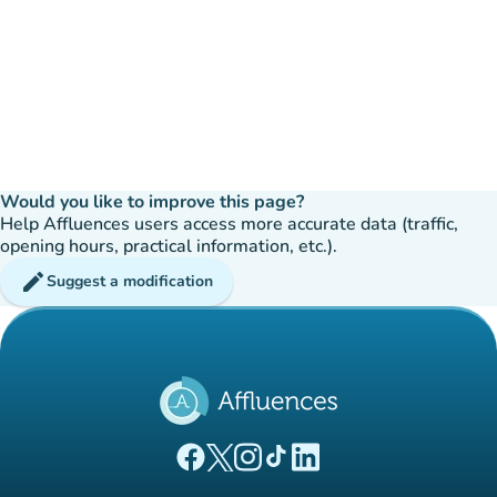
Would you like to improve this page?
Help Affluences users access more accurate data (traffic,
opening hours, practical information, etc.).
edit
Suggest a modification
(new tab)
(new tab)
(new tab)
(new tab)
(new tab)
Affluences Facebook page
Affluences Twitter page
Affluences Instagram page
Affluences Tiktok page
Affluences LinkedIn page