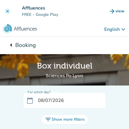
Go to main content
Affluences
arrow_forward
view
clear
(new t
FREE
– Google Play
keyboard_arrow_down
English
arrow_left
Booking
Back to:
Box individuel
Sciences Po Lyon
For which day?
calendar_today
filter_list
Show more filters