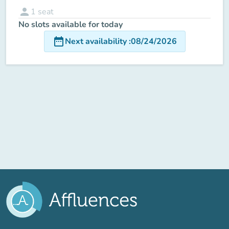
person
1
seat
No slots available for today
date_range
Next availability
:
08/24/2026