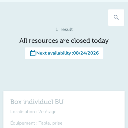
search
1
result
All resources are closed today
date_range
Next availability
:
08/24/2026
Box individuel BU
Localisation : 2e étage
Équipement : Table, prise