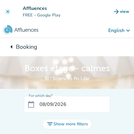
Go to main content
Affluences
arrow_forward
view
clear
(new t
FREE
– Google Play
keyboard_arrow_down
English
arrow_left
Booking
Back to:
Boxes étage - calmes
BU Sciences Po Lille
For which day?
calendar_today
filter_list
Show more filters