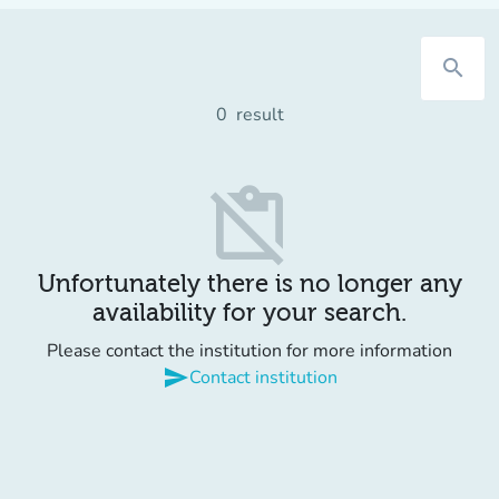
search
0
result
content_paste_off
Unfortunately there is no longer any
availability for your search.
Please contact the institution for more information
send
Contact institution