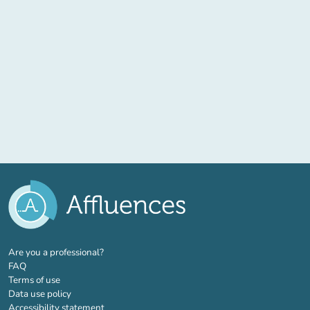
(new tab)
Are you a professional?
FAQ
Terms of use
Data use policy
Accessibility statement