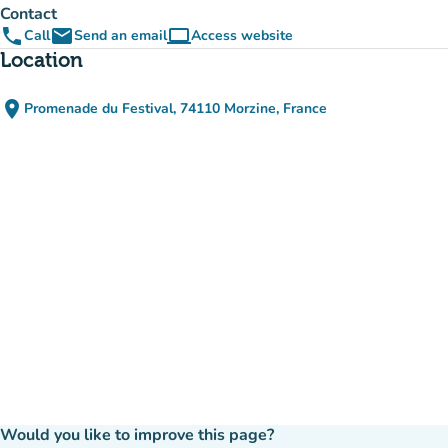
Contact
phone
email
computer
Call
Send an email
Access website
(new tab)
Location
place
Promenade du Festival, 74110 Morzine, France
(open in Google Maps)
(new tab)
Would you like to improve this page?