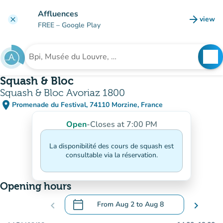
Go to main content
Affluences
arrow_forward
view
clear
(new t
FREE
– Google Play
search
See
Search for an institution
Squash & Bloc
Squash & Bloc Avoriaz 1800
place
Promenade du Festival, 74110 Morzine, France
(open in Google Maps)
(new tab)
Open
-
Closes at 7:00 PM
La disponibilité des cours de squash est
consultable via la réservation.
Opening hours
calendar_today
chevron_left
From
Aug 2
to
Aug 8
chevron_right
.
Open the calendar to change dates