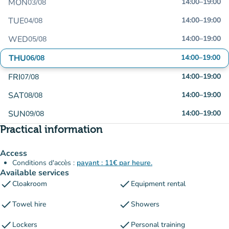
MON
14:00
–
19:00
03/08
TUE
14:00
–
19:00
04/08
WED
14:00
–
19:00
05/08
THU
14:00
–
19:00
06/08
FRI
14:00
–
19:00
07/08
SAT
14:00
–
19:00
08/08
SUN
14:00
–
19:00
09/08
Practical information
Access
Conditions d'accès :
payant : 11€ par heure.
Available services
check
check
Cloakroom
Equipment rental
check
check
Towel hire
Showers
check
check
Lockers
Personal training