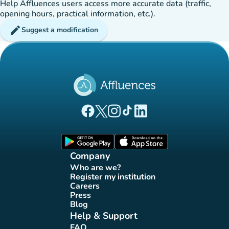
Help Affluences users access more accurate data (traffic,
opening hours, practical information, etc.).
edit
Suggest a modification
(new tab)
(new tab)
(new tab)
(new tab)
(new tab)
Affluences Facebook page
Affluences Twitter page
Affluences Instagram page
Affluences Tiktok page
Affluences LinkedIn page
(new tab)
(new tab)
Company
Who are we?
(new tab)
Register my institution
(new tab)
Careers
(new tab)
Press
(new tab)
Blog
(new tab)
Help & Support
FAQ