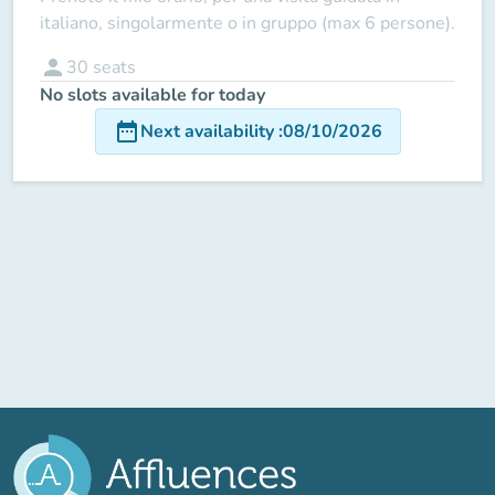
italiano, singolarmente o in gruppo (max 6 persone).
person
30
seats
No slots available for today
date_range
Next availability
:
08/10/2026