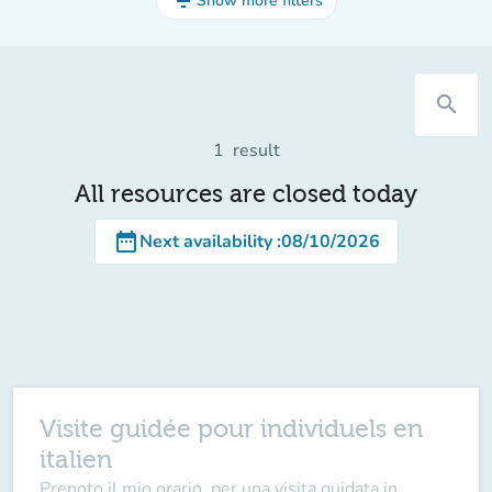
filter_list
Show more filters
search
1
result
All resources are closed today
date_range
Next availability
:
08/10/2026
Visite guidée pour individuels en
italien
Prenoto il mio orario, per una visita guidata in