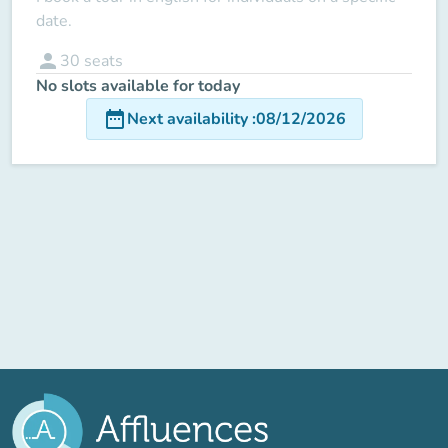
date.
person
30
seats
No slots available for today
date_range
Next availability
:
08/12/2026